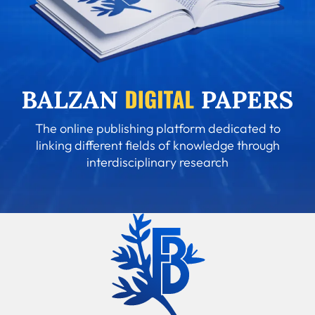
The online publishing platform dedicated to
linking different fields of knowledge through
interdisciplinary research