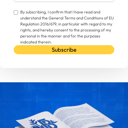
By subscribing, I confirm that I have read and
understand the General Terms and Conditions of EU
Regulation 2016/679, in particular with regard to my
rights, and hereby consent to the processing of my
personal in the manner and for the purposes
indicated therein.
Subscribe