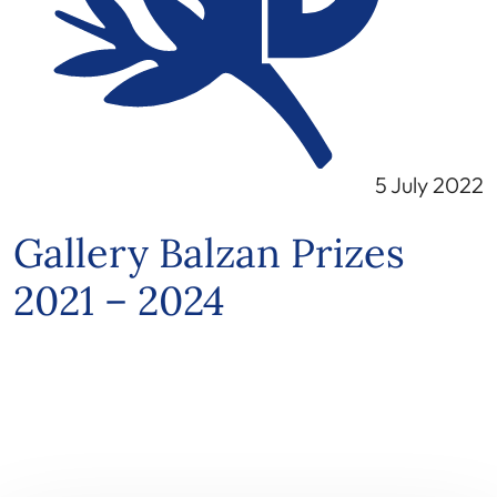
5 July 2022
Gallery Balzan Prizes
2021 – 2024