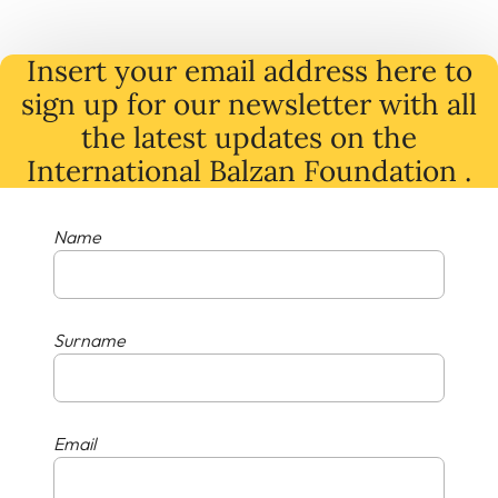
Insert your email address here to
sign up for our newsletter with all
the latest
updates
on
the
International Balzan Foundation .
Name
Surname
Email