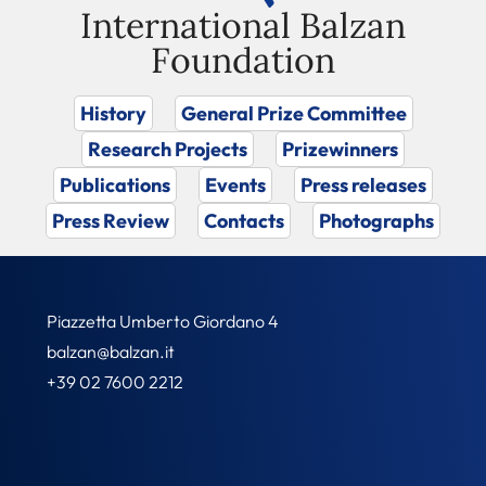
International Balzan
Foundation
History
General Prize Committee
Research Projects
Prizewinners
Publications
Events
Press releases
Press Review
Contacts
Photographs
Piazzetta Umberto Giordano 4
balzan@balzan.it
+39 02 7600 2212