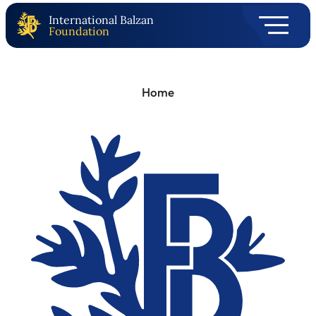
International Balzan
Foundation
Home