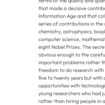
terms of the quality and quan
that made a decisive contribu
Information Age and that coll
series of contributions in the 
chemistry, astrophysics, bioph
computer science, mathematic
eight Nobel Prizes. The secre
obvious enough to the carefu
important problems rather th
freedom to do research with 
five to twenty years but with
opportunities with technologi
young researchers who had ju
rather than hiring people in a 