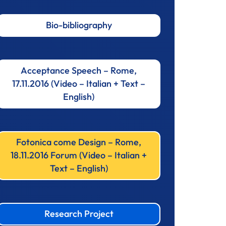
Bio-bibliography
Acceptance Speech – Rome,
17.11.2016 (Video – Italian + Text –
English)
Fotonica come Design – Rome,
18.11.2016 Forum (Video – Italian +
Text – English)
Research Project