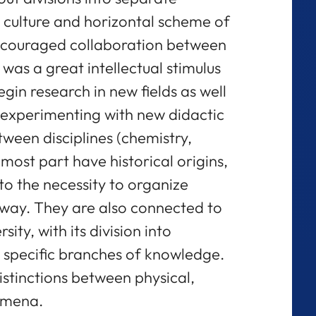
 culture and horizontal scheme of
encouraged collaboration between
 was a great intellectual stimulus
in research in new fields as well
o experimenting with new didactic
ween disciplines (chemistry,
e most part have historical origins,
d to the necessity to organize
ay. They are also connected to
ity, with its division into
 specific branches of knowledge.
stinctions between physical,
omena.