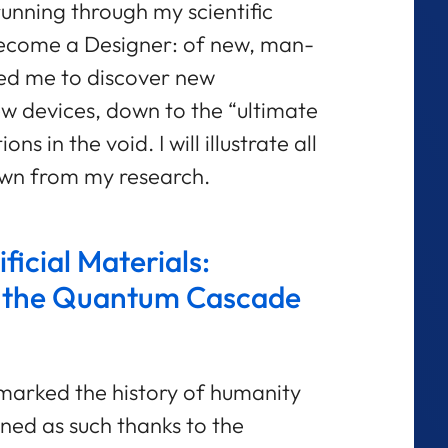
unning through my scientific
e become a Designer: of new, man-
ed me to discover new
 devices, down to the “ultimate
s in the void. I will illustrate all
awn from my research.
ficial Materials:
 the Quantum Cascade
 marked the history of humanity
ned as such thanks to the