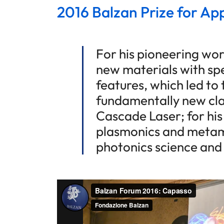
2016 Balzan Prize for Ap
For his pioneering wor
new materials with spe
features, which led to 
fundamentally new cla
Cascade Laser; for his
plasmonics and metama
photonics science and