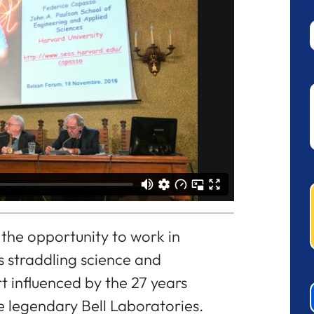
 the opportunity to work in
ys straddling science and
rt influenced by the 27 years
the legendary Bell Laboratories.