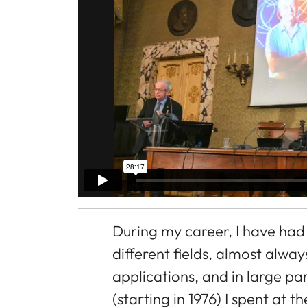
During my career, I have had
different fields, almost alwa
applications, and in large pa
(starting in 1976) I spent at 