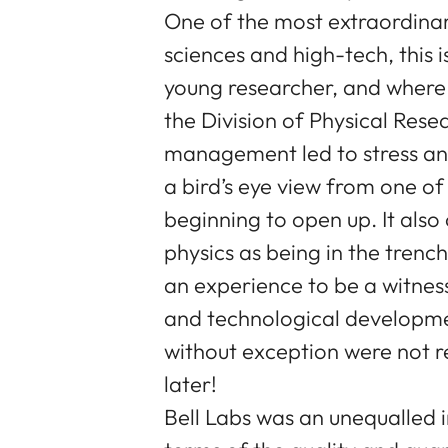
One of the most extraordinary 
sciences and high-tech, this 
young researcher, and where 
the Division of Physical Rese
management led to stress and
a bird’s eye view from one of
beginning to open up. It als
physics as being in the trenc
an experience to be a witness 
and technological developmen
without exception were not r
later!
Bell Labs was an unequalled in