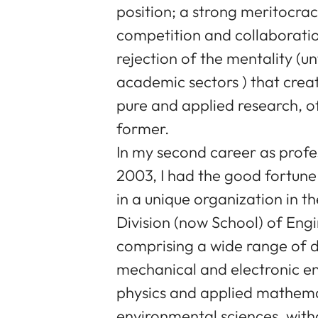
position; a strong meritocra
competition and collaboration
rejection of the mentality (un
academic sectors ) that crea
pure and applied research, o
former.
In my second career as profe
2003, I had the good fortune
in a unique organization in 
Division (now School) of Eng
comprising a wide range of d
mechanical and electronic en
physics and applied mathema
environmental sciences, witho