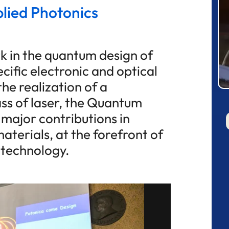
plied Photonics
k in the quantum design of
cific electronic and optical
the realization of a
ss of laser, the Quantum
 major contributions in
terials, at the forefront of
 technology.