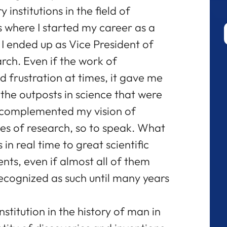
institutions in the field of
is where I started my career as a
I ended up as Vice President of
arch. Even if the work of
 frustration at times, it gave me
 the outposts in science that were
o complemented my vision of
hes of research, so to speak. What
in real time to great scientific
ts, even if almost all of them
ecognized as such until many years
stitution in the history of man in