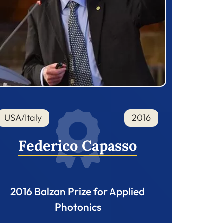
USA/Italy
2016
Federico Capasso
2016 Balzan Prize for Applied
Photonics