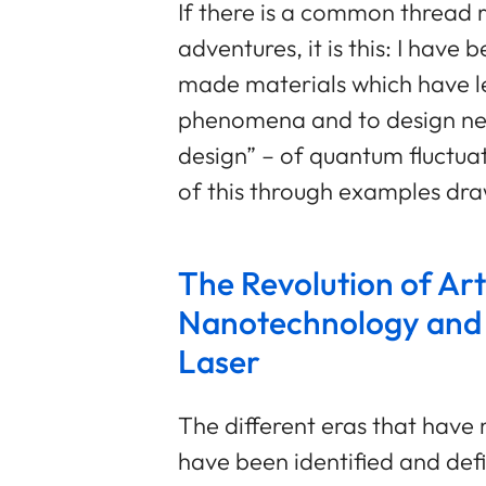
If there is a common thread r
adventures, it is this: I hav
made materials which have l
phenomena and to design new
design” – of quantum fluctuation
of this through examples dr
The Revolution of Arti
Nanotechnology and
Laser
The different eras that have
have been identified and defi