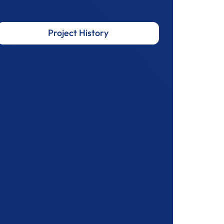
Project History