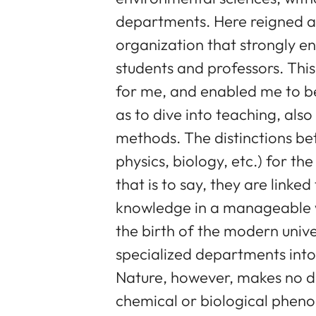
departments. Here reigned a
organization that strongly 
students and professors. This
for me, and enabled me to beg
as to dive into teaching, als
methods. The distinctions bet
physics, biology, etc.) for th
that is to say, they are linke
knowledge in a manageable w
the birth of the modern univers
specialized departments into
Nature, however, makes no di
chemical or biological phen