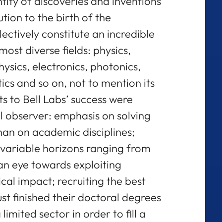
tity of discoveries and inventions
tion to the birth of the
ectively constitute an incredible
most diverse fields: physics,
ysics, electronics, photonics,
s and so on, not to mention its
ts to Bell Labs’ success were
l observer: emphasis on solving
an on academic disciplines;
variable horizons ranging from
 an eye towards exploiting
cal impact; recruiting the best
st finished their doctoral degrees
limited sector in order to fill a