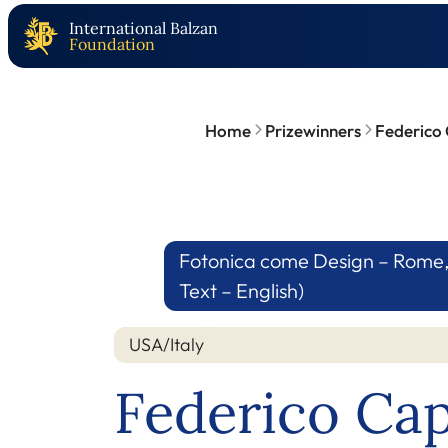
International Balzan
Foundation
Home
Prizewinners
Federico
Fotonica come Design – Rome, 1
Text – English)
USA/Italy
Federico Ca