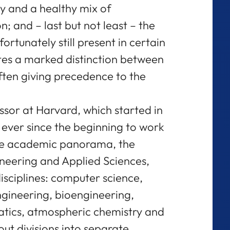
cy and a healthy mix of
; and – last but not least – the
fortunately still present in certain
tes a marked distinction between
ften giving precedence to the
ssor at Harvard, which started in
 ever since the beginning to work
the academic panorama, the
ineering and Applied Sciences,
isciplines: computer science,
gineering, bioengineering,
tics, atmospheric chemistry and
ut divisions into separate