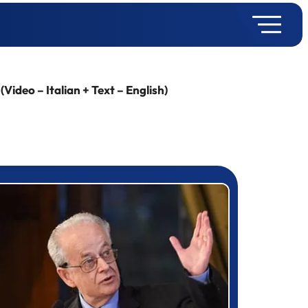
ideo – Italian + Text – English)
rizewinner detail