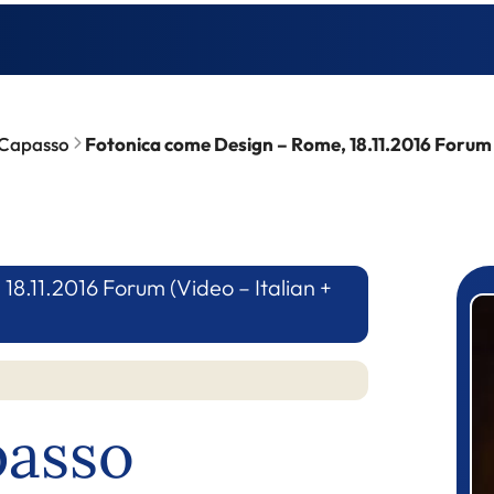
 Capasso
Fotonica come Design – Rome, 18.11.2016 Forum (V
8.11.2016 Forum (Video – Italian +
P
passo