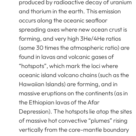
produced by radioactive decay of uranium
and thorium in the earth. This emission
occurs along the oceanic seafloor
spreading axes where new ocean crust is
forming, and very high 3He/4He ratios
(some 30 times the atmospheric ratio) are
found in lavas and volcanic gases of
“hotspots”, which mark the loci where
oceanic island volcano chains (such as the
Hawaiian Islands) are forming, and in
massive eruptions on the continents (as in
the Ethiopian lavas of the Afar
Depression). The hotspots lie atop the sites
of massive hot convective “plumes” rising
vertically from the core-mantle boundary