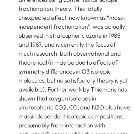
fractionation theory. This totally
unexpected effect, now known as “mass-
independent fractionation”, was actually
observed in stratospheric ozone in 1985
and 1987, and is currently the focus of
much research, both observational and
theoretical (it may be due to effects of
symmetry differences in O3 isotopic
molecules, but no satisfactory theory is yet
available). Further work by Thiemens has
shown that oxygen isotopes in
stratospheric CO2, CO, and N2O also have
massindependent isotopic compositions,
presumably from interaction with