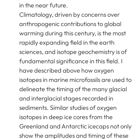
in the near future.
Climatology, driven by concerns over
anthropogenic contributions to global
warming during this century, is the most
rapidly expanding field in the earth
sciences, and isotope geochemistry is of
fundamental significance in this field. I
have described above how oxygen
isotopes in marine microfossils are used to
delineate the timing of the many glacial
and interglacial stages recorded in
sediments. Similar studies of oxygen
isotopes in deep ice cores from the
Greenland and Antarctic icecaps not only
show the amplitudes and timing of these