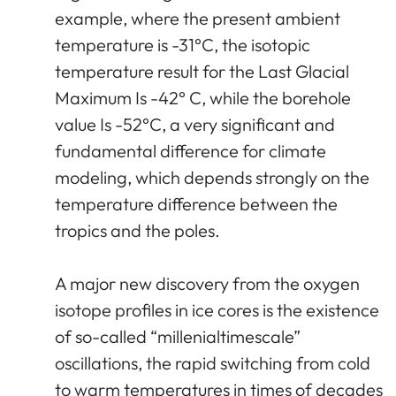
example, where the present ambient
temperature is -31°C, the isotopic
temperature result for the Last Glacial
Maximum Is -42° C, while the borehole
value Is -52°C, a very significant and
fundamental difference for climate
modeling, which depends strongly on the
temperature difference between the
tropics and the poles.
A major new discovery from the oxygen
isotope profiles in ice cores is the existence
of so-called “millenialtimescale”
oscillations, the rapid switching from cold
to warm temperatures in times of decades