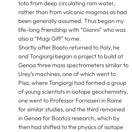
toto from deep circulating ram water,
rather than from volcanic magmas as had
been generally assumed. Thus began my
life-long friendship with “Gianni” who was
also a “Magi Gift” to me.
Shortly after Boato returned to Italy, he
and Tongiorgi began a project to build at
Genoa three mass spectrometers similar to
Urey’s machines, one of which went to
Pisa, where Tongiorgi had formed a group
of young scientists in isotope geochemistry,
one went to Professor Fornaseri in Rome
for similar studies, and the third remained
in Genoa for Boato’s research, which by
then had shifted to the physics of isotope