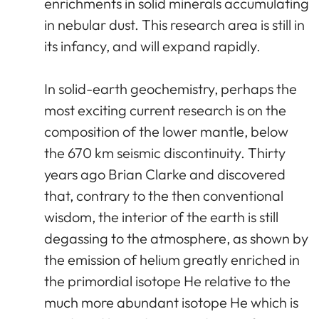
enrichments in solid minerals accumulating
in nebular dust. This research area is still in
its infancy, and will expand rapidly.
In solid-earth geochemistry, perhaps the
most exciting current research is on the
composition of the lower mantle, below
the 670 km seismic discontinuity. Thirty
years ago Brian Clarke and discovered
that, contrary to the then conventional
wisdom, the interior of the earth is still
degassing to the atmosphere, as shown by
the emission of helium greatly enriched in
the primordial isotope He relative to the
much more abundant isotope He which is