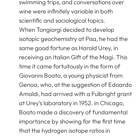
swimming trips, and conversations over
wine were infinitely variable in both
scientific and sociological topics.
When Tongiorgi decided to develop
isotopic geochemistry at Pisa, he had the
same good fortune as Harold Urey, in
receiving an Italian Gift of the Magi. This
time it came fortuitously in the form of
Giovanni Boato, a young physicist from
Genoa, who, at the suggestion of Edoardo
Amaldi, had arrived with a Fulbright grant
at Urey’s laboratory in 1952. in Chicago,
Boato made a discovery of fundamental
importance by showing for the first time
that the hydrogen isotope ratios in