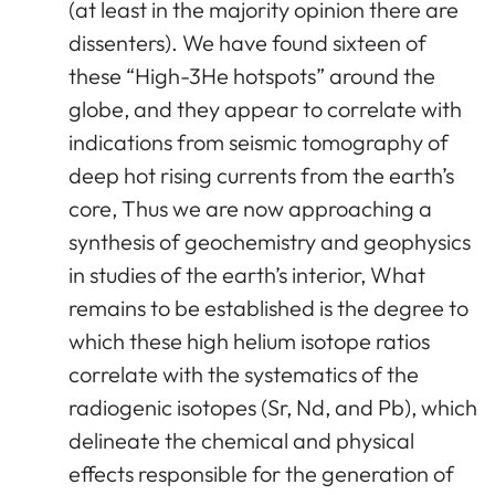
(at least in the majority opinion there are
dissenters). We have found sixteen of
these “High-3He hotspots” around the
globe, and they appear to correlate with
indications from seismic tomography of
deep hot rising currents from the earth’s
core, Thus we are now approaching a
synthesis of geochemistry and geophysics
in studies of the earth’s interior, What
remains to be established is the degree to
which these high helium isotope ratios
correlate with the systematics of the
radiogenic isotopes (Sr, Nd, and Pb), which
delineate the chemical and physical
effects responsible for the generation of