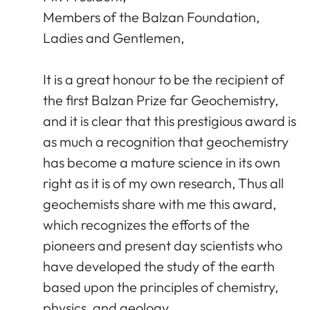
Members of the Balzan Foundation,
Ladies and Gentlemen,
It is a great honour to be the recipient of
the first Balzan Prize far Geochemistry,
and it is clear that this prestigious award is
as much a recognition that geochemistry
has become a mature science in its own
right as it is of my own research, Thus all
geochemists share with me this award,
which recognizes the efforts of the
pioneers and present day scientists who
have developed the study of the earth
based upon the principles of chemistry,
physics, and geology.