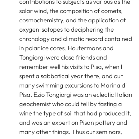
contributions to subjects as various as the
solar wind, the composition of comets,
cosmochemistry, and the application of
oxygen isotopes to deciphering the
chronology and climatic record contained
in polar ice cores. Houtermans and
Tongiorgi were close friends and
remember well his visits to Pisa, when I
spent a sabbatical year there, and our
many swimming excursions to Marina di
Pisa. Ezio Tongiorgi was an eclectic Italian
geochemist who could tell by fasting a
wine the type of soil that had produced it,
and was an expert on Pisan pottery and
many other things. Thus our seminars,