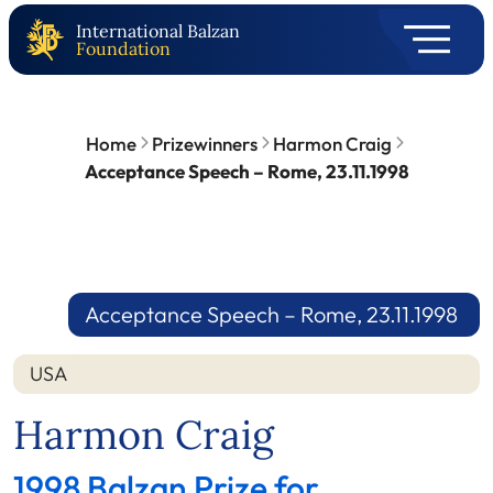
International Balzan
Foundation
Home
Prizewinners
Harmon Craig
Acceptance Speech – Rome, 23.11.1998
Acceptance Speech – Rome, 23.11.1998
USA
Harmon Craig
1998 Balzan Prize for