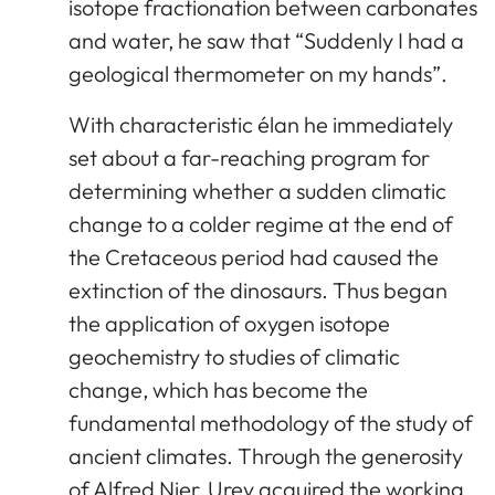
isotope fractionation between carbonates
and water, he saw that “Suddenly I had a
geological thermometer on my hands”.
With characteristic élan he immediately
set about a far-reaching program for
determining whether a sudden climatic
change to a colder regime at the end of
the Cretaceous period had caused the
extinction of the dinosaurs. Thus began
the application of oxygen isotope
geochemistry to studies of climatic
change, which has become the
fundamental methodology of the study of
ancient climates. Through the generosity
of Alfred Nier, Urey acquired the working