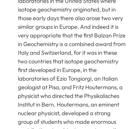
laboratories in the United States where
isotope geochemistry originated, but in
those early days there also arose two very
similar groups in Europe. And indeed it is
very appropriate that the first Balzan Prize
in Geochemistry is a combined award from
Italy and Switzerland, for it was in these
two countries that isotope geochemistry
first developed in Europe, in the
laboratories of Ezio Tongiorgi, an Italian
geologist at Pisa, and Fritz Houtermans, a
physicist who directed the Physikalisches
Institut in Bern. Houtermans, an eminent
nuclear physicist, developed a strong
group of students who made enormous