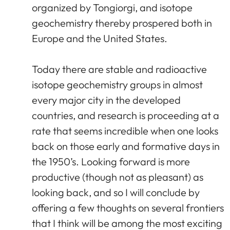
organized by Tongiorgi, and isotope
geochemistry thereby prospered both in
Europe and the United States.
Today there are stable and radioactive
isotope geochemistry groups in almost
every major city in the developed
countries, and research is proceeding at a
rate that seems incredible when one looks
back on those early and formative days in
the 1950’s. Looking forward is more
productive (though not as pleasant) as
looking back, and so I will conclude by
offering a few thoughts on several frontiers
that I think will be among the most exciting