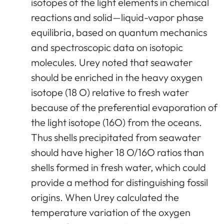
isotopes of the light elements in chemical
reactions and solid—liquid-vapor phase
equilibria, based on quantum mechanics
and spectroscopic data on isotopic
molecules. Urey noted that seawater
should be enriched in the heavy oxygen
isotope (18 O) relative to fresh water
because of the preferential evaporation of
the light isotope (16O) from the oceans.
Thus shells precipitated from seawater
should have higher 18 O/16O ratios than
shells formed in fresh water, which could
provide a method for distinguishing fossil
origins. When Urey calculated the
temperature variation of the oxygen