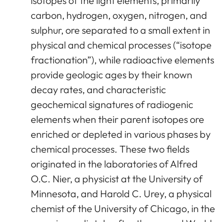
isotopes of the light elements, primarily
carbon, hydrogen, oxygen, nitrogen, and
sulphur, ore separated to a small extent in
physical and chemical processes (“isotope
fractionation”), while radioactive elements
provide geologic ages by their known
decay rates, and characteristic
geochemical signatures of radiogenic
elements when their parent isotopes ore
enriched or depleted in various phases by
chemical processes. These two fields
originated in the laboratories of Alfred
O.C. Nier, a physicist at the University of
Minnesota, and Harold C. Urey, a physical
chemist of the University of Chicago, in the