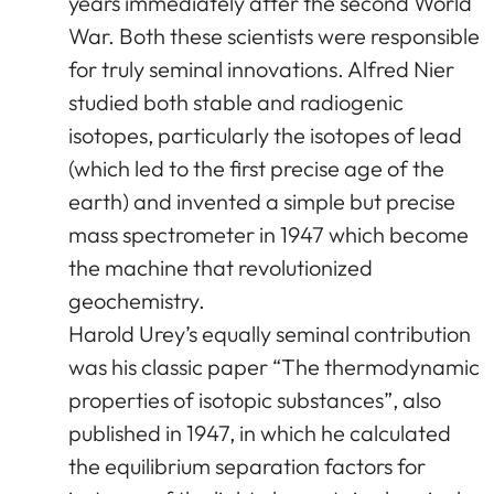
years immediately after the second World
War. Both these scientists were responsible
for truly seminal innovations. Alfred Nier
studied both stable and radiogenic
isotopes, particularly the isotopes of lead
(which led to the first precise age of the
earth) and invented a simple but precise
mass spectrometer in 1947 which become
the machine that revolutionized
geochemistry.
Harold Urey’s equally seminal contribution
was his classic paper “The thermodynamic
properties of isotopic substances”, also
published in 1947, in which he calculated
the equilibrium separation factors for