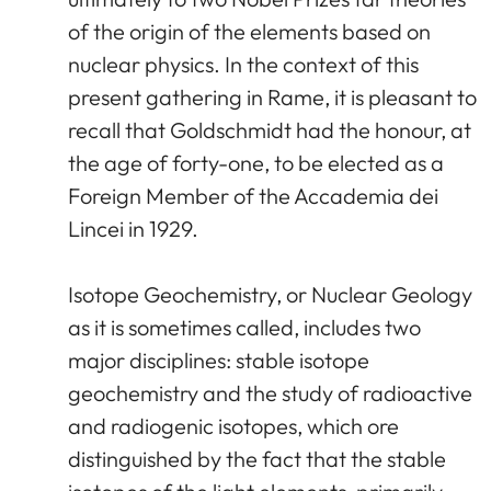
of the origin of the elements based on
nuclear physics. In the context of this
present gathering in Rame, it is pleasant to
recall that Goldschmidt had the honour, at
the age of forty-one, to be elected as a
Foreign Member of the Accademia dei
Lincei in 1929.
Isotope Geochemistry, or Nuclear Geology
as it is sometimes called, includes two
major disciplines: stable isotope
geochemistry and the study of radioactive
and radiogenic isotopes, which ore
distinguished by the fact that the stable