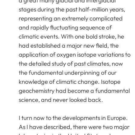
a great many glacial and interglacial
stages during the past half-million years,
representing an extremely complicated
and rapidly fluctuating sequence of
climatic events. With one bold stroke, he
had established a major new field, the
application of oxygen isotope variations to
the detailed study of past climates, now
the fundamental underpinning of our
knowledge of climatic change. Isotope
geochemistry had become a fundamental
science, and never looked back.
I turn now to the developments in Europe.
As I have described, there were two major