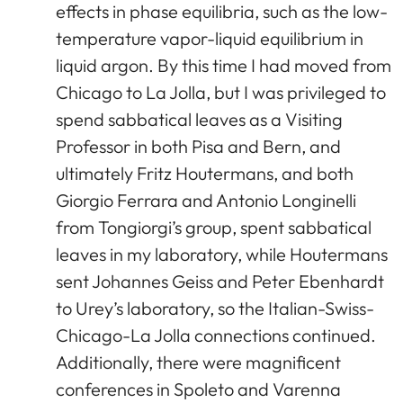
effects in phase equilibria, such as the low-
temperature vapor-liquid equilibrium in
liquid argon. By this time I had moved from
Chicago to La Jolla, but I was privileged to
spend sabbatical leaves as a Visiting
Professor in both Pisa and Bern, and
ultimately Fritz Houtermans, and both
Giorgio Ferrara and Antonio Longinelli
from Tongiorgi’s group, spent sabbatical
leaves in my laboratory, while Houtermans
sent Johannes Geiss and Peter Ebenhardt
to Urey’s laboratory, so the Italian-Swiss-
Chicago-La Jolla connections continued.
Additionally, there were magnificent
conferences in Spoleto and Varenna