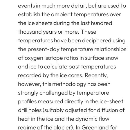
events in much more detail, but are used to
establish the ambient temperatures over
the ice sheets during the last hundred
thousand years or more. These
temperatures have been deciphered using
the present-day temperature relationships
of oxygen isotope ratios in surface snow
and ice to calculate past temperatures
recorded by the ice cores. Recently,
however, this methodology has been
strongly challenged by temperature
profiles measured directly in the ice-sheet
drill holes (suitably adjusted for diffusion of
heat in the ice and the dynamic flow
regime of the glacier). In Greenland for