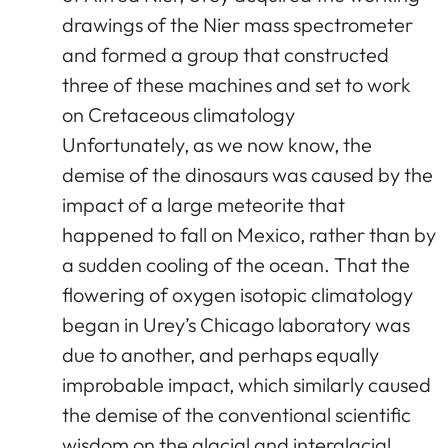
drawings of the Nier mass spectrometer
and formed a group that constructed
three of these machines and set to work
on Cretaceous climatology
Unfortunately, as we now know, the
demise of the dinosaurs was caused by the
impact of a large meteorite that
happened to fall on Mexico, rather than by
a sudden cooling of the ocean. That the
flowering of oxygen isotopic climatology
began in Urey’s Chicago laboratory was
due to another, and perhaps equally
improbable impact, which similarly caused
the demise of the conventional scientific
wisdom on the glacial and interglacial