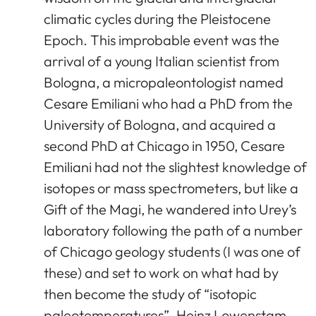
climatic cycles during the Pleistocene
Epoch. This improbable event was the
arrival of a young Italian scientist from
Bologna, a micropaleontologist named
Cesare Emiliani who had a PhD from the
University of Bologna, and acquired a
second PhD at Chicago in 1950, Cesare
Emiliani had not the slightest knowledge of
isotopes or mass spectrometers, but like a
Gift of the Magi, he wandered into Urey’s
laboratory following the path of a number
of Chicago geology students (I was one of
these) and set to work on what had by
then become the study of “isotopic
paleotemperatures”. Heinz Lowenstam