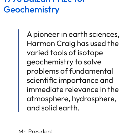
Geochemistry
A pioneer in earth sciences,
Harmon Craig has used the
varied tools of isotope
geochemistry to solve
problems of fundamental
scientific importance and
immediate relevance in the
atmosphere, hydrosphere,
and solid earth.
Mr. President,