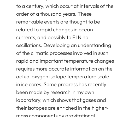
to a century, which occur at intervals of the
order of a thousand years. These
remarkable events are thought to be
related to rapid changes in ocean
currents, and possibly to EI Niño
oscillations. Developing an understanding
of the climatic processes involved in such
rapid and important temperature changes
requires more accurate information on the
actual oxygen isotope temperature scale
in ice cores. Some progress has recently
been made by research in my own
laboratory, which shows that gases and
their isotopes are enriched in the higher-
mass components by gravitational