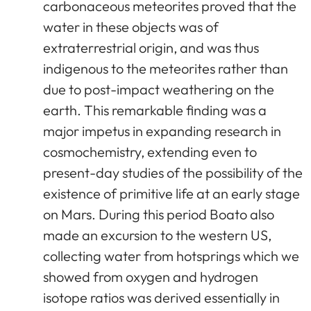
carbonaceous meteorites proved that the
water in these objects was of
extraterrestrial origin, and was thus
indigenous to the meteorites rather than
due to post-impact weathering on the
earth. This remarkable finding was a
major impetus in expanding research in
cosmochemistry, extending even to
present-day studies of the possibility of the
existence of primitive life at an early stage
on Mars. During this period Boato also
made an excursion to the western US,
collecting water from hotsprings which we
showed from oxygen and hydrogen
isotope ratios was derived essentially in