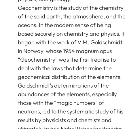
Geochemistry is the study of the chemistry
of the solid earth, the atmosphere, and the
oceans. In the modem sense of being
based securely on chemistry and physics, it
began with the work of V.M. Goldschmidt
in Norway, whose 1954 magnum opus
“Geochemistry” was the first treatise to
deal with the laws that determine the
geochemical distribution of the elements.
Goldschmidt’s determinations of the
abundances of the elements, especially
those with the “magic numbers” of
neutrons, led to the systematic study of his
results by physicists and chemists and
ultimately to two Nobel Prizes far theories