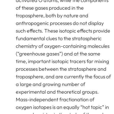
activated O atoms, while the components
of these gases produced in the
troposphere, both by nature and
anthropogenic processes do not display
such effects. These isotopic effects provide
fundamental clues to the stratospheric
chemistry of oxygen-containing molecules
(“greenhouse gases”) and at the same
time, important isotopic tracers far mixing
processes between the stratosphere and
troposphere, and are currently the focus of
a large and growing number of
experimental and theoretical groups.
Mass-independent fractionation of
oxygen isotopes is an equally “hot topic” in