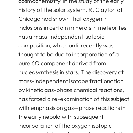
cosmochemistry, in the study of the early
history of the solar system. R. Clayton at
Chicago had shown that oxygen in
inclusions in certain minerals in meteorites
has a mass-independent isotopic
composition, which until recently was
thought to be due to incorporation of a
pure 6O component derived from
nucleosynthesis in stars. The discovery of
mass-independent isotope fractionation
by kinetic gas-phase chemical reactions,
has forced a re-examination of this subject
with emphasis on gas—phase reactions in
the early nebula with subsequent
incorporation of the oxygen isotopic