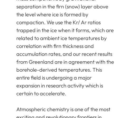
separation in the firn (snow) layer above
the level where ice is formed by
compaction. We use the Kr/ Ar ratios
trapped in the ice when it forms, which are
related to ambient ice temperatures by
correlation with firn thickness and
accumulation rates, and our recent results
from Greenland are in agreement with the
borehole-derived temperatures. This
entire field is undergoing a major
expansion in research activity which is
certain to accelerate.
Atmospheric chemistry is one of the most
exciting and revolutionary frontiers in