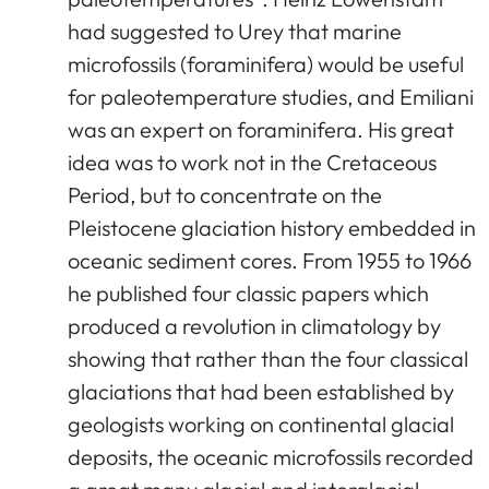
had suggested to Urey that marine
microfossils (foraminifera) would be useful
for paleotemperature studies, and Emiliani
was an expert on foraminifera. His great
idea was to work not in the Cretaceous
Period, but to concentrate on the
Pleistocene glaciation history embedded in
oceanic sediment cores. From 1955 to 1966
he published four classic papers which
produced a revolution in climatology by
showing that rather than the four classical
glaciations that had been established by
geologists working on continental glacial
deposits, the oceanic microfossils recorded