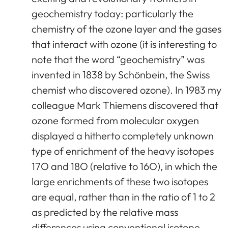
geochemistry today: particularly the
chemistry of the ozone layer and the gases
that interact with ozone (it is interesting to
note that the word “geochemistry” was
invented in 1838 by Schönbein, the Swiss
chemist who discovered ozone). In 1983 my
colleague Mark Thiemens discovered that
ozone formed from molecular oxygen
displayed a hitherto completely unknown
type of enrichment of the heavy isotopes
17O and 18O (relative to 16O), in which the
large enrichments of these two isotopes
are equal, rather than in the ratio of 1 to 2
as predicted by the relative mass
differences using conventional isotope