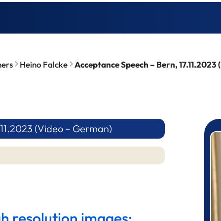
ners
Heino Falcke
Acceptance Speech – Bern, 17.11.2023
.11.2023 (Video – German)
P
gh resolution images: