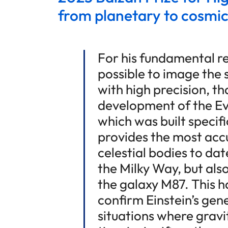
from planetary to cosmic
For his fundamental r
possible to image the 
with high precision, tha
development of the Ev
which was built specifi
provides the most acc
celestial bodies to dat
the Milky Way, but also
the galaxy M87. This h
confirm Einstein’s gene
situations where gravi