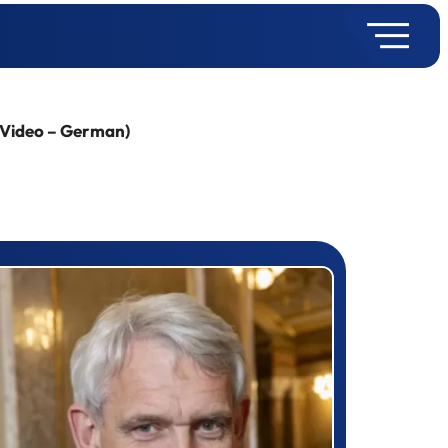
 (Video – German)
rizewinner detail