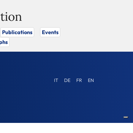
tion
Publications
Events
phs
IT
DE
FR
EN