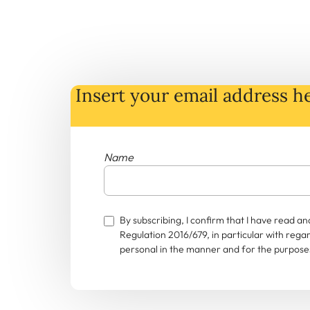
Insert your email address he
Name
By subscribing, I confirm that I have read 
Regulation 2016/679, in particular with rega
personal in the manner and for the purposes