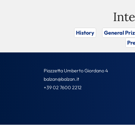
Int
History
General Pri
Pre
Piazzetta Umberto Giordano 4
balzan@balzan.it
+39 02 7600 2212