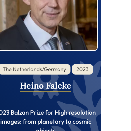
The Netherlands/Germany
2023
Heino Falcke
023 Balzan Prize for High resolution
images: from planetary to cosmic
objects