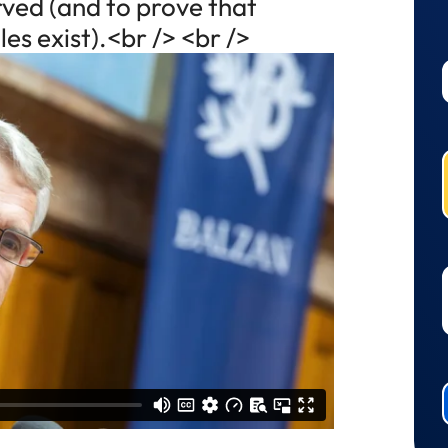
urved (and to prove that
es exist).<br /> <br />