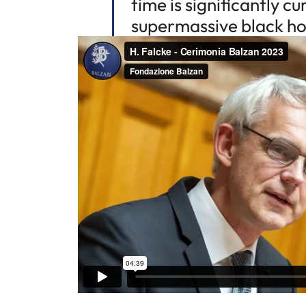
time is significantly c
supermassive black hol