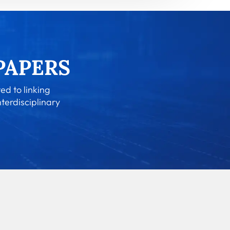
ed to linking
nterdisciplinary