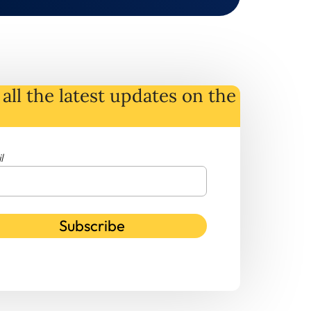
all the latest
updates
on
the
l
Subscribe