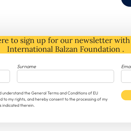
re to sign up for our newsletter with 
International Balzan Foundation .
Surname
Emai
and understand the General Terms and Conditions of EU
rd to my rights, and hereby consent to the processing of my
 indicated therein.