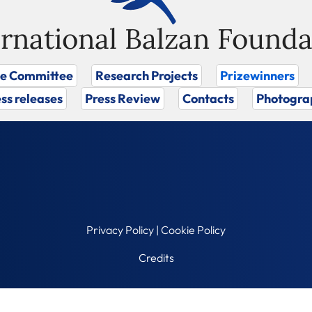
ernational Balzan Founda
ze Committee
Research Projects
Prizewinners
ss releases
Press Review
Contacts
Photogra
Privacy Policy
|
Cookie Policy
Credits