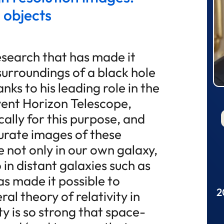
 objects
esearch that has made it
surroundings of a black hole
nks to his leading role in the
ent Horizon Telescope,
cally for this purpose, and
urate images of these
e not only in our own galaxy,
 in distant galaxies such as
as made it possible to
2
ral theory of relativity in
ty is so strong that space-