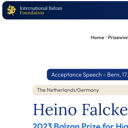
International Balzan
Foundation
Home
Prizewin
Acceptance Speech – Bern, 17
The Netherlands/Germany
Heino Falcke
2023 Balzan Prize for Hi