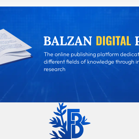
The online publishing platform dedicat
different fields of knowledge through i
research