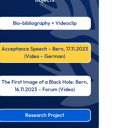
Bio-bibliography + Videoclip
Acceptance Speech – Bern, 17.11.2023
(Video – German)
The First Image of a Black Hole: Bern,
16.11.2023 – Forum (Video)
Research Project