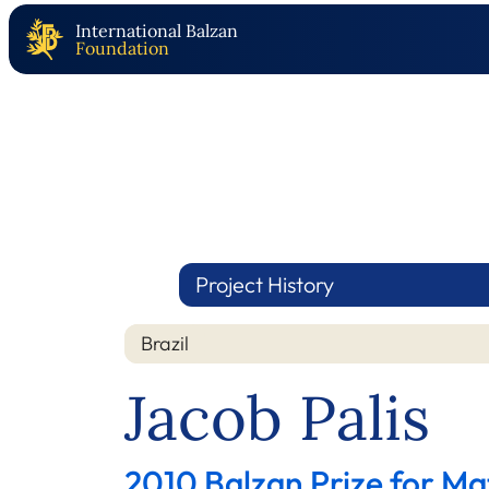
International Balzan
Foundation
Project History
Brazil
Jacob Palis
2010 Balzan Prize for M