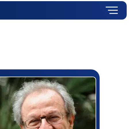
rizewinner detail