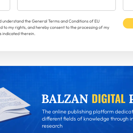
and understand the General Terms and Conditions of EU
rd to my rights, and hereby consent to the processing of my
 indicated therein.
The online publishing platform dedicat
different fields of knowledge through i
research