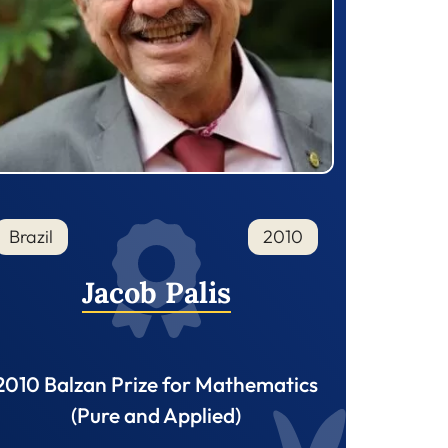
Brazil
2010
Jacob Palis
2010 Balzan Prize for Mathematics
(Pure and Applied)