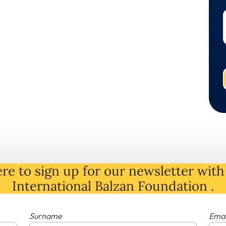
re to sign up for our newsletter with 
International Balzan Foundation .
Surname
Emai