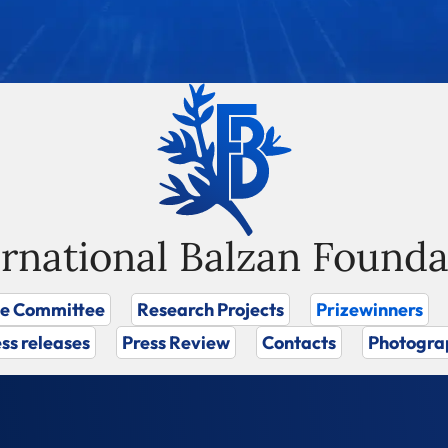
ernational Balzan Founda
ze Committee
Research Projects
Prizewinners
ss releases
Press Review
Contacts
Photogra