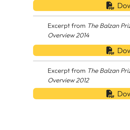
Dow
Excerpt from
The Balzan Pri
Overview 2014
Dow
Excerpt from
The Balzan Pri
Overview 2012
Dow