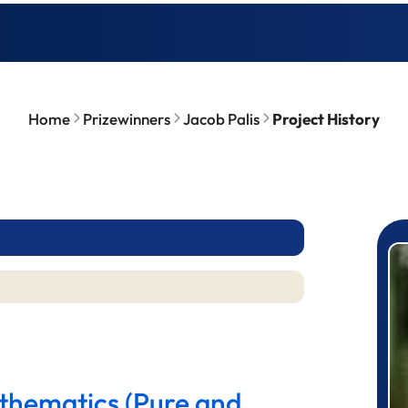
Home
Prizewinners
Jacob Palis
Project History
P
athematics (Pure and