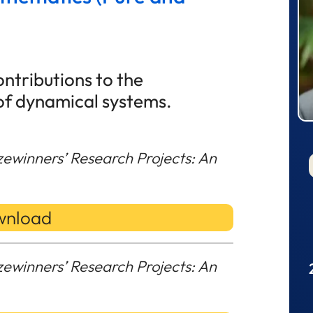
ntributions to the
of dynamical systems.
zewinners’ Research Projects: An
nload
zewinners’ Research Projects: An