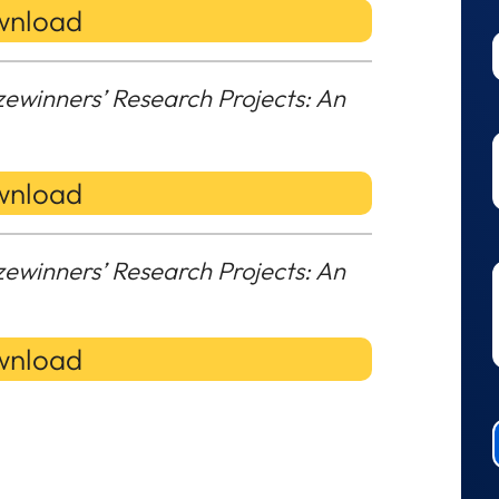
nload
zewinners’ Research Projects: An
nload
zewinners’ Research Projects: An
nload