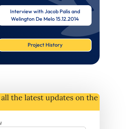
Interview with Jacob Palis and
Welington De Melo 15.12.2014
Project History
all the latest
updates
on
the
l