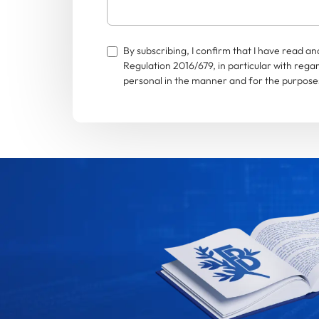
By subscribing, I confirm that I have read 
Regulation 2016/679, in particular with rega
personal in the manner and for the purposes