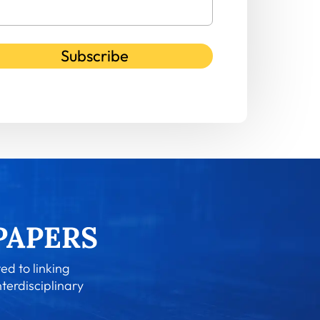
Subscribe
ed to linking
nterdisciplinary