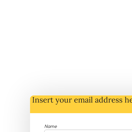
Insert your email address he
Name