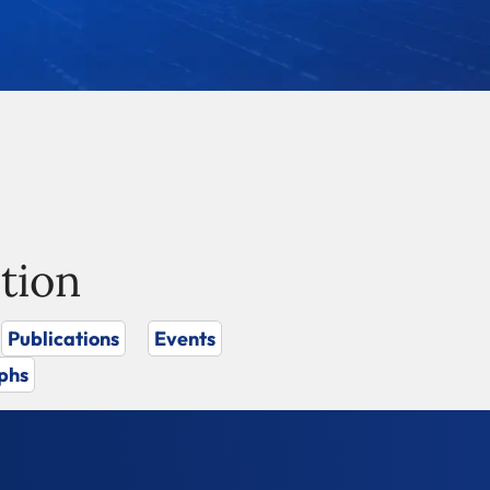
tion
Publications
Events
phs