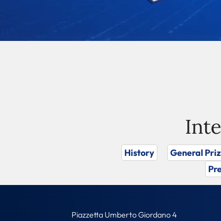
Int
History
General Pri
Pre
Piazzetta Umberto Giordano 4