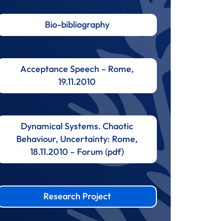
Bio-bibliography
Acceptance Speech – Rome,
19.11.2010
Dynamical Systems. Chaotic
Behaviour, Uncertainty: Rome,
18.11.2010 – Forum (pdf)
Research Project