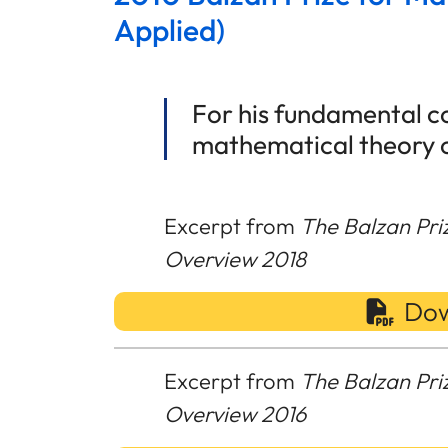
Applied)
For his fundamental co
mathematical theory 
Excerpt from
The Balzan Pri
Overview 2018
Dow
Excerpt from
The Balzan Pri
Overview 2016