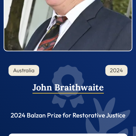
Australia
2024
John Braithwaite
2024 Balzan Prize for Restorative Justice