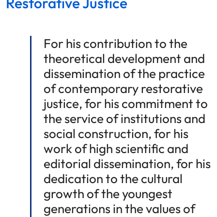
Restorative Justice
For his contribution to the
theoretical development and
dissemination of the practice
of contemporary restorative
justice, for his commitment to
the service of institutions and
social construction, for his
work of high scientific and
editorial dissemination, for his
dedication to the cultural
growth of the youngest
generations in the values of