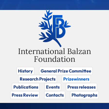
International Balzan
Foundation
History
General Prize Committee
Research Projects
Prizewinners
Publications
Events
Press releases
Press Review
Contacts
Photographs