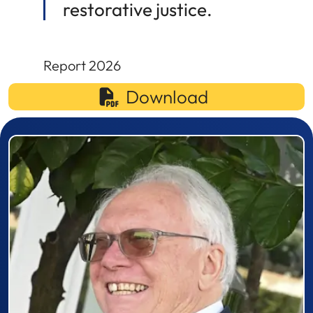
restorative justice.
Report 2026
Download
Prizewinner detail