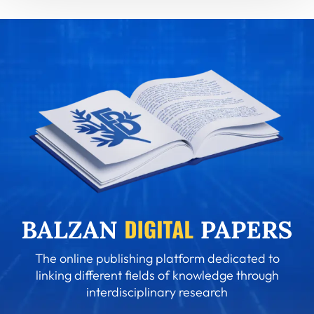
The online publishing platform dedicated to
linking different fields of knowledge through
interdisciplinary research