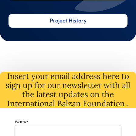
Project History
Insert your email address here to
sign up for our newsletter with all
the latest
updates
on
the
International Balzan Foundation .
Name