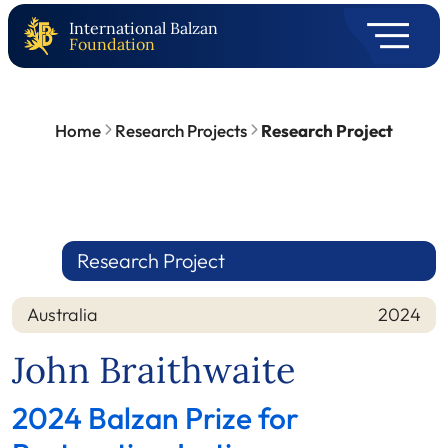
International Balzan
Foundation
Home
Research Projects
Research Project
Research Project
Australia
2024
Nation
Year
John Braithwaite
2024 Balzan Prize for