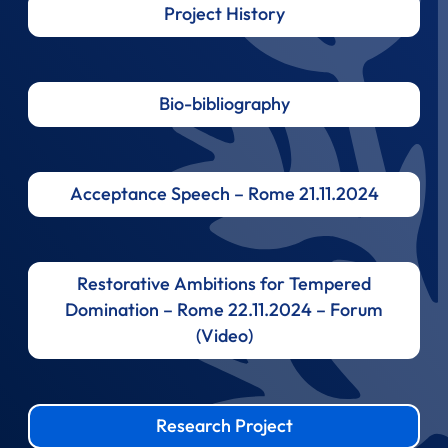
Project History
Bio-bibliography
Acceptance Speech – Rome 21.11.2024
Restorative Ambitions for Tempered
Domination – Rome 22.11.2024 – Forum
(Video)
Research Project