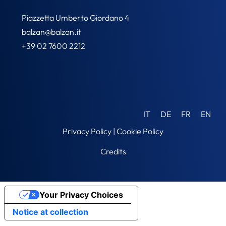
Piazzetta Umberto Giordano 4
balzan@balzan.it
+39 02 7600 2212
IT
DE
FR
EN
Privacy Policy
|
Cookie Policy
Credits
Your Privacy Choices
Notice at collection