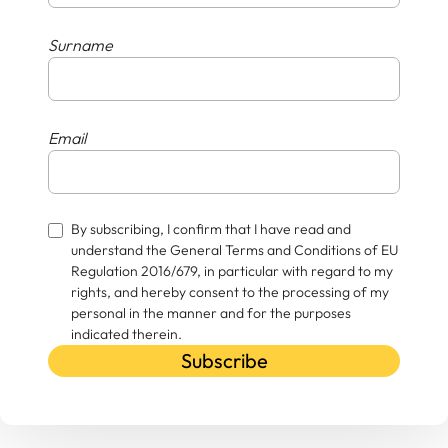
Surname
Email
By subscribing, I confirm that I have read and
understand the General Terms and Conditions of EU
Regulation 2016/679, in particular with regard to my
rights, and hereby consent to the processing of my
personal in the manner and for the purposes
indicated therein.
Subscribe