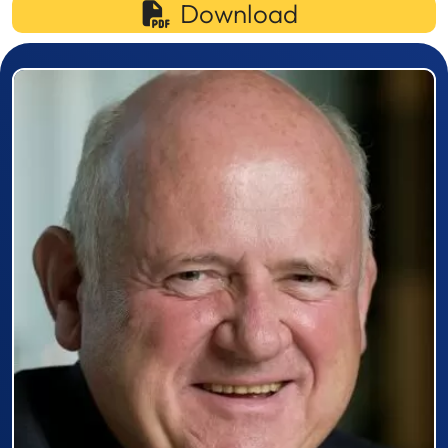
Download
Prizewinner detail