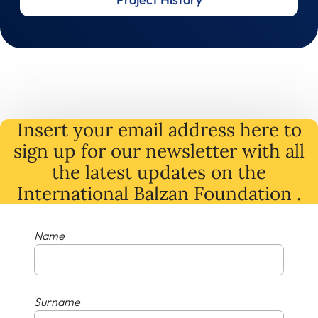
Insert your email address here to
sign up for our newsletter with all
the latest
updates
on
the
International Balzan Foundation .
Name
Surname