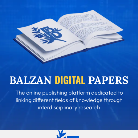
The online publishing platform dedicated to
linking different fields of knowledge through
interdisciplinary research