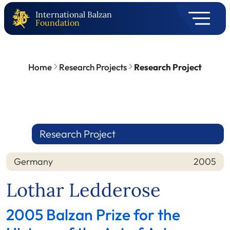
International Balzan
Foundation
Home
Research Projects
Research Project
Research Project
Germany
2005
Nation
Year
Lothar Ledderose
2005 Balzan Prize for the