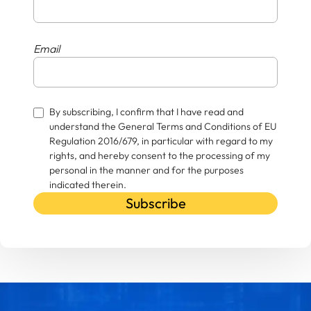
Email
By subscribing, I confirm that I have read and
understand the General Terms and Conditions of EU
Regulation 2016/679, in particular with regard to my
rights, and hereby consent to the processing of my
personal in the manner and for the purposes
indicated therein.
Subscribe