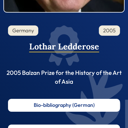
Germany
2005
Lothar Ledderose
2005 Balzan Prize for the History of the Art
of Asia
Bio-bibliography (German)