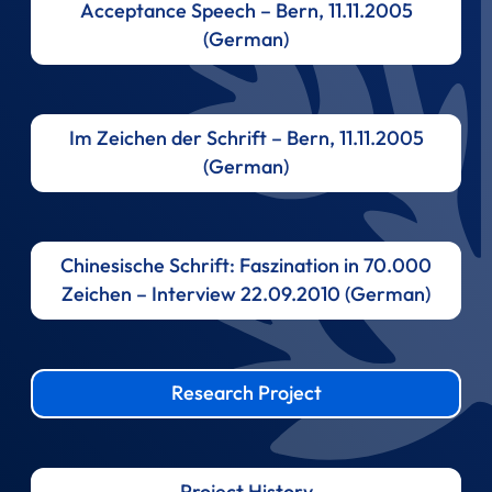
Acceptance Speech – Bern, 11.11.2005
(German)
Im Zeichen der Schrift – Bern, 11.11.2005
(German)
Chinesische Schrift: Faszination in 70.000
Zeichen – Interview 22.09.2010 (German)
Research Project
Project History