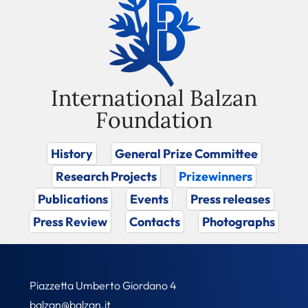
International Balzan
Foundation
History
General Prize Committee
Research Projects
Prizewinners
Publications
Events
Press releases
Press Review
Contacts
Photographs
Piazzetta Umberto Giordano 4
balzan@balzan.it