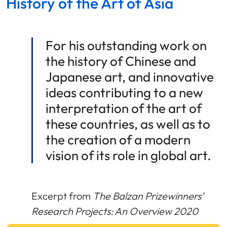
History of the Art of Asia
For his outstanding work on
the history of Chinese and
Japanese art, and innovative
ideas contributing to a new
interpretation of the art of
these countries, as well as to
the creation of a modern
vision of its role in global art.
Excerpt from
The Balzan Prizewinners’
Research Projects: An Overview 2020