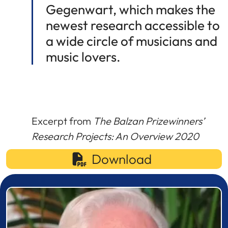
Gegenwart, which makes the
newest research accessible to
a wide circle of musicians and
music lovers.
Excerpt from
The Balzan Prizewinners’
Research Projects: An Overview 2020
Download
Prizewinner detail