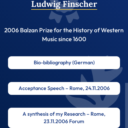
Ludwig Finscher
2006 Balzan Prize for the History of Western
Music since 1600
Bio-bibliography (German)
Acceptance Speech – Rome, 24.11.2006
A synthesis of my Research – Rome,
23.11.2006 Forum