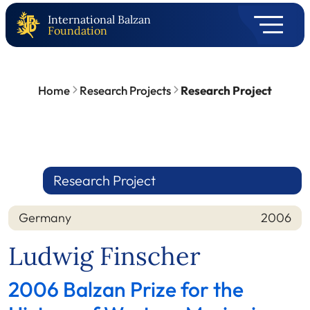
International Balzan
Foundation
Home
Research Projects
Research Project
Research Project
Germany
2006
Nation
Year
Ludwig Finscher
2006 Balzan Prize for the