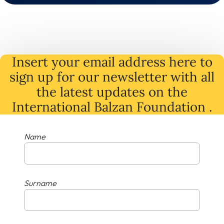
Insert your email address here to
sign up for our newsletter with all
the latest
updates
on
the
International Balzan Foundation .
Name
Surname