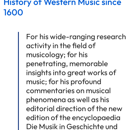
History of Western Music since
1600
For his wide-ranging research
activity in the field of
musicology; for his
penetrating, memorable
insights into great works of
music; for his profound
commentaries on musical
phenomena as well as his
editorial direction of the new
edition of the encyclopaedia
Die Musik in Geschichte und