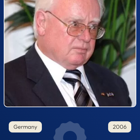
Germany
2006