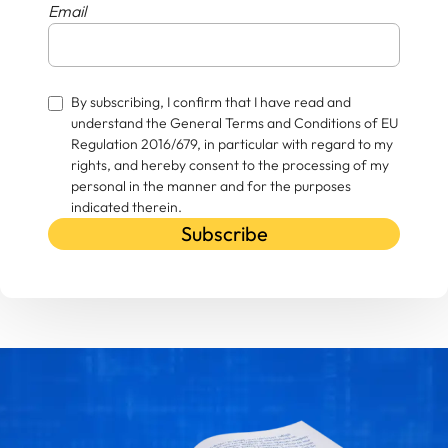
Email
By subscribing, I confirm that I have read and
understand the General Terms and Conditions of EU
Regulation 2016/679, in particular with regard to my
rights, and hereby consent to the processing of my
personal in the manner and for the purposes
indicated therein.
Subscribe