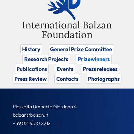
International Balzan
Foundation
History
General Prize Committee
Research Projects
Prizewinners
Publications
Events
Press releases
Press Review
Contacts
Photographs
Piazzetta Umberto Giordano 4
balzan@balzan.it
+39 02 7600 2212