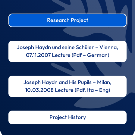
Research Project
Joseph Haydn und seine Schüler – Vienna,
07.11.2007 Lecture (Pdf – German)
Joseph Haydn and His Pupils – Milan,
10.03.2008 Lecture (Pdf, Ita – Eng)
Project History