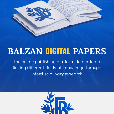
The online publishing platform dedicated to
linking different fields of knowledge through
interdisciplinary research