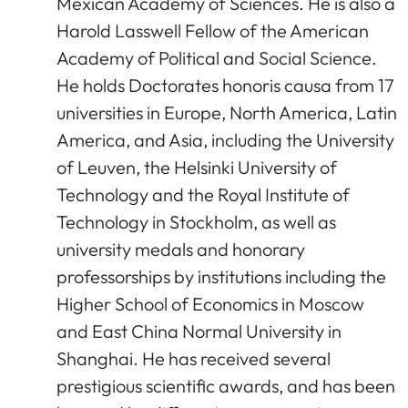
Mexican Academy of Sciences. He is also a
Harold Lasswell Fellow of the American
Academy of Political and Social Science.
He holds Doctorates honoris causa from 17
universities in Europe, North America, Latin
America, and Asia, including the University
of Leuven, the Helsinki University of
Technology and the Royal Institute of
Technology in Stockholm, as well as
university medals and honorary
professorships by institutions including the
Higher School of Economics in Moscow
and East China Normal University in
Shanghai. He has received several
prestigious scientific awards, and has been