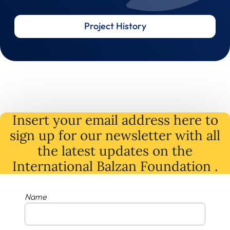
Project History
Insert your email address here to
sign up for our newsletter with all
the latest
updates
on
the
International Balzan Foundation .
Name