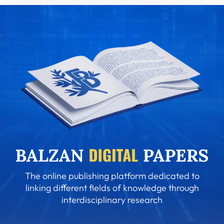
The online publishing platform dedicated to
linking different fields of knowledge through
interdisciplinary research