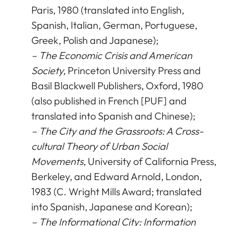
Paris, 1980 (translated into English,
Spanish, Italian, German, Portuguese,
Greek, Polish and Japanese);
– The Economic Crisis and American
Society,
Princeton University Press and
Basil Blackwell Publishers, Oxford, 1980
(also published in French [PUF] and
translated into Spanish and Chinese);
– The City and the Grassroots: A Cross-
cultural Theory of Urban Social
Movements,
University of California Press,
Berkeley, and Edward Arnold, London,
1983 (C. Wright Mills Award; translated
into Spanish, Japanese and Korean);
– The Informational City: Information