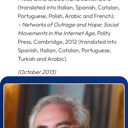
(translated into Italian, Spanish, Catalan,
Portuguese, Polish, Arabic and French);
– Networks of Outrage and Hope: Social
Movements in the Internet Age,
Polity
Press, Cambridge, 2012 (translated into
Spanish, Italian, Catalan, Portuguese,
Turkish and Arabic).
(October 2013)
Prizewinner detail