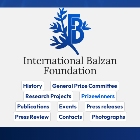
International Balzan
Foundation
History
General Prize Committee
Research Projects
Prizewinners
Publications
Events
Press releases
Press Review
Contacts
Photographs