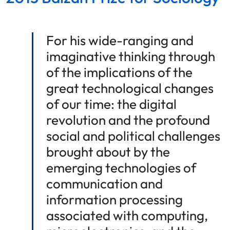
For his wide-ranging and
imaginative thinking through
of the implications of the
great technological changes
of our time: the digital
revolution and the profound
social and political challenges
brought about by the
emerging technologies of
communication and
information processing
associated with computing,