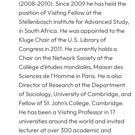
(2008-2010). Since 2009 he has held the
position of Visiting Fellow at the
Stellenbosch Institute for Advanced Study,
in South Africa. He was appointed to the
Kluge Chair of the U.S. Library of
Congress in 2011. He currently holds a
Chair on the Network Society at the
Collège d’études mondiales, Maison des
Sciences de l’Homme in Paris. He is also
Director of Research at the Department
of Sociology, University of Cambridge, and
Fellow of St. John’s College, Cambridge.
He has been a Visiting Professor in 17
universities around the world and invited
lecturer at over 300 academic and