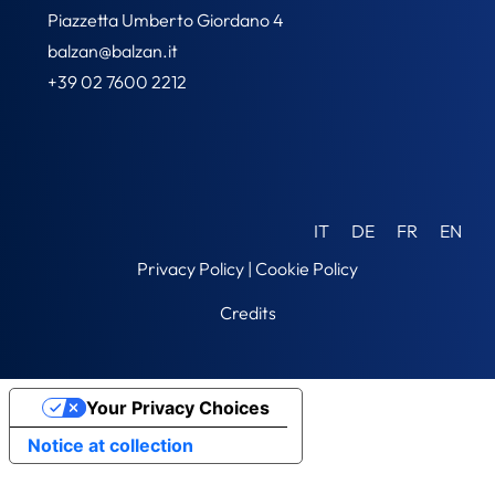
Piazzetta Umberto Giordano 4
balzan@balzan.it
+39 02 7600 2212
IT
DE
FR
EN
Privacy Policy
|
Cookie Policy
Credits
Your Privacy Choices
Notice at collection