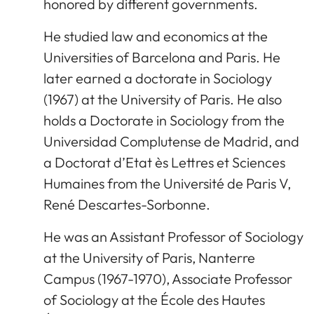
honored by different governments.
He studied law and economics at the
Universities of Barcelona and Paris. He
later earned a doctorate in Sociology
(1967) at the University of Paris. He also
holds a Doctorate in Sociology from the
Universidad Complutense de Madrid, and
a Doctorat d’Etat ès Lettres et Sciences
Humaines from the Université de Paris V,
René Descartes-Sorbonne.
He was an Assistant Professor of Sociology
at the University of Paris, Nanterre
Campus (1967-1970), Associate Professor
of Sociology at the École des Hautes