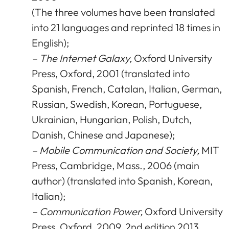
(The three volumes have been translated
into 21 languages and reprinted 18 times in
English);
– The Internet Galaxy,
Oxford University
Press, Oxford, 2001 (translated into
Spanish, French, Catalan, Italian, German,
Russian, Swedish, Korean, Portuguese,
Ukrainian, Hungarian, Polish, Dutch,
Danish, Chinese and Japanese);
– Mobile Communication and Society,
MIT
Press, Cambridge, Mass., 2006 (main
author) (translated into Spanish, Korean,
Italian);
– Communication Power,
Oxford University
Press, Oxford, 2009, 2nd edition 2013