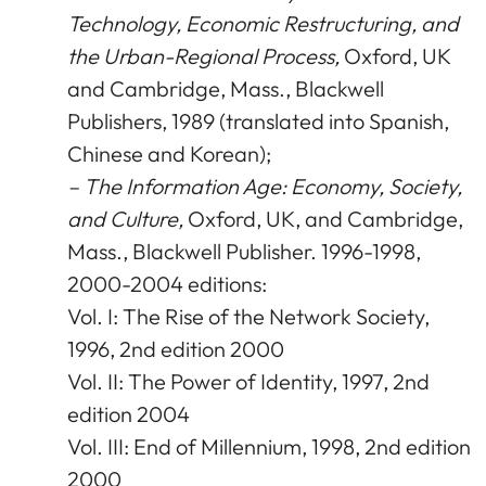
Technology, Economic Restructuring, and
the Urban-Regional Process,
Oxford, UK
and Cambridge, Mass., Blackwell
Publishers, 1989 (translated into Spanish,
Chinese and Korean);
– The Information Age: Economy, Society,
and Culture,
Oxford, UK, and Cambridge,
Mass., Blackwell Publisher. 1996-1998,
2000-2004 editions:
Vol. I: The Rise of the Network Society,
1996, 2nd edition 2000
Vol. II: The Power of Identity, 1997, 2nd
edition 2004
Vol. III: End of Millennium, 1998, 2nd edition
2000