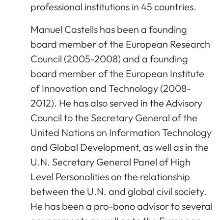
professional institutions in 45 countries.
Manuel Castells has been a founding
board member of the European Research
Council (2005-2008) and a founding
board member of the European Institute
of Innovation and Technology (2008-
2012). He has also served in the Advisory
Council to the Secretary General of the
United Nations on Information Technology
and Global Development, as well as in the
U.N. Secretary General Panel of High
Level Personalities on the relationship
between the U.N. and global civil society.
He has been a pro-bono advisor to several