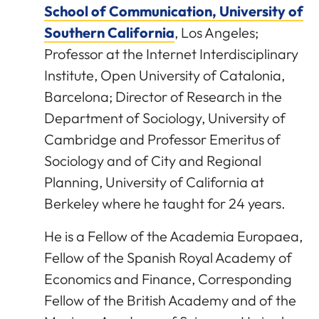
School of Communication, University of
Southern California
, Los Angeles;
Professor at the Internet Interdisciplinary
Institute, Open University of Catalonia,
Barcelona; Director of Research in the
Department of Sociology, University of
Cambridge and Professor Emeritus of
Sociology and of City and Regional
Planning, University of California at
Berkeley where he taught for 24 years.
He is a Fellow of the Academia Europaea,
Fellow of the Spanish Royal Academy of
Economics and Finance, Corresponding
Fellow of the British Academy and of the