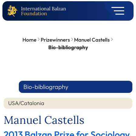
International Balzan
Foundation
Home
Prizewinners
Manuel Castells
Bio-bibliography
Bio-bibliography
USA/Catalonia
Manuel Castells
2013 Balzan Prize for Sociology