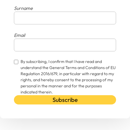
Surname
Email
By subscribing, I confirm that I have read and
understand the General Terms and Conditions of EU
Regulation 2016/679, in particular with regard to my
rights, and hereby consent to the processing of my
personal in the manner and for the purposes
indicated therein.
Subscribe