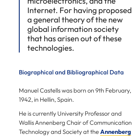
microelectronics, and the
Internet. For having proposed
a general theory of the new
global information society
that has arisen out of these
technologies.
Biographical and Bibliographical Data
Manuel Castells was born on 9th February,
1942, in Hellin, Spain.
He is currently University Professor and
Wallis Annenberg Chair of Communication
Technology and Society at the
Annenberg