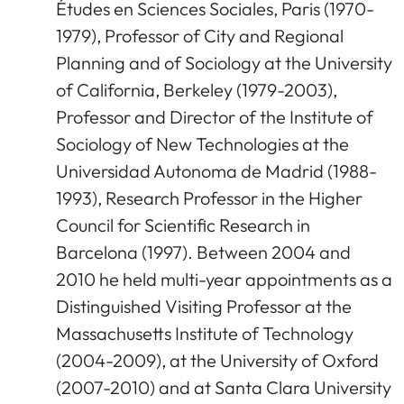
Études en Sciences Sociales, Paris (1970-
1979), Professor of City and Regional
Planning and of Sociology at the University
of California, Berkeley (1979-2003),
Professor and Director of the Institute of
Sociology of New Technologies at the
Universidad Autonoma de Madrid (1988-
1993), Research Professor in the Higher
Council for Scientific Research in
Barcelona (1997). Between 2004 and
2010 he held multi-year appointments as a
Distinguished Visiting Professor at the
Massachusetts Institute of Technology
(2004-2009), at the University of Oxford
(2007-2010) and at Santa Clara University