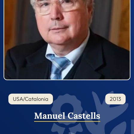
USA/Catalonia
2013
Manuel Castells