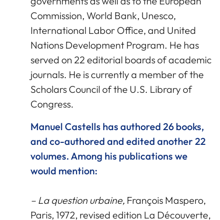
governments as well as to the European
Commission, World Bank, Unesco,
International Labor Office, and United
Nations Development Program. He has
served on 22 editorial boards of academic
journals. He is currently a member of the
Scholars Council of the U.S. Library of
Congress.
Manuel Castells has authored 26 books,
and co-authored and edited another 22
volumes. Among his publications we
would mention:
– La question urbaine,
François Maspero,
Paris, 1972, revised edition La Découverte,