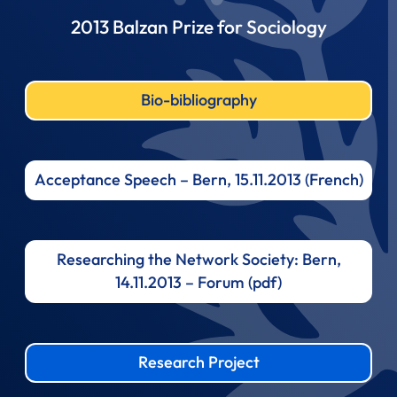
2013 Balzan Prize for Sociology
Bio-bibliography
Acceptance Speech – Bern, 15.11.2013 (French)
Researching the Network Society: Bern,
14.11.2013 – Forum (pdf)
Research Project