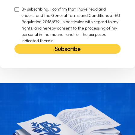
By subscribing, I confirm that I have read and
understand the General Terms and Conditions of EU
Regulation 2016/679, in particular with regard to my
rights, and hereby consent to the processing of my
personal in the manner and for the purposes
indicated therein.
Subscribe