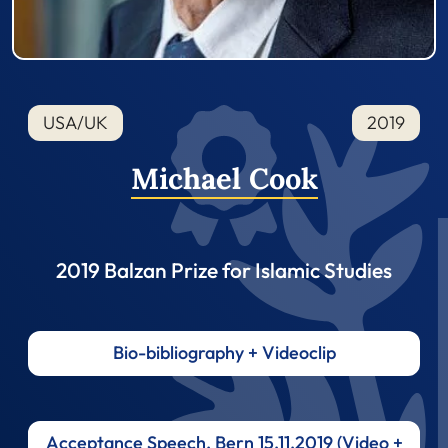
USA/UK
2019
Michael Cook
2019 Balzan Prize for Islamic Studies
Bio-bibliography + Videoclip
Acceptance Speech, Bern 15.11.2019 (Video +