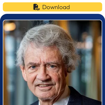
Download
Prizewinner detail