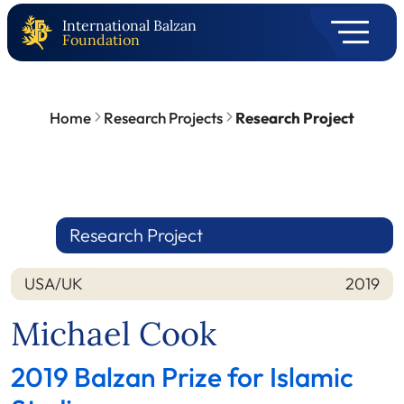
International Balzan
Foundation
Home
Research Projects
Research Project
Research Project
USA/UK
2019
Nation
Year
Michael Cook
2019 Balzan Prize for Islamic