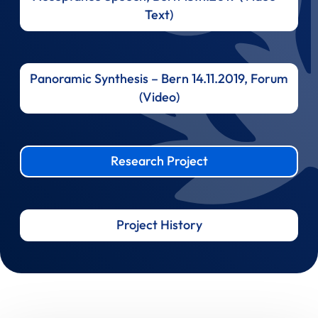
Text)
Panoramic Synthesis – Bern 14.11.2019, Forum
(Video)
Research Project
Project History