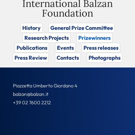
International Balzan
Foundation
History
General Prize Committee
Research Projects
Prizewinners
Publications
Events
Press releases
Press Review
Contacts
Photographs
Piazzetta Umberto Giordano 4
balzan@balzan.it
+39 02 7600 2212