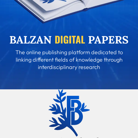
The online publishing platform dedicated to
linking different fields of knowledge through
interdisciplinary research