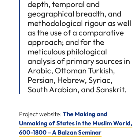
depth, temporal and
geographical breadth, and
methodological rigour as well
as the use of a comparative
approach; and for the
meticulous philological
analysis of primary sources in
Arabic, Ottoman Turkish,
Persian, Hebrew, Syriac,
South Arabian, and Sanskrit.
Project website:
The Making and
Unmaking of States in the Muslim World,
600-1800 – A Balzan Seminar