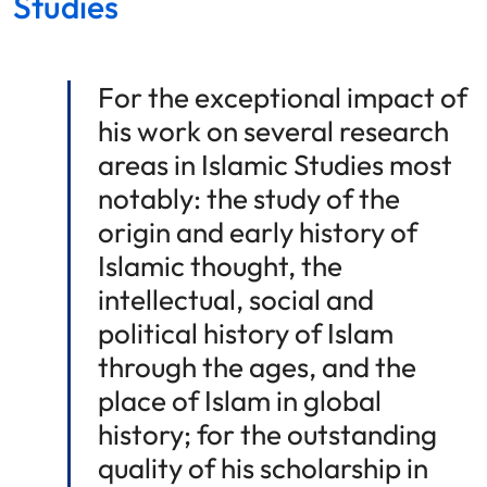
Studies
For the exceptional impact of
his work on several research
areas in Islamic Studies most
notably: the study of the
origin and early history of
Islamic thought, the
intellectual, social and
political history of Islam
through the ages, and the
place of Islam in global
history; for the outstanding
quality of his scholarship in