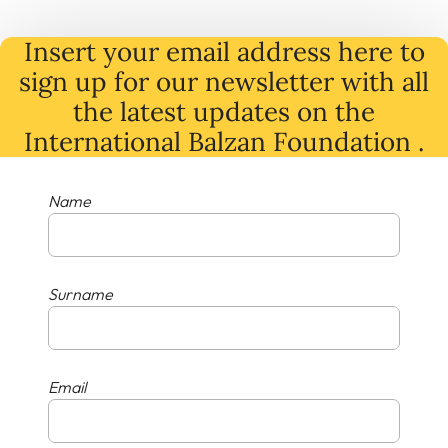
Insert your email address here to
sign up for our newsletter with all
the latest
updates
on
the
International Balzan Foundation .
Name
Surname
Email