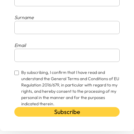
Surname
Email
By subscribing, I confirm that I have read and
understand the General Terms and Conditions of EU
Regulation 2016/679, in particular with regard to my
rights, and hereby consent to the processing of my
personal in the manner and for the purposes
indicated therein.
Subscribe