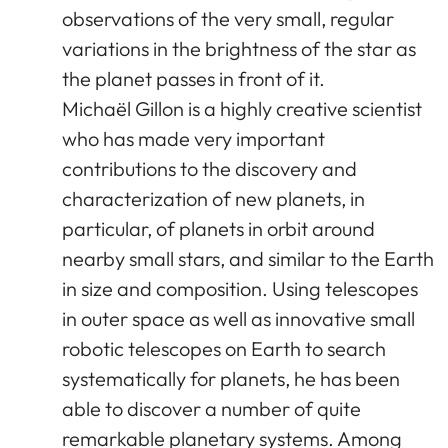
observations of the very small, regular
variations in the brightness of the star as
the planet passes in front of it.
Michaël Gillon is a highly creative scientist
who has made very important
contributions to the discovery and
characterization of new planets, in
particular, of planets in orbit around
nearby small stars, and similar to the Earth
in size and composition. Using telescopes
in outer space as well as innovative small
robotic telescopes on Earth to search
systematically for planets, he has been
able to discover a number of quite
remarkable planetary systems. Among