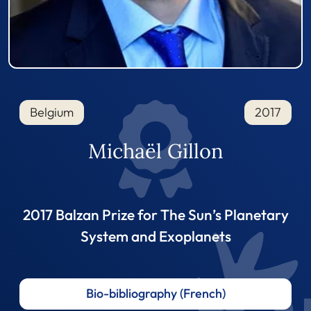
Belgium
2017
Michaël Gillon
2017 Balzan Prize for The Sun’s Planetary
System and Exoplanets
Bio-bibliography (French)