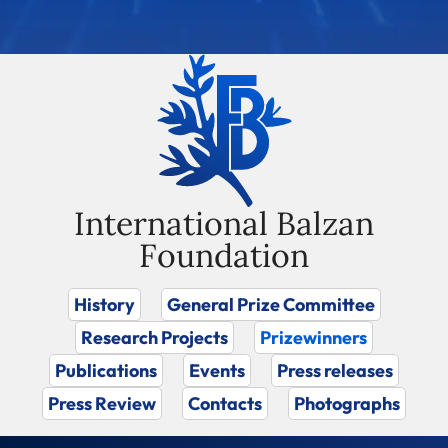
International Balzan
Foundation
History
General Prize Committee
Research Projects
Prizewinners
Publications
Events
Press releases
Press Review
Contacts
Photographs