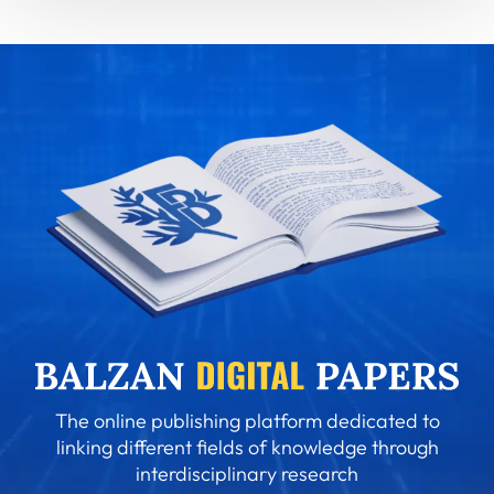
The online publishing platform dedicated to
linking different fields of knowledge through
interdisciplinary research