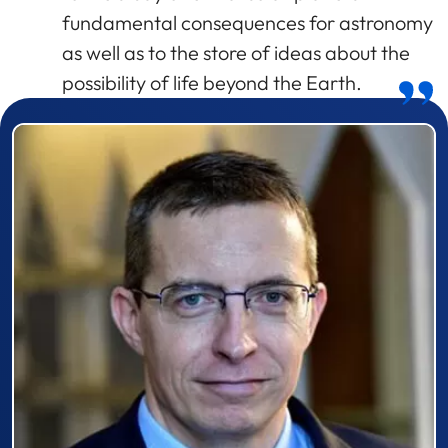
fundamental consequences for astronomy
as well as to the store of ideas about the
possibility of life beyond the Earth.
Prizewinner detail