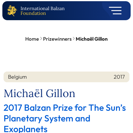
International Balzan
Foundation
Home
Prizewinners
Michaël Gillon
Belgium
2017
Nation
Year
Michaël Gillon
2017 Balzan Prize for The Sun’s
Planetary System and
Exoplanets