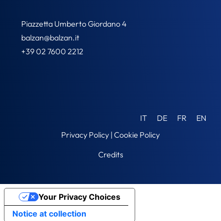
Piazzetta Umberto Giordano 4
balzan@balzan.it
+39 02 7600 2212
IT
DE
FR
EN
Privacy Policy
|
Cookie Policy
Credits
Your Privacy Choices
Notice at collection