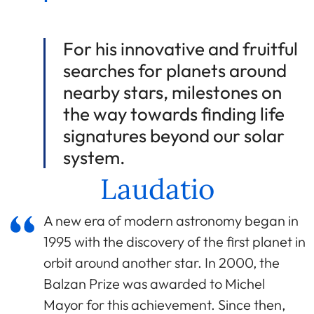
For his innovative and fruitful
searches for planets around
nearby stars, milestones on
the way towards finding life
signatures beyond our solar
system.
Laudatio
A new era of modern astronomy began in
1995 with the discovery of the first planet in
orbit around another star. In 2000, the
Balzan Prize was awarded to Michel
Mayor for this achievement. Since then,