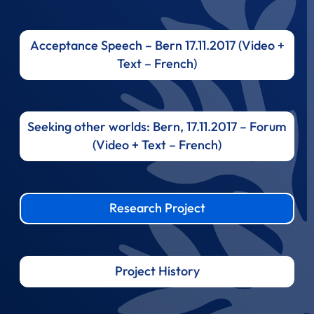
Acceptance Speech – Bern 17.11.2017 (Video +
Text – French)
Seeking other worlds: Bern, 17.11.2017 – Forum
(Video + Text – French)
Research Project
Project History