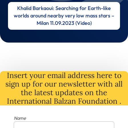
Khalid Barkaoui: Searching for Earth-like
worlds around nearby very low mass stars –
Milan 11.09.2023 (Video)
Insert your email address here to
sign up for our newsletter with all
the latest
updates
on
the
International Balzan Foundation .
Name