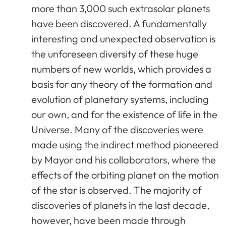
more than 3,000 such extrasolar planets
have been discovered. A fundamentally
interesting and unexpected observation is
the unforeseen diversity of these huge
numbers of new worlds, which provides a
basis for any theory of the formation and
evolution of planetary systems, including
our own, and for the existence of life in the
Universe. Many of the discoveries were
made using the indirect method pioneered
by Mayor and his collaborators, where the
effects of the orbiting planet on the motion
of the star is observed. The majority of
discoveries of planets in the last decade,
however, have been made through