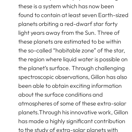
these is a system which has now been
found to contain at least seven Earth-sized
planets orbiting a red-dwarf star forty
light years away from the Sun. Three of
these planets are estimated to be within
the so-called “habitable zone” of the star,
the region where liquid water is possible on
the planet’s surface. Through challenging
spectroscopic observations, Gillon has also
been able to obtain exciting information
about the surface conditions and
atmospheres of some of these extra-solar
planets.Through his innovative work, Gillon
has made a highly significant contribution
to the study of extra-solar planets with