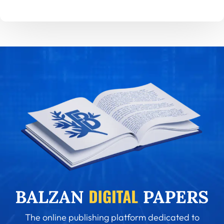
The online publishing platform dedicated to