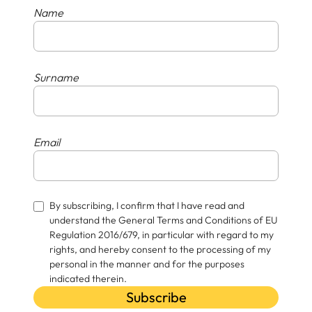
Name
Surname
Email
By subscribing, I confirm that I have read and
understand the General Terms and Conditions of EU
Regulation 2016/679, in particular with regard to my
rights, and hereby consent to the processing of my
personal in the manner and for the purposes
indicated therein.
Subscribe