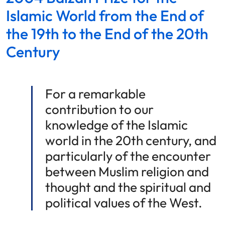
Islamic World from the End of
the 19th to the End of the 20th
Century
For a remarkable
contribution to our
knowledge of the Islamic
world in the 20th century, and
particularly of the encounter
between Muslim religion and
thought and the spiritual and
political values of the West.