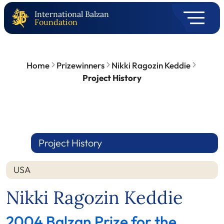
International Balzan
Foundation
Home
Prizewinners
Nikki Ragozin Keddie
Project History
Project History
USA
Nikki Ragozin Keddie
2004 Balzan Prize for the