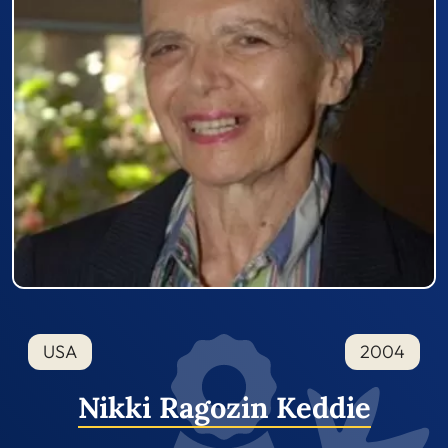
USA
2004
Nikki Ragozin Keddie