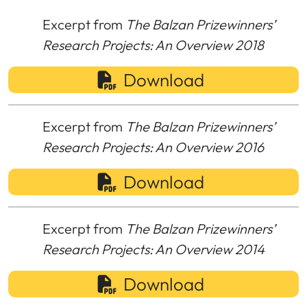
Excerpt from
The Balzan Prizewinners’
Research Projects: An Overview 2018
Download
Excerpt from
The Balzan Prizewinners’
Research Projects: An Overview 2016
Download
Excerpt from
The Balzan Prizewinners’
Research Projects: An Overview 2014
Download