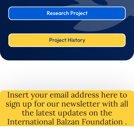
Research Project
Project History
Insert your email address here to
sign up for our newsletter with all
the latest
updates
on
the
International Balzan Foundation .