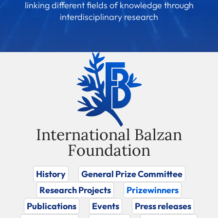
linking different fields of knowledge through
interdisciplinary research
International Balzan
Foundation
History
General Prize Committee
Research Projects
Prizewinners
Publications
Events
Press releases