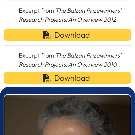
Excerpt from
The Balzan Prizewinners’
Research Projects: An Overview 2012
Download
Excerpt from
The Balzan Prizewinners’
Research Projects: An Overview 2010
Download
Prizewinner detail