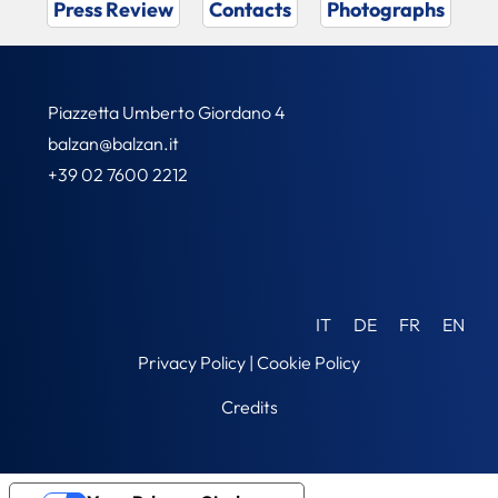
Press Review
Contacts
Photographs
Piazzetta Umberto Giordano 4
balzan@balzan.it
+39 02 7600 2212
IT
DE
FR
EN
Privacy Policy
|
Cookie Policy
Credits