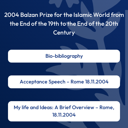
2004 Balzan Prize for the Islamic World from
the End of the 19th to the End of the 20th
Century
Bio-bibliography
Acceptance Speech – Rome 18.11.2004
My life and Ideas: A Brief Overview – Rome,
18.11.2004