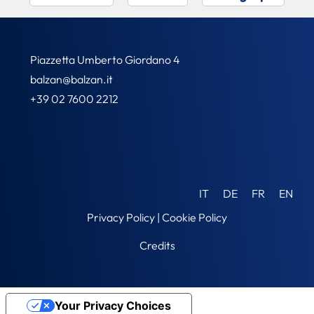
Piazzetta Umberto Giordano 4
balzan@balzan.it
+39 02 7600 2212
IT
DE
FR
EN
Privacy Policy
|
Cookie Policy
Credits
Your Privacy Choices