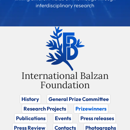
interdisciplinary research
International Balzan
Foundation
History
General Prize Committee
Research Projects
Prizewinners
Publications
Events
Press releases
Press Review
Contacts
Photographs