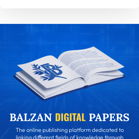
The online publishing platform dedicated to
linking different fields of knowledge through