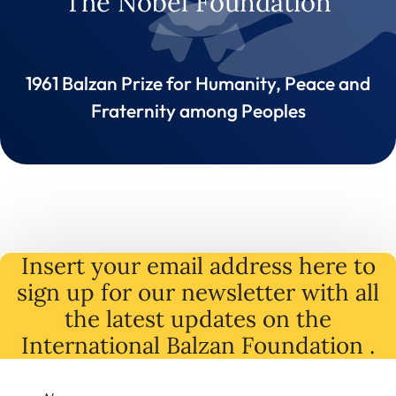
The Nobel Foundation
1961 Balzan Prize for Humanity, Peace and
Fraternity among Peoples
Insert your email address here to
sign up for our newsletter with all
the latest
updates
on
the
International Balzan Foundation .