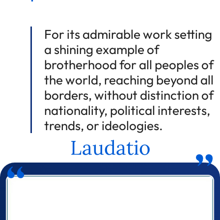
For its admirable work setting
a shining example of
brotherhood for all peoples of
the world, reaching beyond all
borders, without distinction of
nationality, political interests,
trends, or ideologies.
Laudatio
Prizewinner detail