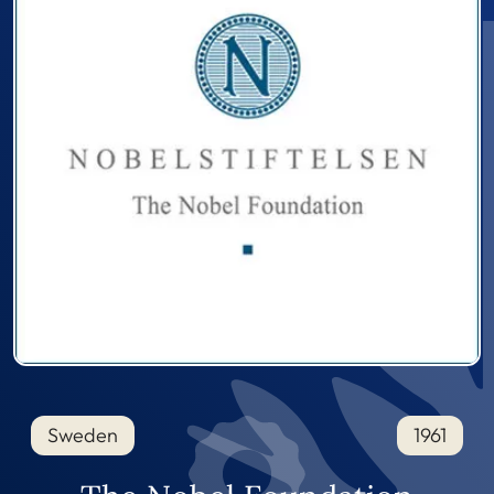
Sweden
1961