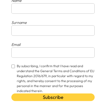
Name
Surname
Email
By subscribing, I confirm that I have read and
understand the General Terms and Conditions of EU
Regulation 2016/679, in particular with regard to my
rights, and hereby consent to the processing of my
personal in the manner and for the purposes
indicated therein.
Subscribe