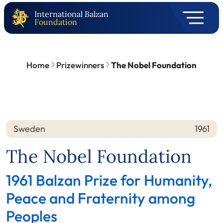
International Balzan
Foundation
Home
Prizewinners
The Nobel Foundation
Sweden
1961
Nation
Year
The Nobel Foundation
1961 Balzan Prize for Humanity,
Peace and Fraternity among
Peoples