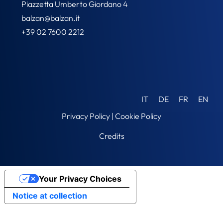
Piazzetta Umberto Giordano 4
balzan@balzan.it
+39 02 7600 2212
IT
DE
FR
EN
Privacy Policy
|
Cookie Policy
Credits
Your Privacy Choices
Notice at collection