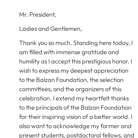
Mr. President,
Ladies and Gentlemen,
Thank you so much. Standing here today, I
am filled with immense gratitude and
humility as I accept this prestigious honor. I
wish to express my deepest appreciation
to the Balzan Foundation, the selection
committees, and the organizers of this
celebration. I extend my heartfelt thanks
to the principals of the Balzan Foundation
for their inspiring vision of a better world. I
also want to acknowledge my former and
present students, postdoctoral fellows, and