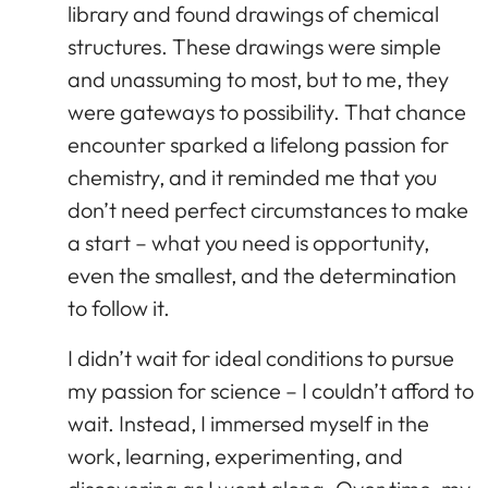
library and found drawings of chemical
structures. These drawings were simple
and unassuming to most, but to me, they
were gateways to possibility. That chance
encounter sparked a lifelong passion for
chemistry, and it reminded me that you
don’t need perfect circumstances to make
a start – what you need is opportunity,
even the smallest, and the determination
to follow it.
I didn’t wait for ideal conditions to pursue
my passion for science – I couldn’t afford to
wait. Instead, I immersed myself in the
work, learning, experimenting, and