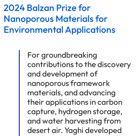
2024 Balzan Prize for
Nanoporous Materials for
Environmental Applications
For groundbreaking
contributions to the discovery
and development of
nanoporous framework
materials, and advancing
their applications in carbon
capture, hydrogen storage,
and water harvesting from
desert air. Yaghi developed