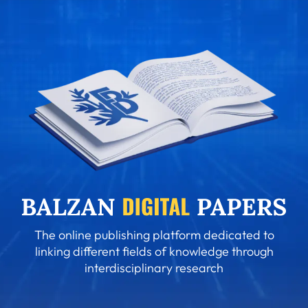
The online publishing platform dedicated to
linking different fields of knowledge through
interdisciplinary research