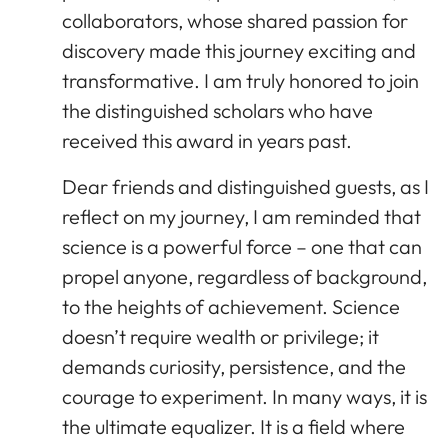
collaborators, whose shared passion for
discovery made this journey exciting and
transformative. I am truly honored to join
the distinguished scholars who have
received this award in years past.
Dear friends and distinguished guests, as I
reflect on my journey, I am reminded that
science is a powerful force – one that can
propel anyone, regardless of background,
to the heights of achievement. Science
doesn’t require wealth or privilege; it
demands curiosity, persistence, and the
courage to experiment. In many ways, it is
the ultimate equalizer. It is a field where