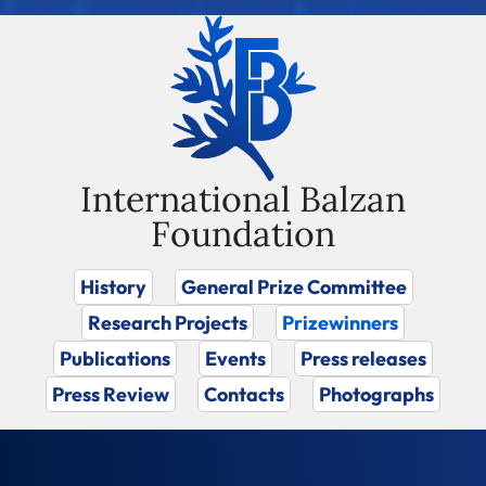
International Balzan
Foundation
History
General Prize Committee
Research Projects
Prizewinners
Publications
Events
Press releases
Press Review
Contacts
Photographs