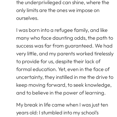
the underprivileged can shine, where the
only limits are the ones we impose on
ourselves.
I was born into a refugee family, and like
many who face daunting odds, the path to
success was far from guaranteed. We had
very little, and my parents worked tirelessly
to provide for us, despite their lack of
formal education. Yet, even in the face of
uncertainty, they instilled in me the drive to
keep moving forward, to seek knowledge,
and to believe in the power of learning.
My break in life came when I was just ten
years old: I stumbled into my school’s