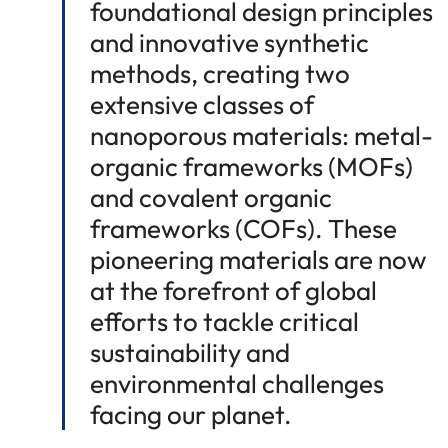
foundational design principles
and innovative synthetic
methods, creating two
extensive classes of
nanoporous materials: metal-
organic frameworks (MOFs)
and covalent organic
frameworks (COFs). These
pioneering materials are now
at the forefront of global
efforts to tackle critical
sustainability and
environmental challenges
facing our planet.