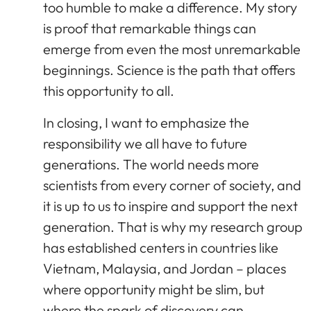
too humble to make a difference. My story
is proof that remarkable things can
emerge from even the most unremarkable
beginnings. Science is the path that offers
this opportunity to all.
In closing, I want to emphasize the
responsibility we all have to future
generations. The world needs more
scientists from every corner of society, and
it is up to us to inspire and support the next
generation. That is why my research group
has established centers in countries like
Vietnam, Malaysia, and Jordan – places
where opportunity might be slim, but
where the spark of discovery can