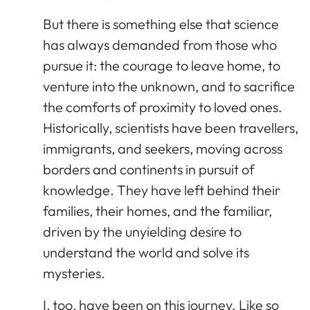
But there is something else that science
has always demanded from those who
pursue it: the courage to leave home, to
venture into the unknown, and to sacrifice
the comforts of proximity to loved ones.
Historically, scientists have been travellers,
immigrants, and seekers, moving across
borders and continents in pursuit of
knowledge. They have left behind their
families, their homes, and the familiar,
driven by the unyielding desire to
understand the world and solve its
mysteries.
I, too, have been on this journey. Like so