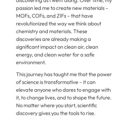
discovering as I went along. Over time, my
passion led me to create new materials –
MOFs, COFs, and ZIFs – that have
revolutionized the way we think about
chemistry and materials. These
discoveries are already making a
significant impact on clean air, clean
energy, and clean water for a safe
environment.
This journey has taught me that the power
of science is transformative – it can
elevate anyone who dares to engage with
it, to change lives, and to shape the future.
No matter where you start, scientific
discovery gives you the tools to rise.