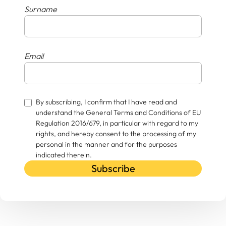
Surname
Email
By subscribing, I confirm that I have read and
understand the General Terms and Conditions of EU
Regulation 2016/679, in particular with regard to my
rights, and hereby consent to the processing of my
personal in the manner and for the purposes
indicated therein.
Subscribe