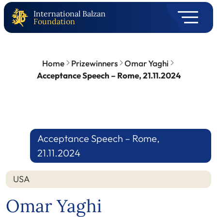
International Balzan
Foundation
Home
Prizewinners
Omar Yaghi
Acceptance Speech – Rome, 21.11.2024
Acceptance Speech – Rome,
21.11.2024
USA
Omar Yaghi