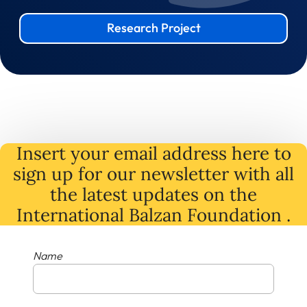
Research Project
Insert your email address here to
sign up for our newsletter with all
the latest
updates
on
the
International Balzan Foundation .
Name