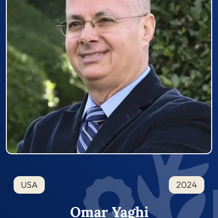
USA
2024
Omar Yaghi