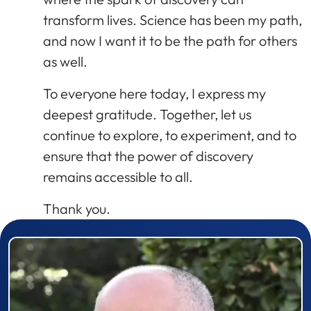
transform lives. Science has been my path,
and now I want it to be the path for others
as well.
To everyone here today, I express my
deepest gratitude. Together, let us
continue to explore, to experiment, and to
ensure that the power of discovery
remains accessible to all.
Thank you.
Prizewinner detail