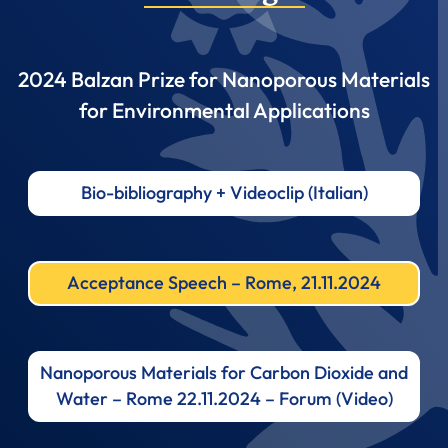
2024 Balzan Prize for Nanoporous Materials
for Environmental Applications
Bio-bibliography + Videoclip (Italian)
Acceptance Speech – Rome, 21.11.2024
Nanoporous Materials for Carbon Dioxide and
Water – Rome 22.11.2024 – Forum (Video)