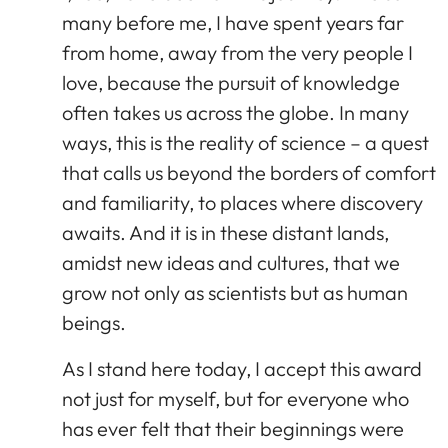
many before me, I have spent years far
from home, away from the very people I
love, because the pursuit of knowledge
often takes us across the globe. In many
ways, this is the reality of science – a quest
that calls us beyond the borders of comfort
and familiarity, to places where discovery
awaits. And it is in these distant lands,
amidst new ideas and cultures, that we
grow not only as scientists but as human
beings.
As I stand here today, I accept this award
not just for myself, but for everyone who
has ever felt that their beginnings were