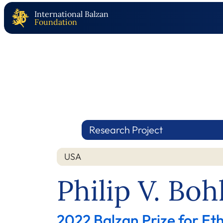
International Balzan
Foundation
Research Project
USA
Nation
Year
Philip V. Bo
2022 Balzan Prize for E