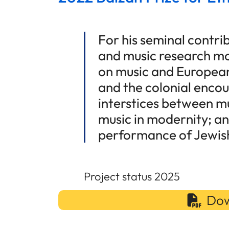
For his seminal contr
and music research mo
on music and European
and the colonial encou
interstices between mu
music in modernity; an
performance of Jewish
Project status 2025
Dow