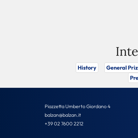
Int
History
General Pri
Pre
Piazzetta Umberto Giordano 4
balzan@balzan.it
+39 02 7600 2212