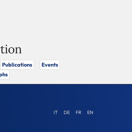
tion
Publications
Events
phs
IT
DE
FR
EN