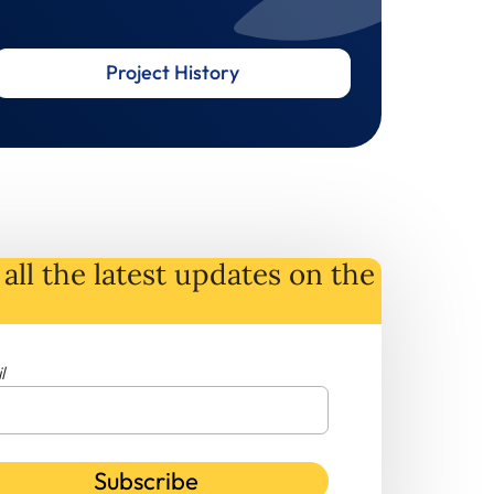
Project History
all the latest
updates
on
the
l
Subscribe