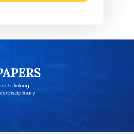
ed to linking
nterdisciplinary