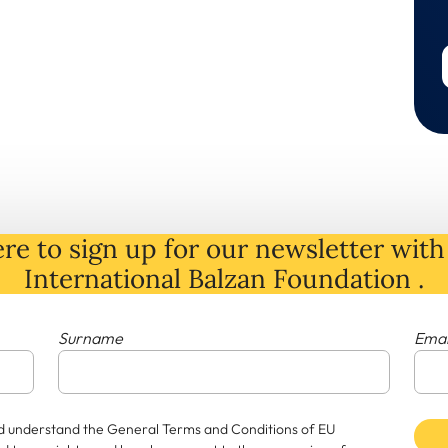
re to sign up for our newsletter with 
International Balzan Foundation .
Surname
Emai
and understand the General Terms and Conditions of EU