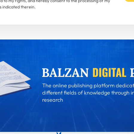
rd to my rights, and hereby consent to the processing of my
 indicated therein.
The online publishing platform dedicat
different fields of knowledge through i
research