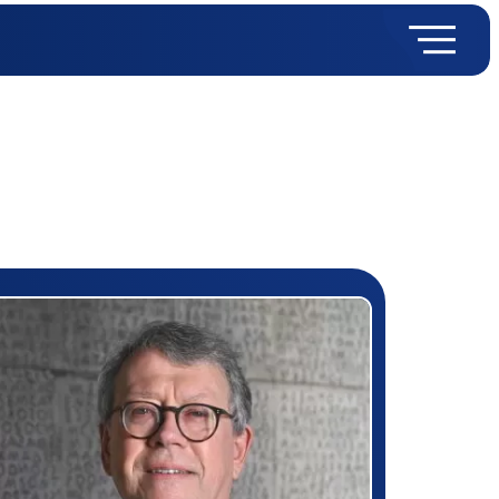
rizewinner detail