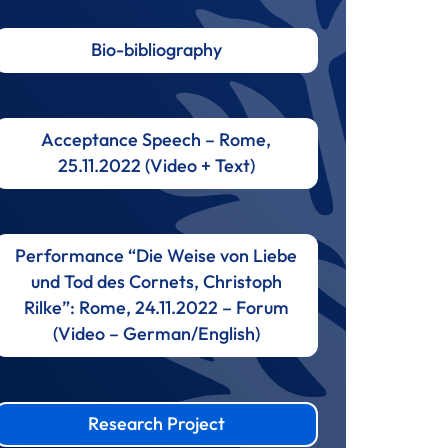
Bio-bibliography
Acceptance Speech – Rome,
25.11.2022 (Video + Text)
Performance “Die Weise von Liebe
und Tod des Cornets, Christoph
Rilke”: Rome, 24.11.2022 – Forum
(Video – German/English)
Research Project