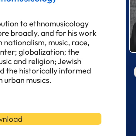
ibution to ethnomusicology
re broadly, and for his work
 nationalism, music, race,
nter; globalization; the
sic and religion; Jewish
d the historically informed
 urban musics.
nload