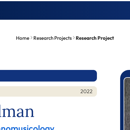
Home
Research Projects
Research Project
P
2022
hlman
thnomusicology