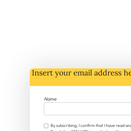
Insert your email address he
Name
By subscribing, I confirm that I have read 