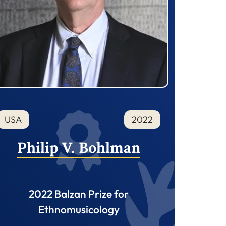
USA
2022
Philip V. Bohlman
2022 Balzan Prize for
Ethnomusicology