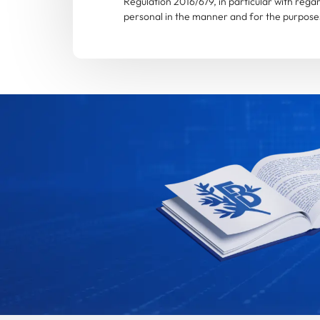
Regulation 2016/679, in particular with rega
personal in the manner and for the purposes