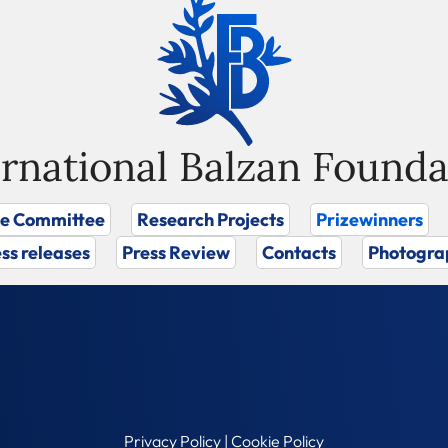
ernational Balzan Founda
ze Committee
Research Projects
Prizewinners
ss releases
Press Review
Contacts
Photogra
Privacy Policy
|
Cookie Policy