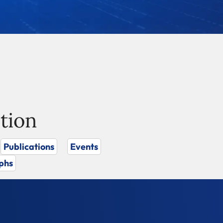
tion
Publications
Events
phs