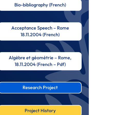
Bio-bibliography (French)
Acceptance Speech – Rome
18.11.2004 (French)
Algèbre et géométrie – Rome,
18.11.2004 (French – Pdf)
Research Project
Project History