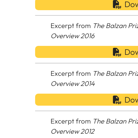
Dow
Excerpt from
The Balzan Pri
Overview 2016
Dow
Excerpt from
The Balzan Pri
Overview 2014
Dow
Excerpt from
The Balzan Pri
Overview 2012