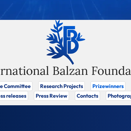
ernational Balzan Founda
ze Committee
Research Projects
Prizewinners
ss releases
Press Review
Contacts
Photogra