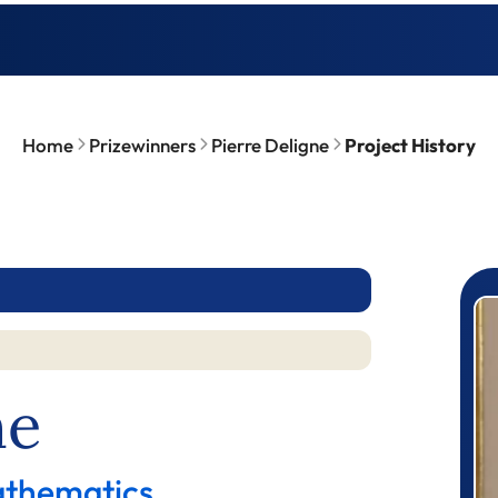
Home
Prizewinners
Pierre Deligne
Project History
P
ne
athematics