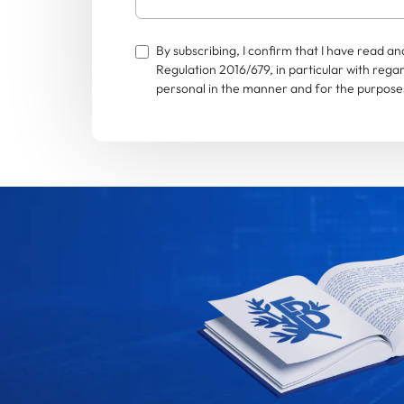
By subscribing, I confirm that I have read 
Regulation 2016/679, in particular with rega
personal in the manner and for the purposes