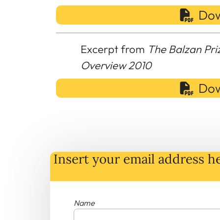
Dow
Excerpt from
The Balzan Pri
Overview 2010
Dow
Insert your email address he
Name