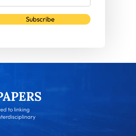
Subscribe
ed to linking
nterdisciplinary