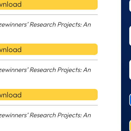
nload
zewinners’ Research Projects: An
nload
zewinners’ Research Projects: An
nload
zewinners’ Research Projects: An