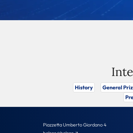
Int
History
General Pri
Pre
Piazzetta Umberto Giordano 4
balzan@balzan.it