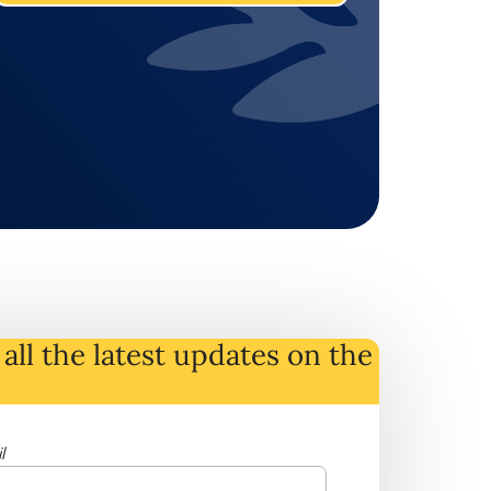
all the latest
updates
on
the
l