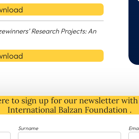
nload
zewinners’ Research Projects: An
nload
re to sign up for our newsletter with 
International Balzan Foundation .
Surname
Emai