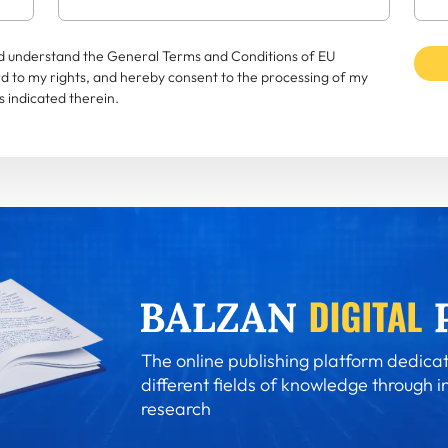
and understand the General Terms and Conditions of EU
rd to my rights, and hereby consent to the processing of my
 indicated therein.
The online publishing platform dedicat
different fields of knowledge through i
research