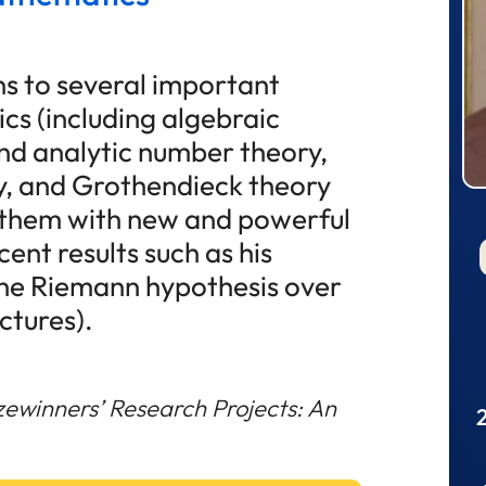
ns to several important
s (including algebraic
nd analytic number theory,
y, and Grothendieck theory
g them with new and powerful
ent results such as his
the Riemann hypothesis over
ectures).
zewinners’ Research Projects: An