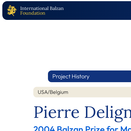
International Balzan
Foundation
Project History
USA/Belgium
Pierre Delig
2004 Balzan Prize for M