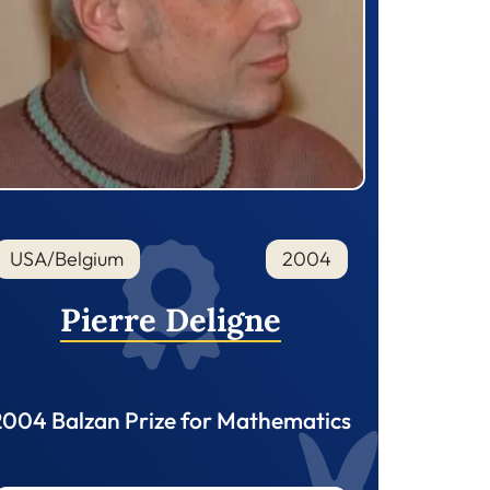
USA/Belgium
2004
Pierre Deligne
2004 Balzan Prize for Mathematics