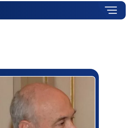
rizewinner detail