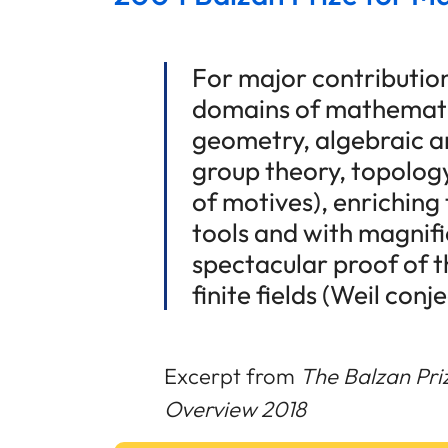
For major contributio
domains of mathematic
geometry, algebraic a
group theory, topolog
of motives), enrichin
tools and with magnific
spectacular proof of 
finite fields (Weil conj
Excerpt from
The Balzan Pri
Overview 2018