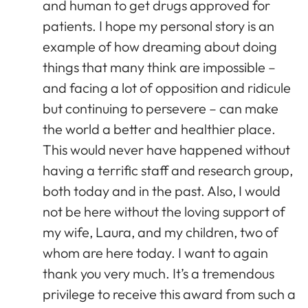
and human to get drugs approved for
patients. I hope my personal story is an
example of how dreaming about doing
things that many think are impossible –
and facing a lot of opposition and ridicule
but continuing to persevere – can make
the world a better and healthier place.
This would never have happened without
having a terrific staff and research group,
both today and in the past. Also, I would
not be here without the loving support of
my wife, Laura, and my children, two of
whom are here today. I want to again
thank you very much. It’s a tremendous
privilege to receive this award from such a