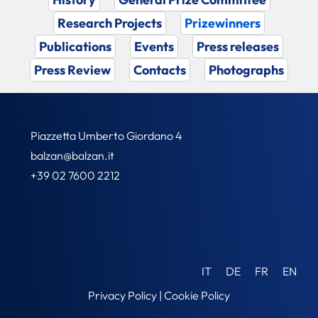
Research Projects
Prizewinners
Publications
Events
Press releases
Press Review
Contacts
Photographs
Piazzetta Umberto Giordano 4
balzan@balzan.it
+39 02 7600 2212
IT
DE
FR
EN
Privacy Policy
|
Cookie Policy