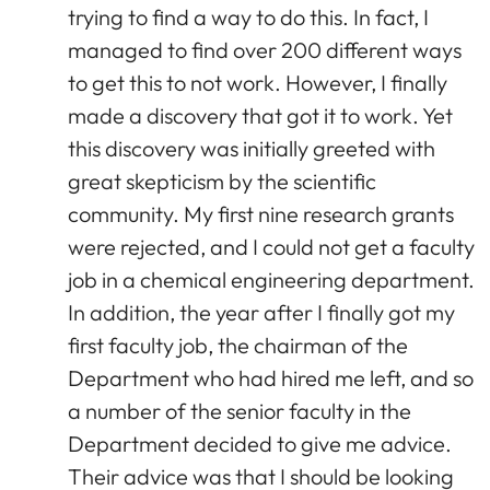
trying to find a way to do this. In fact, I
managed to find over 200 different ways
to get this to not work. However, I finally
made a discovery that got it to work. Yet
this discovery was initially greeted with
great skepticism by the scientific
community. My first nine research grants
were rejected, and I could not get a faculty
job in a chemical engineering department.
In addition, the year after I finally got my
first faculty job, the chairman of the
Department who had hired me left, and so
a number of the senior faculty in the
Department decided to give me advice.
Their advice was that I should be looking