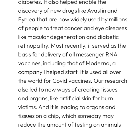
diabetes. It also helped enable the
discovery of new drugs like Avastin and
Eyelea that are now widely used by millions
of people to treat cancer and eye diseases
like macular degeneration and diabetic
retinopathy. Most recently, it served as the
basis for delivery of all messenger RNA
vaccines, including that of Moderna, a
company I helped start. It is used all over
the world for Covid vaccines. Our research
also led to new ways of creating tissues
and organs, like artificial skin for burn
victims. And it is leading to organs and
tissues on a chip, which someday may
reduce the amount of testing on animals