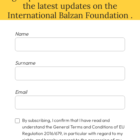
the latest
updates
on
the
International Balzan Foundation .
Name
Surname
Email
By subscribing, I confirm that I have read and
understand the General Terms and Conditions of EU
Regulation 2016/679, in particular with regard to my