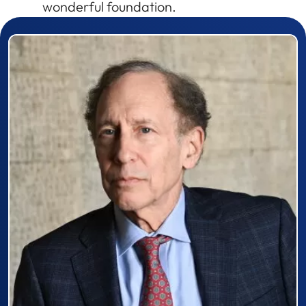
wonderful foundation.
Prizewinner detail