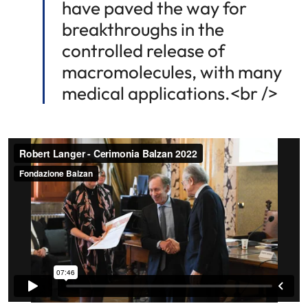
have paved the way for
breakthroughs in the
controlled release of
macromolecules, with many
medical applications.<br />