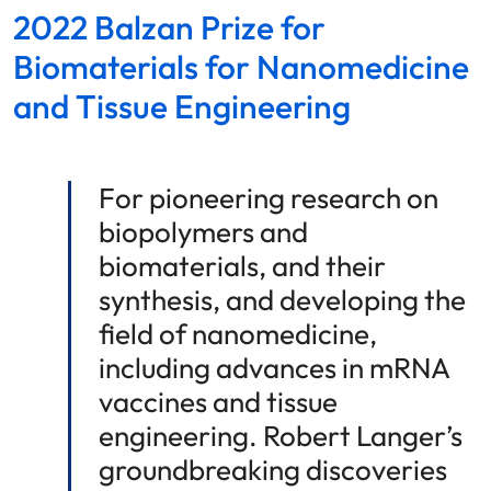
2022 Balzan Prize for
Biomaterials for Nanomedicine
and Tissue Engineering
For pioneering research on
biopolymers and
biomaterials, and their
synthesis, and developing the
field of nanomedicine,
including advances in mRNA
vaccines and tissue
engineering. Robert Langer’s
groundbreaking discoveries