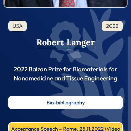
USA
2022
Robert Langer
2022 Balzan Prize for Biomaterials for
Nanomedicine and Tissue Engineering
Bio-bibliography
Acceptance Speech – Rome, 25.11.2022 (Video