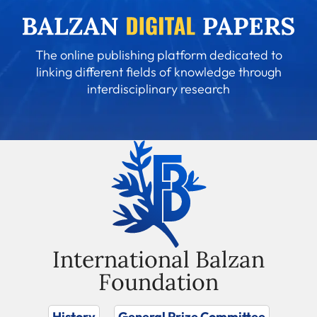
The online publishing platform dedicated to
linking different fields of knowledge through
interdisciplinary research
International Balzan
Foundation
History
General Prize Committee