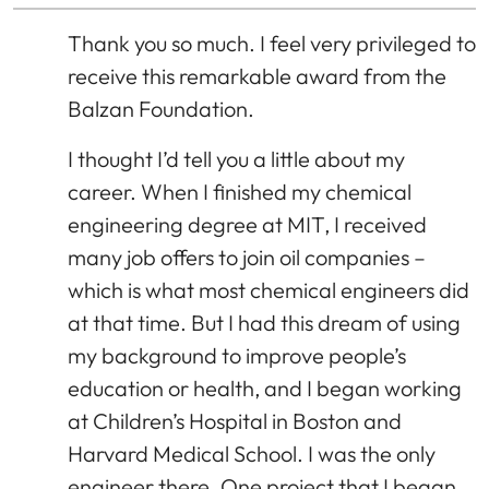
Thank you so much. I feel very privileged to
receive this remarkable award from the
Balzan Foundation.
I thought I’d tell you a little about my
career. When I finished my chemical
engineering degree at MIT, I received
many job offers to join oil companies –
which is what most chemical engineers did
at that time. But I had this dream of using
my background to improve people’s
education or health, and I began working
at Children’s Hospital in Boston and
Harvard Medical School. I was the only
engineer there. One project that I began