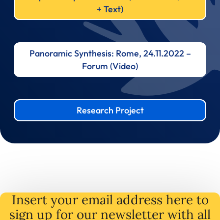
+ Text)
Panoramic Synthesis: Rome, 24.11.2022 –
Forum (Video)
Research Project
Insert your email address here to
sign up for our newsletter with all