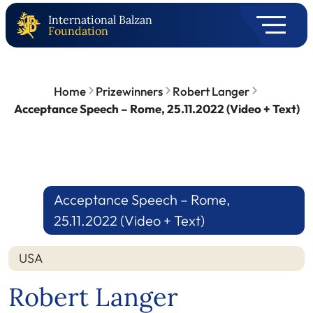
International Balzan
Foundation
Home
Prizewinners
Robert Langer
Acceptance Speech – Rome, 25.11.2022 (Video + Text)
Acceptance Speech – Rome,
25.11.2022 (Video + Text)
USA
Robert Langer