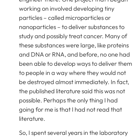
working on involved developing tiny
particles – called microparticles or
nanoparticles – to deliver substances to
study and possibly treat cancer. Many of
these substances were large, like proteins
and DNA or RNA, and before, no one had
been able to develop ways to deliver them
to people in a way where they would not
be destroyed almost immediately. In fact,
the published literature said this was not
possible. Perhaps the only thing I had
going for me is that I had not read that
literature.
So, I spent several years in the laboratory