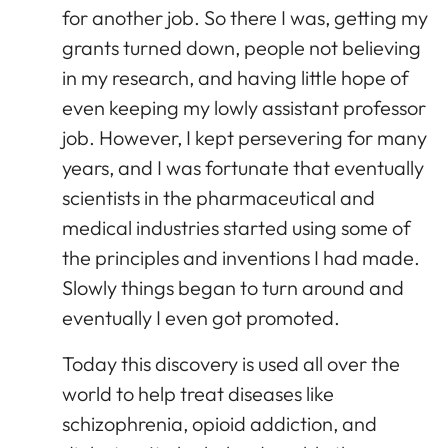
for another job. So there I was, getting my
grants turned down, people not believing
in my research, and having little hope of
even keeping my lowly assistant professor
job. However, I kept persevering for many
years, and I was fortunate that eventually
scientists in the pharmaceutical and
medical industries started using some of
the principles and inventions I had made.
Slowly things began to turn around and
eventually I even got promoted.
Today this discovery is used all over the
world to help treat diseases like
schizophrenia, opioid addiction, and