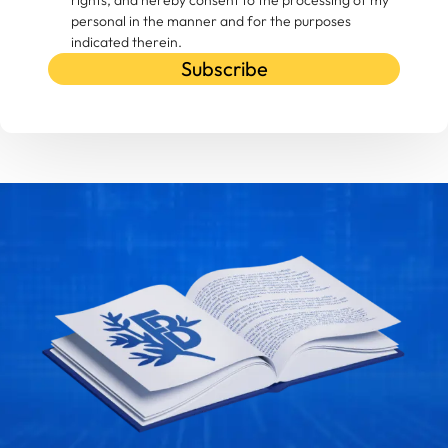
rights, and hereby consent to the processing of my
personal in the manner and for the purposes
indicated therein.
Subscribe