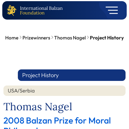
International Balzan
Foundation
Home
Prizewinners
Thomas Nagel
Project History
Project History
USA/Serbia
Thomas Nagel
2008 Balzan Prize for Moral