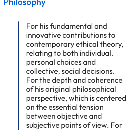
Philosophy
For his fundamental and
innovative contributions to
contemporary ethical theory,
relating to both individual,
personal choices and
collective, social decisions.
For the depth and coherence
of his original philosophical
perspective, which is centered
on the essential tension
between objective and
subjective points of view. For