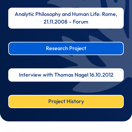
Analytic Philosophy and Human Life: Rome,
21.11.2008 – Forum
Research Project
Interview with Thomas Nagel 16.10.2012
Project History