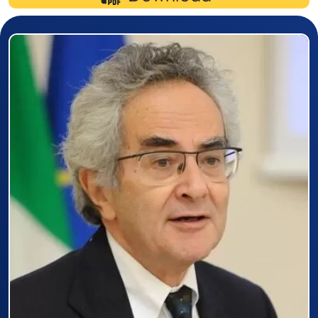
Prizewinner detail