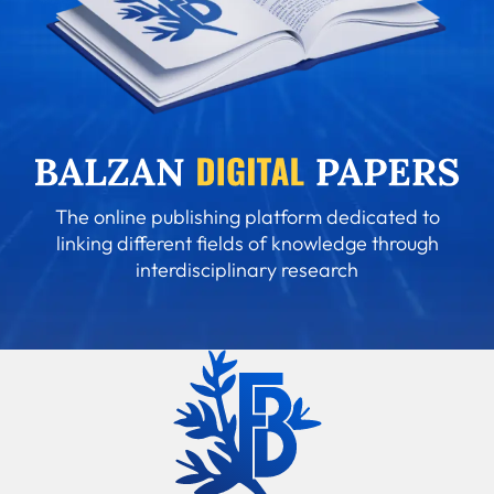
The online publishing platform dedicated to
linking different fields of knowledge through
interdisciplinary research