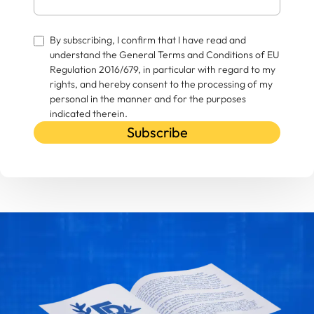
By subscribing, I confirm that I have read and
understand the General Terms and Conditions of EU
Regulation 2016/679, in particular with regard to my
rights, and hereby consent to the processing of my
personal in the manner and for the purposes
indicated therein.
Subscribe