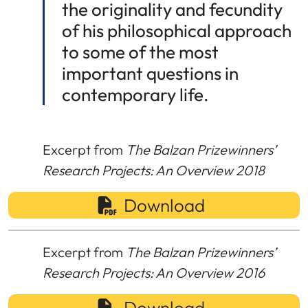
the originality and fecundity
of his philosophical approach
to some of the most
important questions in
contemporary life.
Excerpt from
The Balzan Prizewinners’
Research Projects: An Overview 2018
Download
Excerpt from
The Balzan Prizewinners’
Research Projects: An Overview 2016
Download