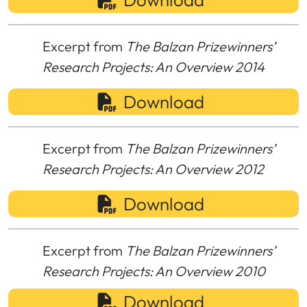
Excerpt from
The Balzan Prizewinners’
Research Projects: An Overview 2014
Download
Excerpt from
The Balzan Prizewinners’
Research Projects: An Overview 2012
Download
Excerpt from
The Balzan Prizewinners’
Research Projects: An Overview 2010
Download