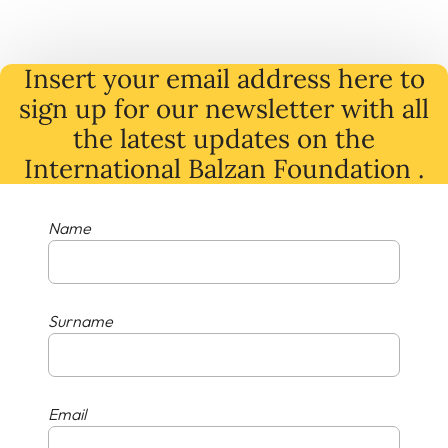
Insert your email address here to
sign up for our newsletter with all
the latest
updates
on
the
International Balzan Foundation .
Name
Surname
Email