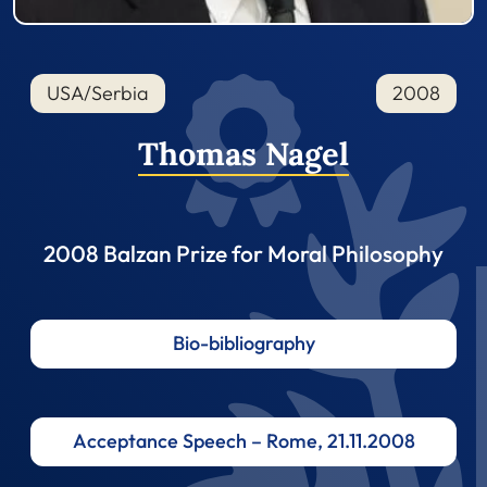
USA/Serbia
2008
Thomas Nagel
2008 Balzan Prize for Moral Philosophy
Bio-bibliography
Acceptance Speech – Rome, 21.11.2008