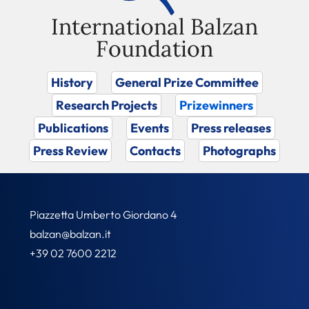
International Balzan
Foundation
History
General Prize Committee
Research Projects
Prizewinners
Publications
Events
Press releases
Press Review
Contacts
Photographs
Piazzetta Umberto Giordano 4
balzan@balzan.it
+39 02 7600 2212