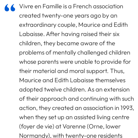
Vivre en Famille is a French association
created twenty-one years ago by an
extraordinary couple, Maurice and Edith
Labaisse. After having raised their six
children, they became aware of the
problems of mentally challenged children
whose parents were unable to provide for
their material and moral support. Thus,
Maurice and Edith Labaisse themselves
adopted twelve children. As an extension
of their approach and continuing with such
action, they created an association in 1993,
when they set up an assisted living centre
(foyer de vie) at Varenne (Orne, lower
Normandy), with twenty-one residents