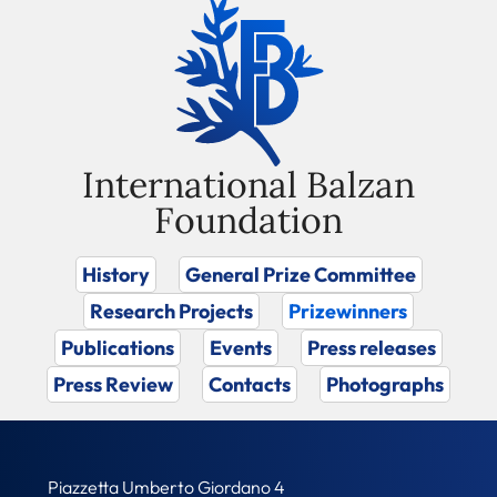
International Balzan
Foundation
History
General Prize Committee
Research Projects
Prizewinners
Publications
Events
Press releases
Press Review
Contacts
Photographs
Piazzetta Umberto Giordano 4