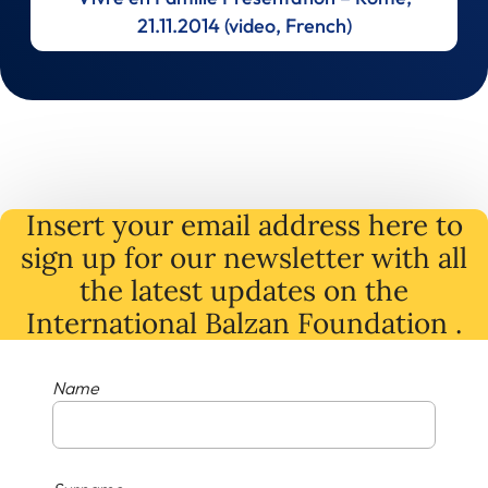
21.11.2014 (video, French)
Insert your email address here to
sign up for our newsletter with all
the latest
updates
on
the
International Balzan Foundation .
Name