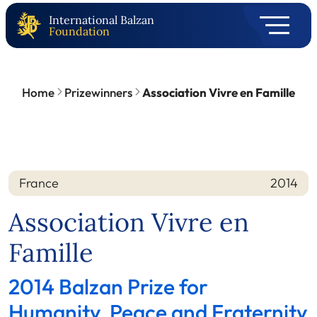
International Balzan
Foundation
Home
Prizewinners
Association Vivre en Famille
France
2014
Nation
Year
Association Vivre en
Famille
2014 Balzan Prize for
Humanity, Peace and Fraternity