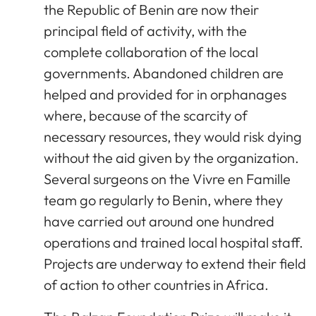
the Republic of Benin are now their
principal field of activity, with the
complete collaboration of the local
governments. Abandoned children are
helped and provided for in orphanages
where, because of the scarcity of
necessary resources, they would risk dying
without the aid given by the organization.
Several surgeons on the Vivre en Famille
team go regularly to Benin, where they
have carried out around one hundred
operations and trained local hospital staff.
Projects are underway to extend their field
of action to other countries in Africa.