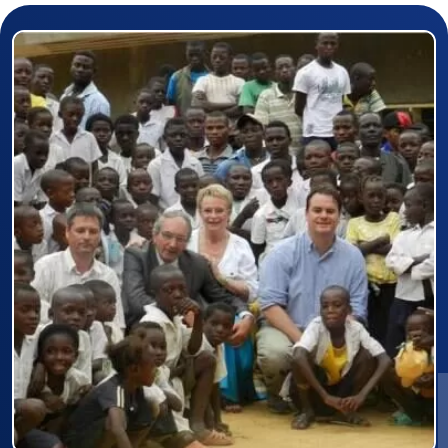
Prizewinner detail