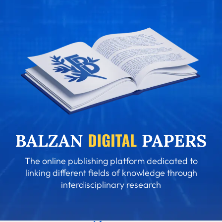
The online publishing platform dedicated to
linking different fields of knowledge through
interdisciplinary research