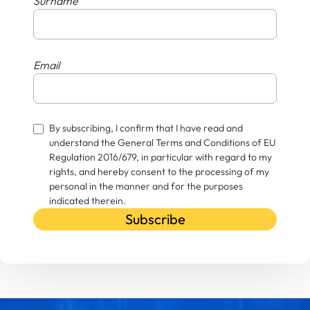
Surname
Email
By subscribing, I confirm that I have read and
understand the General Terms and Conditions of EU
Regulation 2016/679, in particular with regard to my
rights, and hereby consent to the processing of my
personal in the manner and for the purposes
indicated therein.
Subscribe