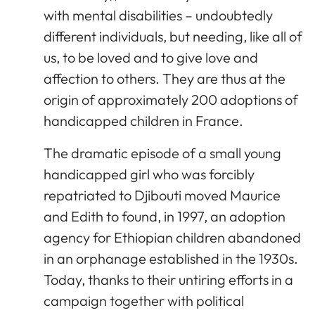
with mental disabilities – undoubtedly
different individuals, but needing, like all of
us, to be loved and to give love and
affection to others. They are thus at the
origin of approximately 200 adoptions of
handicapped children in France.
The dramatic episode of a small young
handicapped girl who was forcibly
repatriated to Djibouti moved Maurice
and Edith to found, in 1997, an adoption
agency for Ethiopian children abandoned
in an orphanage established in the 1930s.
Today, thanks to their untiring efforts in a
campaign together with political