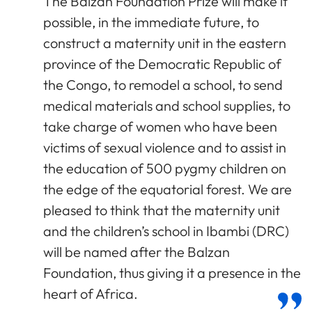
The Balzan Foundation Prize will make it
possible, in the immediate future, to
construct a maternity unit in the eastern
province of the Democratic Republic of
the Congo, to remodel a school, to send
medical materials and school supplies, to
take charge of women who have been
victims of sexual violence and to assist in
the education of 500 pygmy children on
the edge of the equatorial forest. We are
pleased to think that the maternity unit
and the children’s school in Ibambi (DRC)
will be named after the Balzan
Foundation, thus giving it a presence in the
heart of Africa.