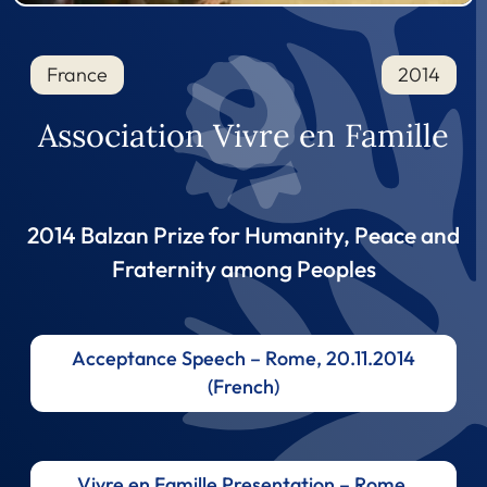
France
2014
Association Vivre en Famille
2014 Balzan Prize for Humanity, Peace and
Fraternity among Peoples
Acceptance Speech – Rome, 20.11.2014
(French)
Vivre en Famille Presentation – Rome,