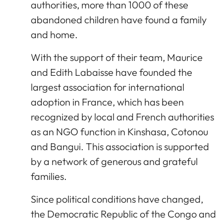
authorities, more than 1000 of these
abandoned children have found a family
and home.
With the support of their team, Maurice
and Edith Labaisse have founded the
largest association for international
adoption in France, which has been
recognized by local and French authorities
as an NGO function in Kinshasa, Cotonou
and Bangui. This association is supported
by a network of generous and grateful
families.
Since political conditions have changed,
the Democratic Republic of the Congo and