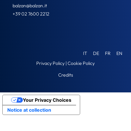
balzan@balzan.it
+39 02 7600 2212
IT
DE
FR
EN
Privacy Policy
|
Cookie Policy
Credits
Your Privacy Choices
Notice at collection