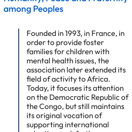
among Peoples
Founded in 1993, in France, in
order to provide foster
families for children with
mental health issues, the
association later extended its
field of activity to Africa.
Today, it focuses its attention
on the Democratic Republic of
the Congo, but still maintains
its original vocation of
supporting international