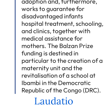
adoption and, furthermore,
works to guarantee for
disadvantaged infants
hospital treatment, schooling,
and clinics, together with
medical assistance for
mothers. The Balzan Prize
funding is destined in
particular to the creation of a
maternity unit and the
revitalisation of a school at
Ibambi in the Democratic
Republic of the Congo (DRC).
Laudatio