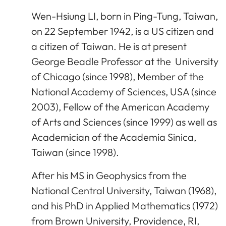
Wen-Hsiung LI, born in Ping-Tung, Taiwan,
on 22 September 1942, is a US citizen and
a citizen of Taiwan. He is at present
George Beadle Professor at the University
of Chicago (since 1998), Member of the
National Academy of Sciences, USA (since
2003), Fellow of the American Academy
of Arts and Sciences (since 1999) as well as
Academician of the Academia Sinica,
Taiwan (since 1998).
After his MS in Geophysics from the
National Central University, Taiwan (1968),
and his PhD in Applied Mathematics (1972)
from Brown University, Providence, RI,