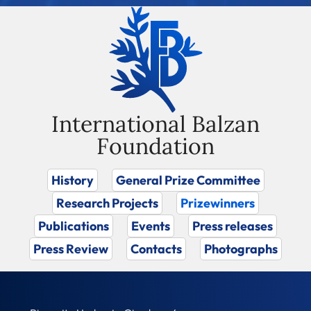
International Balzan
Foundation
History
General Prize Committee
Research Projects
Prizewinners
Publications
Events
Press releases
Press Review
Contacts
Photographs