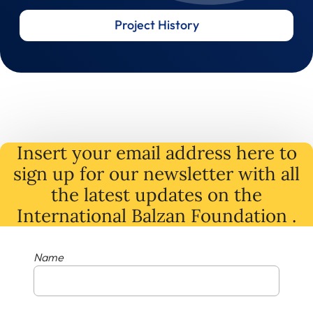
Project History
Insert your email address here to
sign up for our newsletter with all
the latest
updates
on
the
International Balzan Foundation .
Name