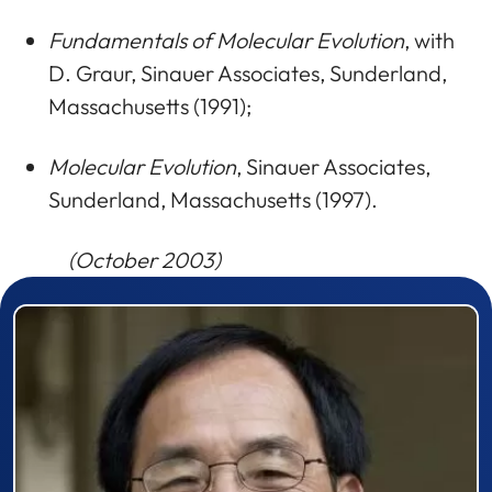
Fundamentals of Molecular Evolution
, with
D. Graur, Sinauer Associates, Sunderland,
Massachusetts (1991);
Molecular Evolution
, Sinauer Associates,
Sunderland, Massachusetts (1997).
(October 2003)
Prizewinner detail