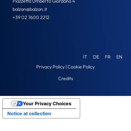
Piazzetta Umberto Giordano 4
balzan@balzan.it
+39 02 7600 2212
IT
DE
FR
EN
Privacy Policy
|
Cookie Policy
Credits
Your Privacy Choices
Notice at collection