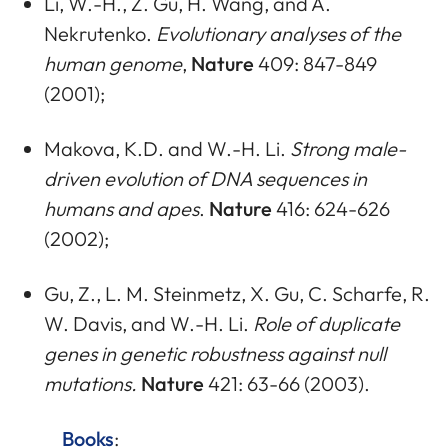
Li, W.-H., Z. Gu, H. Wang, and A.
Nekrutenko.
Evolutionary analyses of the
human genome
,
Nature
409: 847-849
(2001);
Makova, K.D. and W.-H. Li.
Strong male-
driven evolution of DNA sequences in
humans and apes
.
Nature
416: 624-626
(2002);
Gu, Z., L. M. Steinmetz, X. Gu, C. Scharfe, R.
W. Davis, and W.-H. Li.
Role of duplicate
genes in genetic robustness against null
mutations.
Nature
421: 63-66 (2003).
Books
: