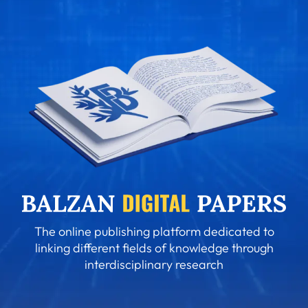
The online publishing platform dedicated to
linking different fields of knowledge through
interdisciplinary research