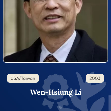
USA/Taiwan
2003
Wen-Hsiung Li