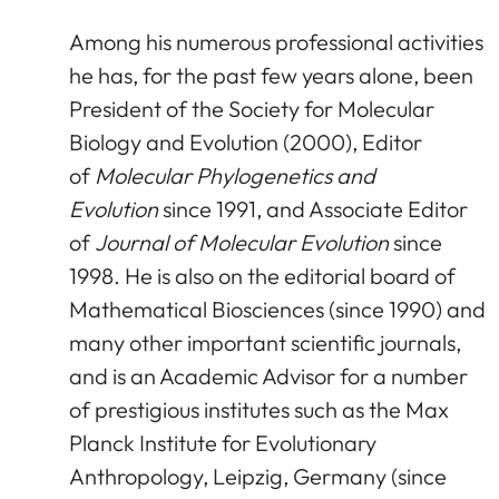
Among his numerous professional activities
he has, for the past few years alone, been
President of the Society for Molecular
Biology and Evolution (2000), Editor
of
Molecular Phylogenetics and
Evolution
since 1991, and Associate Editor
of
Journal of Molecular Evolution
since
1998. He is also on the editorial board of
Mathematical Biosciences (since 1990) and
many other important scientific journals,
and is an Academic Advisor for a number
of prestigious institutes such as the Max
Planck Institute for Evolutionary
Anthropology, Leipzig, Germany (since