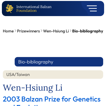
International Balzan
Foundation
Home
Prizewinners
Wen-Hsiung Li
Bio-bibliography
Bio-bibliography
USA/Taiwan
Wen-Hsiung Li
2003 Balzan Prize for Genetics