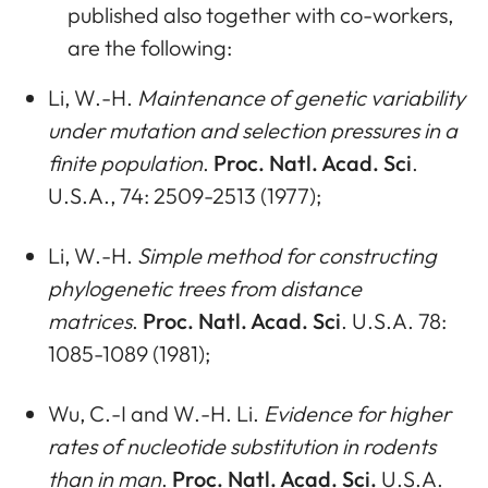
published also together with co-workers,
are the following:
Li, W.-H.
Maintenance of genetic variability
under mutation and selection pressures in a
finite population
.
Proc. Natl. Acad. Sci
.
U.S.A., 74: 2509-2513 (1977);
Li, W.-H.
Simple method for constructing
phylogenetic trees from distance
matrices
.
Proc. Natl. Acad. Sci
. U.S.A. 78:
1085-1089 (1981);
Wu, C.-I and W.-H. Li.
Evidence for higher
rates of nucleotide substitution in rodents
than in man
.
Proc. Natl. Acad. Sci.
U.S.A.