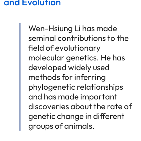
and Evolution
Wen-Hsiung Li has made
seminal contributions to the
field of evolutionary
molecular genetics. He has
developed widely used
methods for inferring
phylogenetic relationships
and has made important
discoveries about the rate of
genetic change in different
groups of animals.