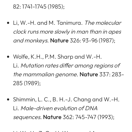
82: 1741-1745 (1985);
Li, W.-H. and M. Tanimura.
The molecular
clock runs more slowly in man than in apes
and monkeys
.
Nature
326: 93-96 (1987);
Wolfe, K.H., P.M. Sharp and W.-H.
Li.
Mutation rates differ among regions of
the mammalian genome
.
Nature
337: 283-
285 (1989);
Shimmin, L. C., B. H.-J. Chang and W.-H.
Li.
Male-driven evolution of DNA
sequences.
Nature
362: 745-747 (1993);