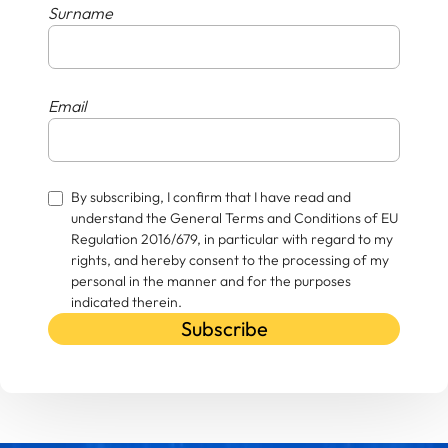
Surname
Email
By subscribing, I confirm that I have read and
understand the General Terms and Conditions of EU
Regulation 2016/679, in particular with regard to my
rights, and hereby consent to the processing of my
personal in the manner and for the purposes
indicated therein.
Subscribe