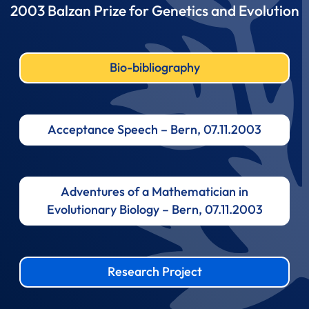
2003 Balzan Prize for Genetics and Evolution
Bio-bibliography
Acceptance Speech – Bern, 07.11.2003
Adventures of a Mathematician in
Evolutionary Biology – Bern, 07.11.2003
Research Project