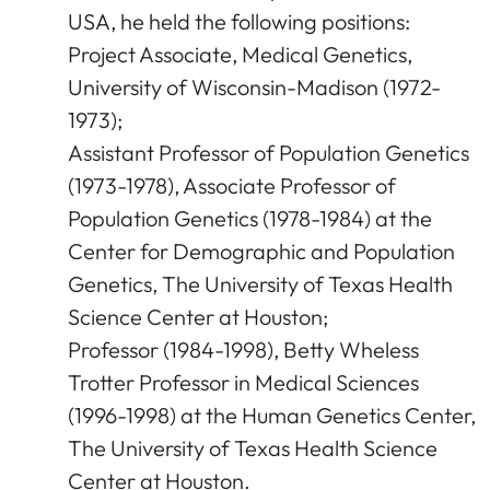
USA, he held the following positions:
Project Associate, Medical Genetics,
University of Wisconsin-Madison (1972-
1973);
Assistant Professor of Population Genetics
(1973-1978), Associate Professor of
Population Genetics (1978-1984) at the
Center for Demographic and Population
Genetics, The University of Texas Health
Science Center at Houston;
Professor (1984-1998), Betty Wheless
Trotter Professor in Medical Sciences
(1996-1998) at the Human Genetics Center,
The University of Texas Health Science
Center at Houston.