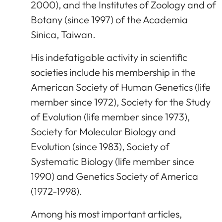
2000), and the Institutes of Zoology and of
Botany (since 1997) of the Academia
Sinica, Taiwan.
His indefatigable activity in scientific
societies include his membership in the
American Society of Human Genetics (life
member since 1972), Society for the Study
of Evolution (life member since 1973),
Society for Molecular Biology and
Evolution (since 1983), Society of
Systematic Biology (life member since
1990) and Genetics Society of America
(1972-1998).
Among his most important articles,