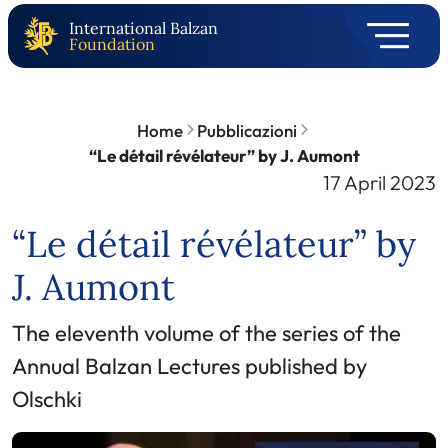
International Balzan
Foundation
Home
Pubblicazioni
“Le détail révélateur” by J. Aumont
17 April 2023
“Le détail révélateur” by
J. Aumont
The eleventh volume of the series of the
Annual Balzan Lectures published by
Olschki