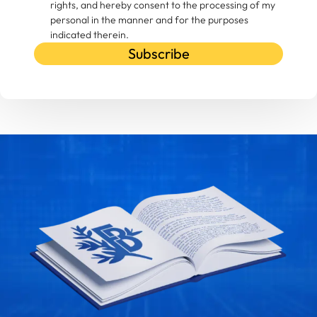
rights, and hereby consent to the processing of my
personal in the manner and for the purposes
indicated therein.
Subscribe