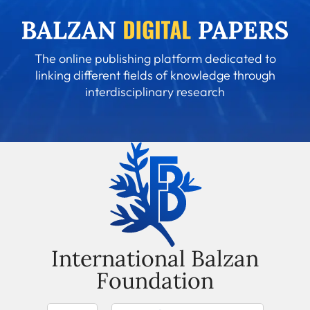
The online publishing platform dedicated to
linking different fields of knowledge through
interdisciplinary research
International Balzan
Foundation