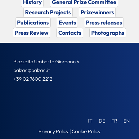
History
General Prize Committee
Research Projects
Prizewinners
Publications
Events
Press releases
Press Review
Contacts
Photographs
Piazzetta Umberto Giordano 4
balzan@balzan.it
+39 02 7600 2212
IT
DE
FR
EN
Privacy Policy
|
Cookie Policy