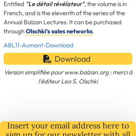
Entitled
"Le détail révélateur"
, the volume is in
French, and is the eleventh of the series of the
Annual Balzan Lectures. It can be purchased
through
Olschki’s sales networks
.
ABL11-Aumont-Download
Download
Version simplifiée pour www.balzan.org : merci à
l'éditeur Leo S. Olschki
Insert your email address here to
sign up for our newsletter with all