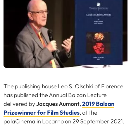
The publishing house Leo S. Olschki of Florence
has published the Annual Balzan Lecture
delivered by
Jacques Aumont
,
2019 Balzan
Prizewinner for Film Studies
, at the
palaCinema in Locarno on 29 September 2021.