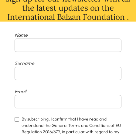
the latest
updates
on
the
International Balzan Foundation .
Name
Surname
Email
By subscribing, I confirm that I have read and
understand the General Terms and Conditions of EU
Regulation 2016/679, in particular with regard to my