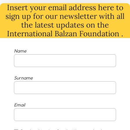
Insert your email address here to
sign up for our newsletter with all
the latest
updates
on
the
International Balzan Foundation .
Name
Surname
Email