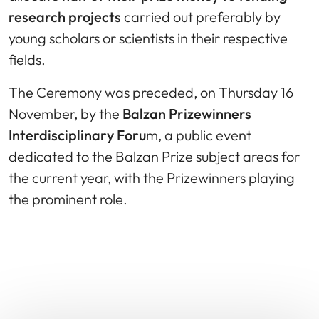
research projects
carried out preferably by
young scholars or scientists in their respective
fields.
The Ceremony was preceded, on Thursday 16
November, by the
Balzan Prizewinners
Interdisciplinary Foru
m, a public event
dedicated to the Balzan Prize subject areas for
the current year, with the Prizewinners playing
the prominent role.