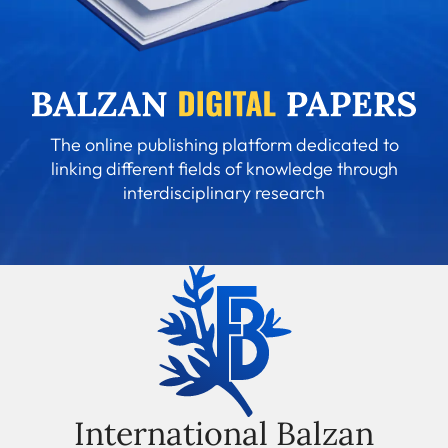
The online publishing platform dedicated to
linking different fields of knowledge through
interdisciplinary research
International Balzan