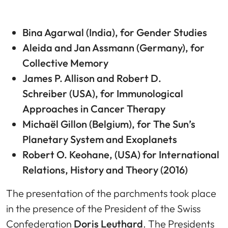
Bina Agarwal (
India), for Gender Studies
Aleida and Jan Assmann
(Germany), for
Collective Memory
James P. Allison and Robert D.
Schreiber
(USA), for Immunological
Approaches in Cancer Therapy
Michaël Gillon
(Belgium), for The Sun’s
Planetary System and Exoplanets
Robert O. Keohane
, (USA) for International
Relations, History and Theory (2016)
The presentation of the parchments took place
in the presence of the President of the Swiss
Confederation
Doris Leuthard
. The Presidents