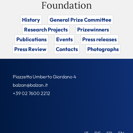
Foundation
History
General Prize Committee
Research Projects
Prizewinners
Publications
Events
Press releases
Press Review
Contacts
Photographs
Piazzetta Umberto Giordano 4
balzan@balzan.it
+39 02 7600 2212