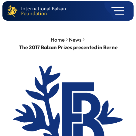
International Balzan
Foundation
Home
News
The 2017 Balzan Prizes presented in Berne