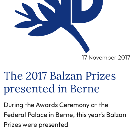
17 November 2017
The 2017 Balzan Prizes
presented in Berne
During the Awards Ceremony at the
Federal Palace in Berne, this year’s Balzan
Prizes were presented