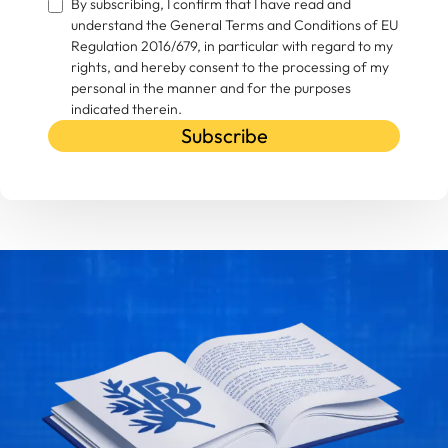
By subscribing, I confirm that I have read and
understand the General Terms and Conditions of EU
Regulation 2016/679, in particular with regard to my
rights, and hereby consent to the processing of my
personal in the manner and for the purposes
indicated therein.
Subscribe