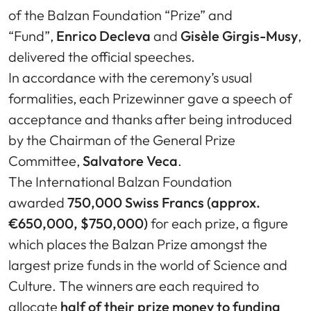
of the Balzan Foundation “Prize” and
“Fund”,
Enrico Decleva
and
Gisèle Girgis-Musy
,
delivered the official speeches.
In accordance with the ceremony’s usual
formalities, each Prizewinner gave a speech of
acceptance and thanks after being introduced
by the Chairman of the General Prize
Committee,
Salvatore Veca
.
The International Balzan Foundation
awarded
750,000 Swiss Francs (approx.
€650,000, $750,000)
for each prize, a figure
which places the Balzan Prize amongst the
largest prize funds in the world of Science and
Culture. The winners are each required to
allocate
half of their prize money to funding