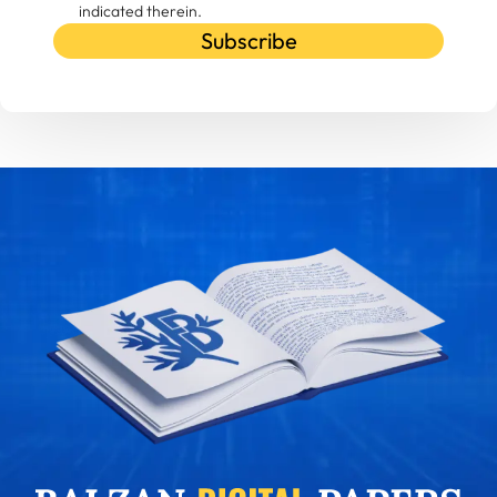
indicated therein.
Subscribe