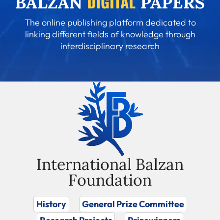
The online publishing platform dedicated to
linking different fields of knowledge through
interdisciplinary research
International Balzan
Foundation
History
General Prize Committee