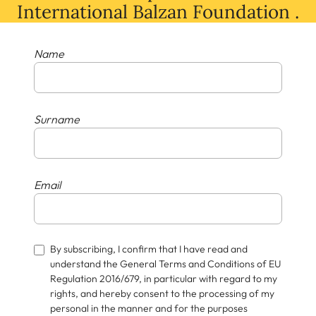
International Balzan Foundation .
Name
Surname
Email
By subscribing, I confirm that I have read and
understand the General Terms and Conditions of EU
Regulation 2016/679, in particular with regard to my
rights, and hereby consent to the processing of my
personal in the manner and for the purposes