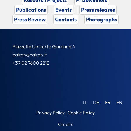
Research Projects
Prizewinners
Publications
Events
Press releases
Press Review
Contacts
Photographs
Piazzetta Umberto Giordano 4
balzan@balzan.it
+39 02 7600 2212
IT
DE
FR
EN
Privacy Policy
|
Cookie Policy
Credits