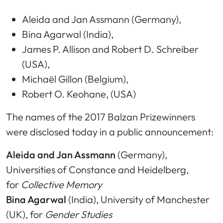
Aleida and Jan Assmann (Germany),
Bina Agarwal (India),
James P. Allison and Robert D. Schreiber
(USA),
Michaël Gillon (Belgium),
Robert O. Keohane, (USA)
The names of the 2017 Balzan Prizewinners
were disclosed today in a public announcement:
Aleida and Jan Assmann
(Germany),
Universities of Constance and Heidelberg,
for
Collective Memory
Bina Agarwal
(India), University of Manchester
(UK), for
Gender Studies