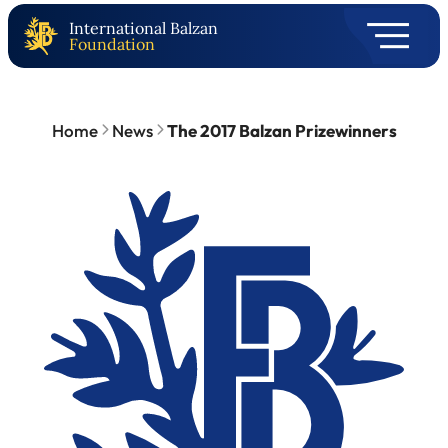
International Balzan
Foundation
Home
News
The 2017 Balzan Prizewinners