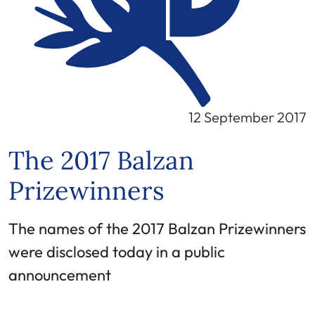
12 September 2017
The 2017 Balzan
Prizewinners
The names of the 2017 Balzan Prizewinners
were disclosed today in a public
announcement