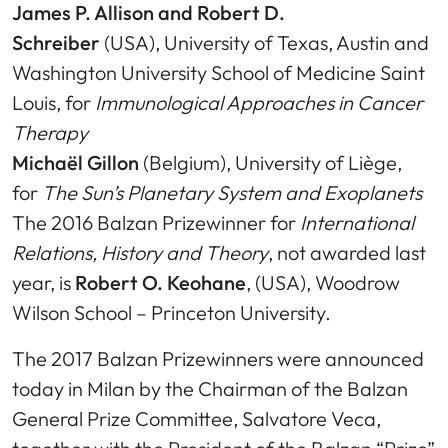
James P. Allison and Robert D.
Schreiber
(USA), University of Texas, Austin and
Washington University School of Medicine Saint
Louis, for
Immunological Approaches in Cancer
Therapy
Michaël Gillon
(Belgium), University of Liège,
for
The Sun’s Planetary System and Exoplanets
The 2016 Balzan Prizewinner for
International
Relations, History and Theory
, not awarded last
year, is
Robert O. Keohane
, (USA), Woodrow
Wilson School – Princeton University.
The 2017 Balzan Prizewinners were announced
today in Milan by the Chairman of the Balzan
General Prize Committee, Salvatore Veca,