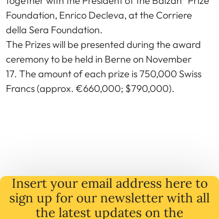
together with the President of the Balzan “Prize”
Foundation, Enrico Decleva, at the Corriere
della Sera Foundation.
The Prizes will be presented during the award
ceremony to be held in Berne on November
17. The amount of each prize is 750,000 Swiss
Francs (approx. €660,000; $790,000).
Insert your email address here to
sign up for our newsletter with all
the latest
updates
on
the