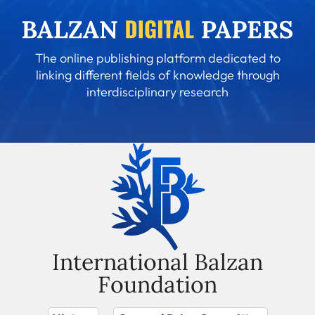
The online publishing platform dedicated to
linking different fields of knowledge through
interdisciplinary research
International Balzan
Foundation