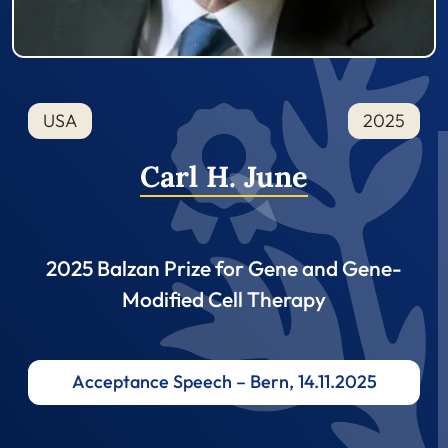
USA
2025
Carl H. June
2025 Balzan Prize for Gene and Gene-
Modified Cell Therapy
Acceptance Speech – Bern, 14.11.2025