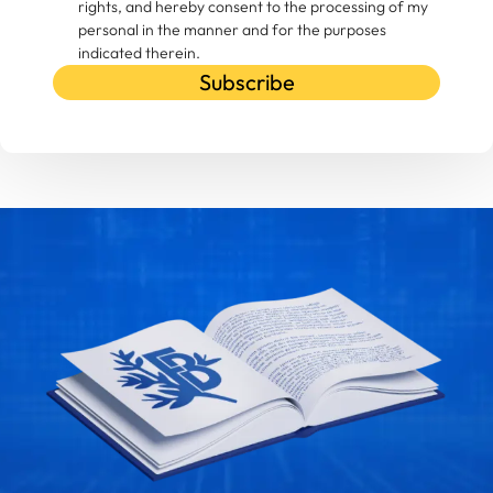
rights, and hereby consent to the processing of my
personal in the manner and for the purposes
indicated therein.
Subscribe