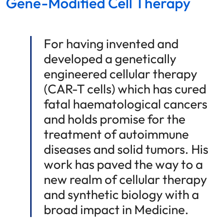
Gene-Modified Cell Therapy
For having invented and
developed a genetically
engineered cellular therapy
(CAR-T cells) which has cured
fatal haematological cancers
and holds promise for the
treatment of autoimmune
diseases and solid tumors. His
work has paved the way to a
new realm of cellular therapy
and synthetic biology with a
broad impact in Medicine.