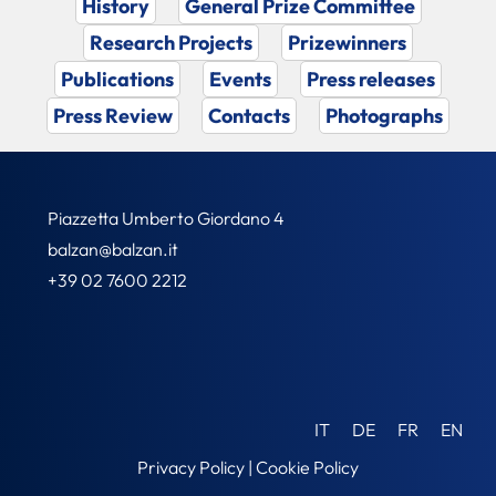
History
General Prize Committee
Research Projects
Prizewinners
Publications
Events
Press releases
Press Review
Contacts
Photographs
Piazzetta Umberto Giordano 4
balzan@balzan.it
+39 02 7600 2212
IT
DE
FR
EN
Privacy Policy
|
Cookie Policy