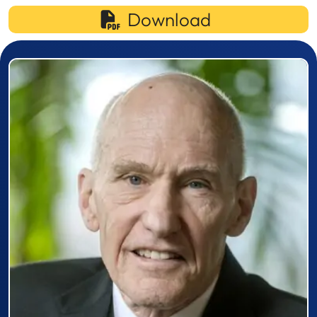
Download
Prizewinner detail