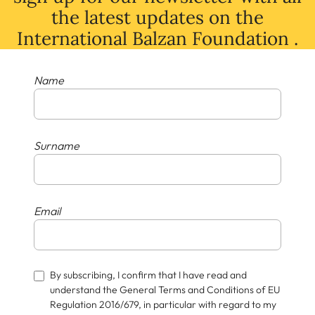
the latest
updates
on
the
International Balzan Foundation .
Name
Surname
Email
By subscribing, I confirm that I have read and
understand the General Terms and Conditions of EU
Regulation 2016/679, in particular with regard to my