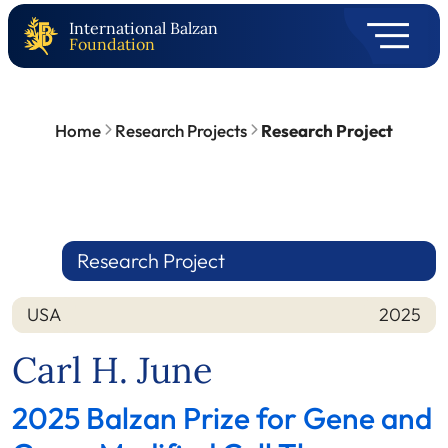
International Balzan
Foundation
Home
Research Projects
Research Project
Research Project
USA
2025
Nation
Year
Carl H. June
2025 Balzan Prize for Gene and