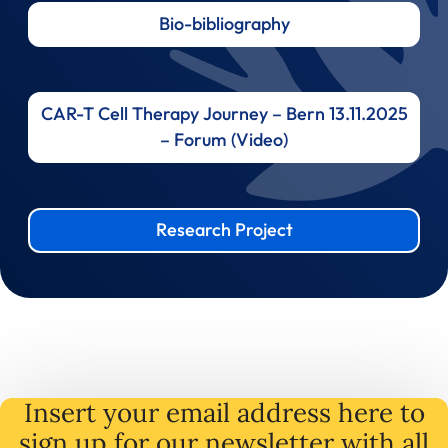
Bio-bibliography
CAR-T Cell Therapy Journey – Bern 13.11.2025
– Forum (Video)
Research Project
Insert your email address here to
sign up for our newsletter with all