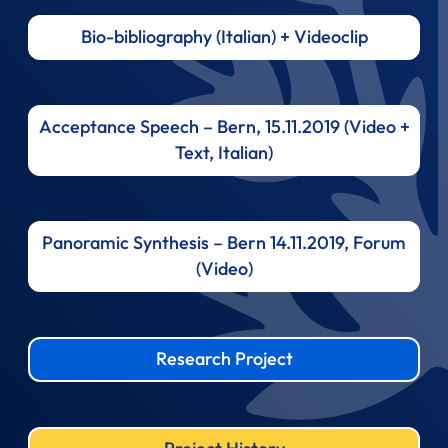
Bio-bibliography (Italian) + Videoclip
Acceptance Speech – Bern, 15.11.2019 (Video +
Text, Italian)
Panoramic Synthesis – Bern 14.11.2019, Forum
(Video)
Research Project