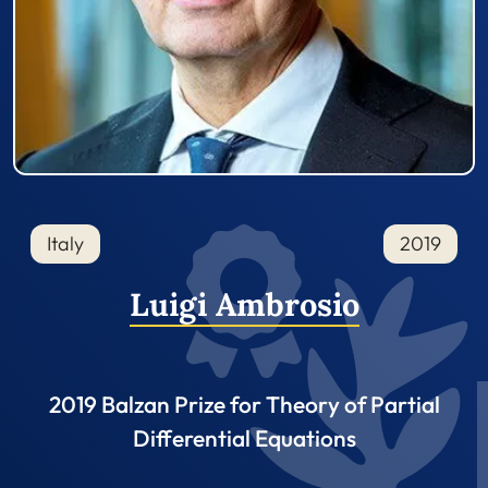
Italy
2019
Luigi Ambrosio
2019 Balzan Prize for Theory of Partial
Differential Equations