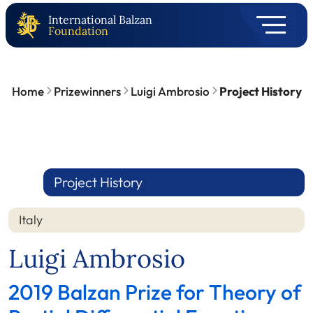
International Balzan
Foundation
Home
Prizewinners
Luigi Ambrosio
Project History
Project History
Italy
Luigi Ambrosio
2019 Balzan Prize for Theory of