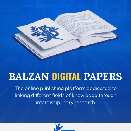
The online publishing platform dedicated to
linking different fields of knowledge through
interdisciplinary research