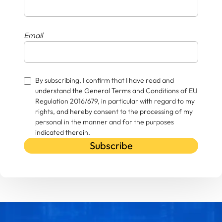
Email
By subscribing, I confirm that I have read and
understand the General Terms and Conditions of EU
Regulation 2016/679, in particular with regard to my
rights, and hereby consent to the processing of my
personal in the manner and for the purposes
indicated therein.
Subscribe