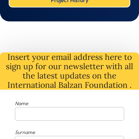
Project History
Insert your email address here to
sign up for our newsletter with all
the latest
updates
on
the
International Balzan Foundation .
Name
Surname