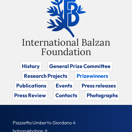
International Balzan
Foundation
History
General Prize Committee
Research Projects
Prizewinners
Publications
Events
Press releases
Press Review
Contacts
Photographs
Piazzetta Umberto Giordano 4
balzan@balzan.it