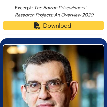
Excerpt:
The Balzan Prizewinners’
Research Projects: An Overview 2020
Download
Prizewinner detail