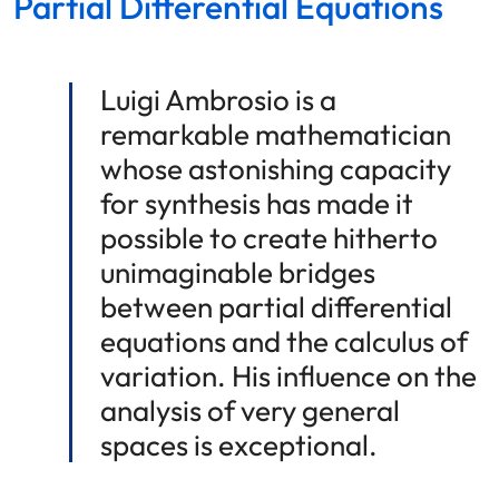
Partial Differential Equations
Luigi Ambrosio is a
remarkable mathematician
whose astonishing capacity
for synthesis has made it
possible to create hitherto
unimaginable bridges
between partial differential
equations and the calculus of
variation. His influence on the
analysis of very general
spaces is exceptional.