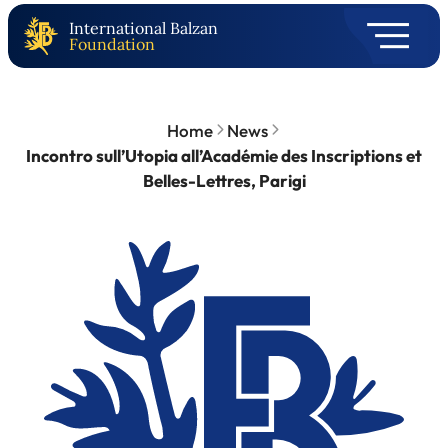
International Balzan
Foundation
Home
News
Incontro sull’Utopia all’Académie des Inscriptions et
Belles-Lettres, Parigi