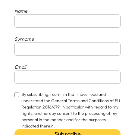
Name
Surname
Email
By subscribing, I confirm that I have read and
understand the General Terms and Conditions of EU
Regulation 2016/679, in particular with regard to my
rights, and hereby consent to the processing of my
personal in the manner and for the purposes
indicated therein.
Subscribe