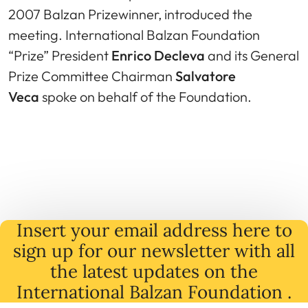
2007 Balzan Prizewinner, introduced the
meeting. International Balzan Foundation
“Prize” President
Enrico Decleva
and its General
Prize Committee Chairman
Salvatore
Veca
spoke on behalf of the Foundation.
Insert your email address here to
sign up for our newsletter with all
the latest
updates
on
the
International Balzan Foundation .