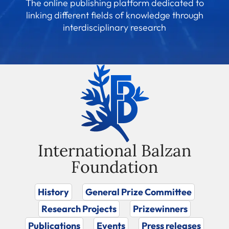
The online publishing platform dedicated to
linking different fields of knowledge through
interdisciplinary research
International Balzan
Foundation
History
General Prize Committee
Research Projects
Prizewinners
Publications
Events
Press releases