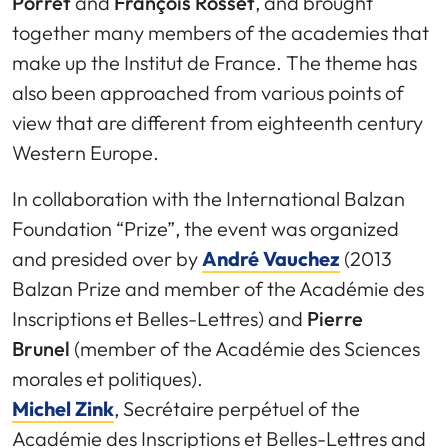
Porret
and
François Rosset
, and brought
together many members of the academies that
make up the Institut de France. The theme has
also been approached from various points of
view that are different from eighteenth century
Western Europe.
In collaboration with the International Balzan
Foundation “Prize”, the event was organized
and presided over by
André Vauchez
(2013
Balzan Prize and member of the Académie des
Inscriptions et Belles-Lettres) and
Pierre
Brunel
(member of the Académie des Sciences
morales et politiques).
Michel Zink
, Secrétaire perpétuel of the
Académie des Inscriptions et Belles-Lettres and