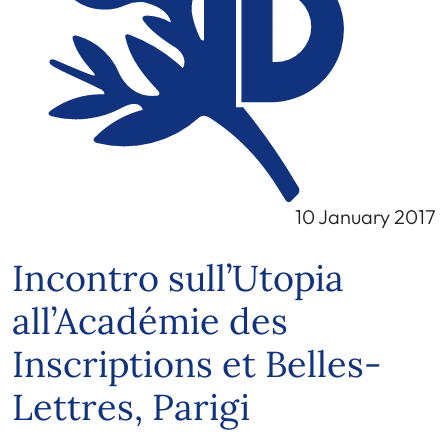
10 January 2017
Incontro sull’Utopia
all’Académie des
Inscriptions et Belles-
Lettres, Parigi