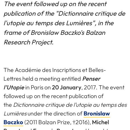
The event followed up on the recent
publication of the "Dictionnaire critique de
l'utopie au temps des Lumières", in the
frame of Bronislaw Baczko's Balzan
Research Project.
The Académie des Inscriptions et Belles-
Lettres held a meeting entitled
Penser
l’Utopie
in Paris on
20 January
, 2017. The event
followed up on the recent publication of
the
Dictionnaire critique de l’utopie au temps des
Lumières
under the direction of
Bronislaw
Baczko
(2011 Balzan Prize, †2016),
Michel