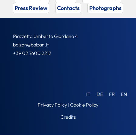
Press Review
Contacts
Photographs
Piazzetta Umberto Giordano 4
balzan@balzan.it
+39 02 7600 2212
IT
DE
FR
EN
Privacy Policy
|
Cookie Policy
Credits