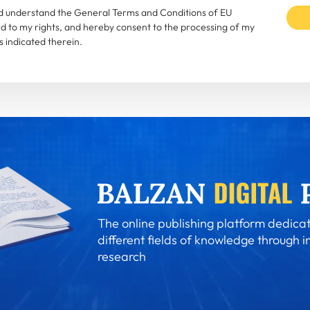
and understand the General Terms and Conditions of EU
rd to my rights, and hereby consent to the processing of my
 indicated therein.
The online publishing platform dedicat
different fields of knowledge through i
research