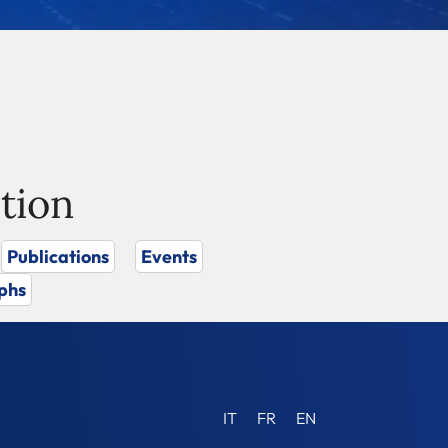
tion
Publications
Events
phs
IT
FR
EN