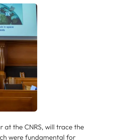
 at the CNRS, will trace the
hich were fundamental for