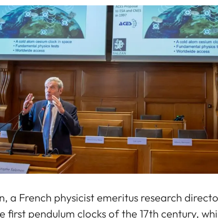
 a French physicist emeritus research director
e first pendulum clocks of the 17th century, w