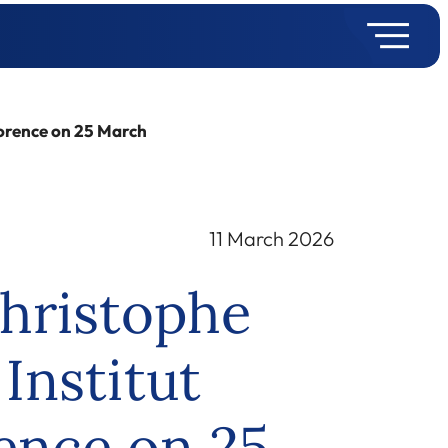
lorence on 25 March
11 March 2026
hristophe
Institut
rence on 25