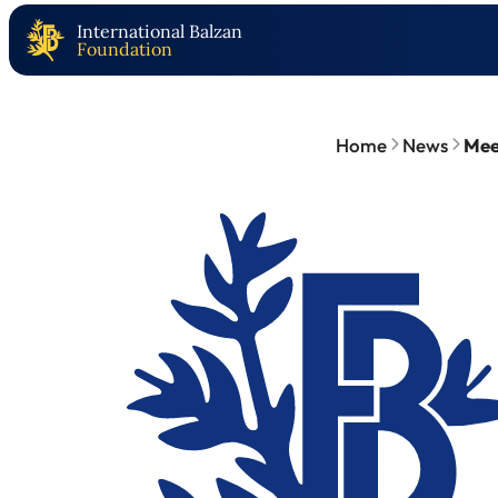
International Balzan
Foundation
Home
News
Meet