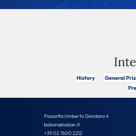
Int
History
General Pri
Pre
Piazzetta Umberto Giordano 4
balzan@balzan.it
+39 02 7600 2212