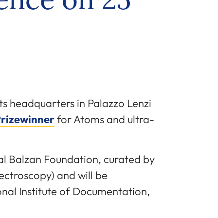
 its headquarters in Palazzo Lenzi
Prizewinner
for Atoms and ultra-
nal Balzan Foundation, curated by
ctroscopy) and will be
onal Institute of Documentation,