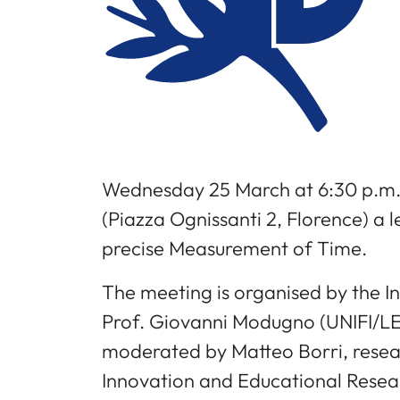
Wednesday 25 March at 6:30 p.m.
(Piazza Ognissanti 2, Florence) a 
precise Measurement of Time.
The meeting is organised by the In
Prof. Giovanni Modugno (UNIFI/LE
moderated by Matteo Borri, researc
Innovation and Educational Resea