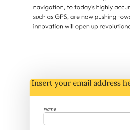
navigation, to today’s highly accu
such as GPS, are now pushing towa
innovation will open up revolutio
Insert your email address he
Name