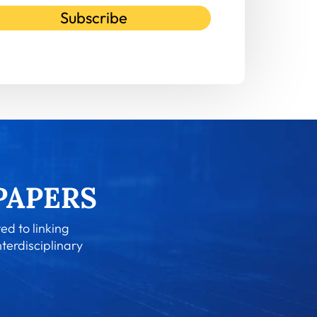
Subscribe
ed to linking
nterdisciplinary