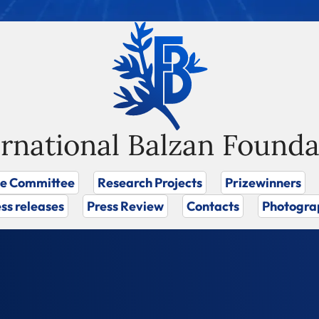
ernational Balzan Founda
ze Committee
Research Projects
Prizewinners
ss releases
Press Review
Contacts
Photogra