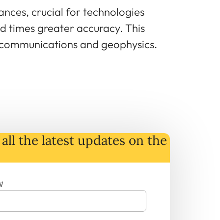
ances, crucial for technologies
d times greater accuracy. This
lecommunications and geophysics.
all the latest
updates
on
the
l