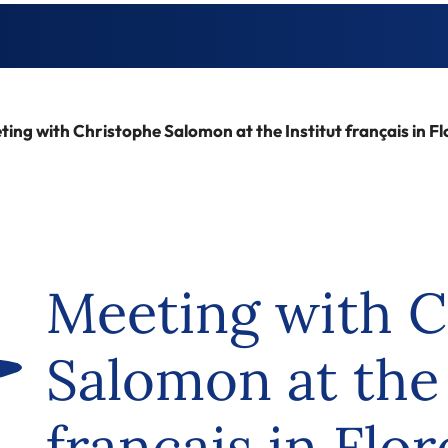
ing with Christophe Salomon at the Institut français in F
Meeting with C
Salomon at the 
français in Flo