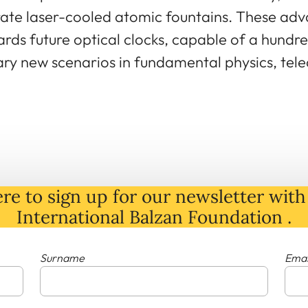
rate laser-cooled atomic fountains. These adv
rds future optical clocks, capable of a hundre
nary new scenarios in fundamental physics, te
re to sign up for our newsletter with 
International Balzan Foundation .
Surname
Emai