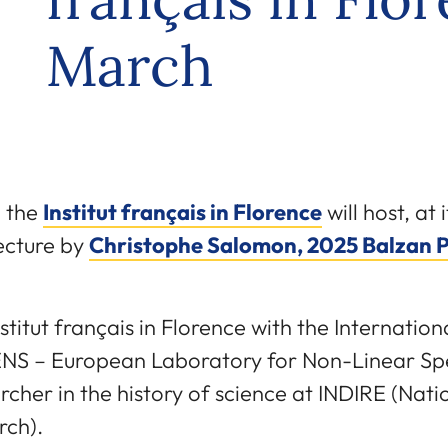
March
 the
Institut français in Florence
will host, at
lecture by
Christophe Salomon, 2025 Balzan 
stitut français in Florence with the Internatio
NS – European Laboratory for Non-Linear Spe
her in the history of science at INDIRE (Nati
rch).