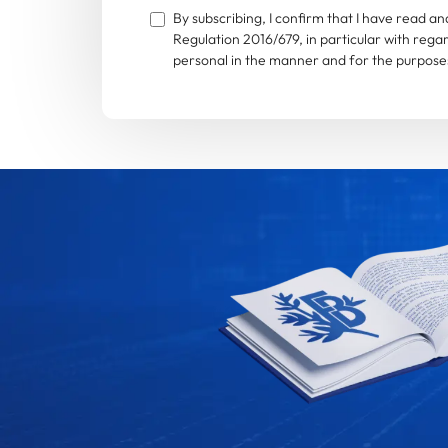
By subscribing, I confirm that I have read 
Regulation 2016/679, in particular with rega
personal in the manner and for the purposes