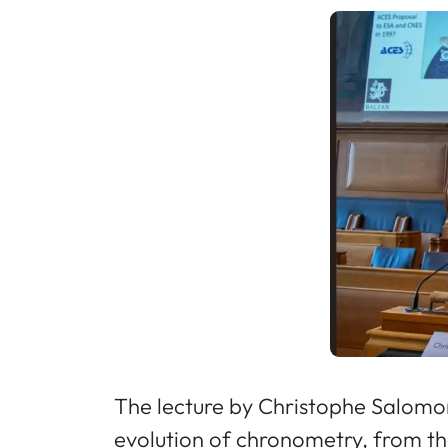
The lecture by Christophe Salomon,
evolution of chronometry, from th