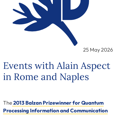
25 May 2026
Events with Alain Aspect
in Rome and Naples
The
2013 Balzan Prizewinner for Quantum
Processing Information and Communication