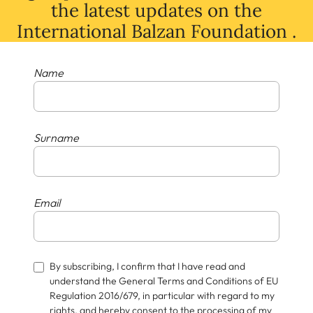
the latest
updates
on
the
International Balzan Foundation .
Name
Surname
Email
By subscribing, I confirm that I have read and
understand the General Terms and Conditions of EU
Regulation 2016/679, in particular with regard to my
rights, and hereby consent to the processing of my