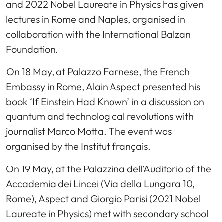
and 2022 Nobel Laureate in Physics has given
lectures in Rome and Naples, organised in
collaboration with the International Balzan
Foundation.
On 18 May, at Palazzo Farnese, the French
Embassy in Rome, Alain Aspect presented his
book ‘If Einstein Had Known’ in a discussion on
quantum and technological revolutions with
journalist Marco Motta. The event was
organised by the Institut français.
On 19 May, at the Palazzina dell’Auditorio of the
Accademia dei Lincei (Via della Lungara 10,
Rome), Aspect and Giorgio Parisi (2021 Nobel
Laureate in Physics) met with secondary school