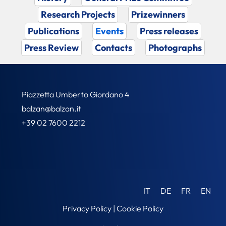
Research Projects
Prizewinners
Publications
Events
Press releases
Press Review
Contacts
Photographs
Piazzetta Umberto Giordano 4
balzan@balzan.it
+39 02 7600 2212
IT
DE
FR
EN
Privacy Policy
|
Cookie Policy