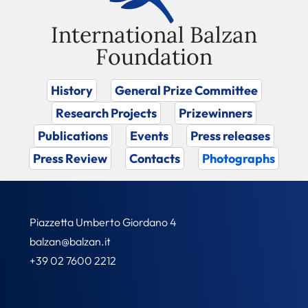
International Balzan
Foundation
History
General Prize Committee
Research Projects
Prizewinners
Publications
Events
Press releases
Press Review
Contacts
Photographs
Piazzetta Umberto Giordano 4
balzan@balzan.it
+39 02 7600 2212