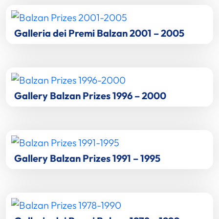
Galleria dei Premi Balzan 2001 – 2005
Gallery Balzan Prizes 1996 – 2000
Gallery Balzan Prizes 1991 – 1995