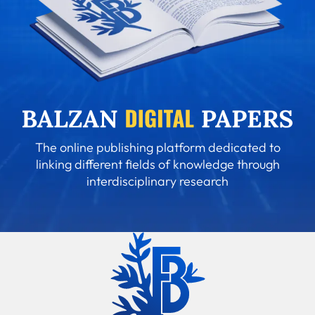
The online publishing platform dedicated to
linking different fields of knowledge through
interdisciplinary research