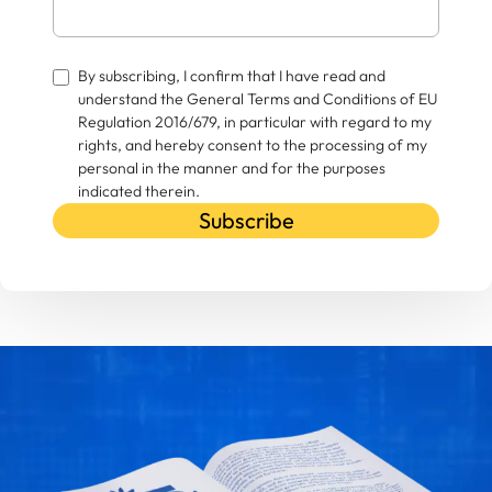
By subscribing, I confirm that I have read and
understand the General Terms and Conditions of EU
Regulation 2016/679, in particular with regard to my
rights, and hereby consent to the processing of my
personal in the manner and for the purposes
indicated therein.
Subscribe