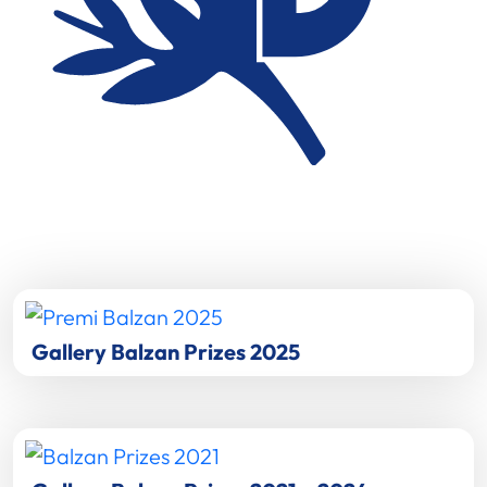
Gallery Balzan Prizes 2025