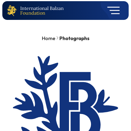
International Balzan
Foundation
Home
Photographs