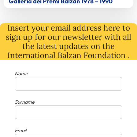
Galleria dei Premi Balzan 1978 – 1990
Insert your email address here to
sign up for our newsletter with all
the latest
updates
on
the
International Balzan Foundation .
Name
Surname
Email