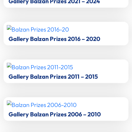
Gallery Balzan Prizes 2021 – 2024
Gallery Balzan Prizes 2016 – 2020
Gallery Balzan Prizes 2011 – 2015
Gallery Balzan Prizes 2006 – 2010