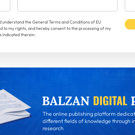
and understand the General Terms and Conditions of EU
rd to my rights, and hereby consent to the processing of my
 indicated therein.
The online publishing platform dedicat
different fields of knowledge through i
research