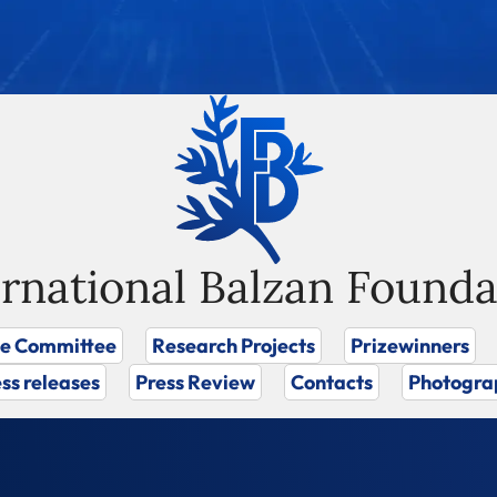
ernational Balzan Founda
ze Committee
Research Projects
Prizewinners
ss releases
Press Review
Contacts
Photogra