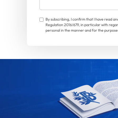
By subscribing, I confirm that I have read 
Regulation 2016/679, in particular with rega
personal in the manner and for the purposes