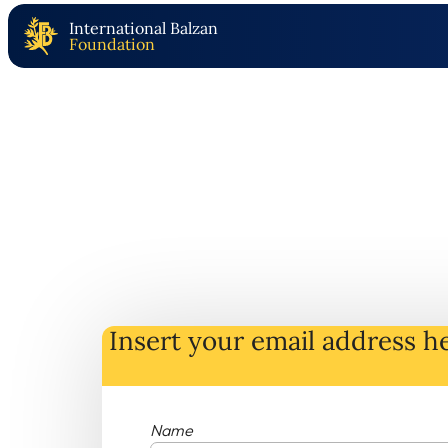
International Balzan
Foundation
Insert your email address he
Name