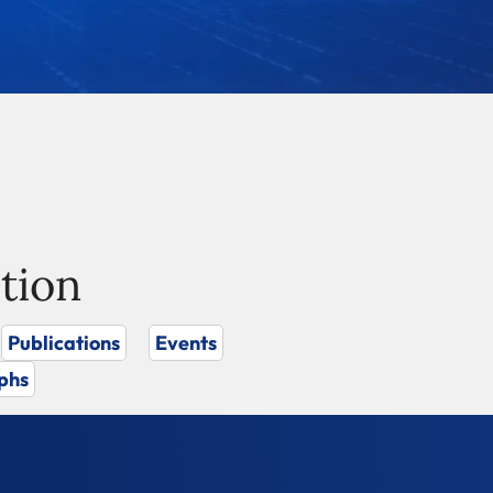
tion
Publications
Events
phs