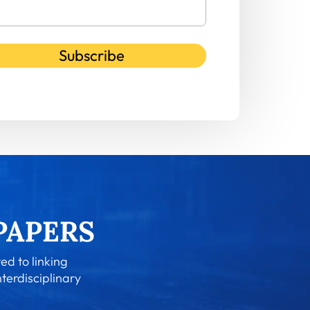
Subscribe
ed to linking
nterdisciplinary