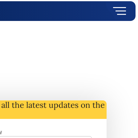
all the latest
updates
on
the
l