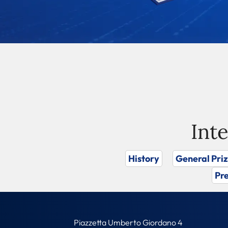
Int
History
General Pri
Pre
Piazzetta Umberto Giordano 4