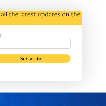
all the latest
updates
on
the
l
Subscribe