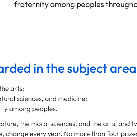
fraternity among peoples througho
rded in the subject area
the arts;
tural sciences, and medicine;
nity among peoples.
terature, the moral sciences, and the arts, and 
e, change every year. No more than four priz