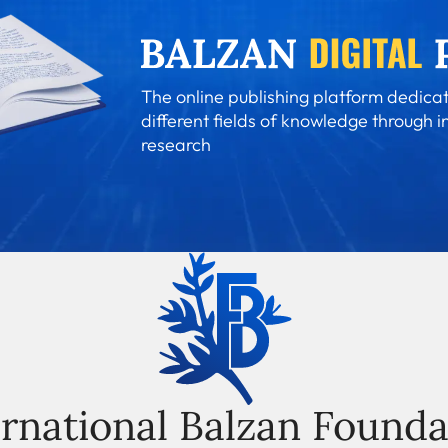
The online publishing platform dedicat
different fields of knowledge through i
research
ernational Balzan Founda