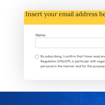
Insert your email address he
Name
By subscribing, I confirm that I have read 
Regulation 2016/679, in particular with rega
personal in the manner and for the purposes