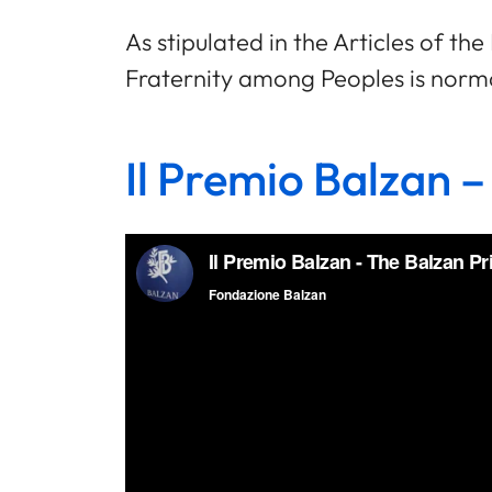
As stipulated in the Articles of t
Fraternity among Peoples is normal
Il Premio Balzan –