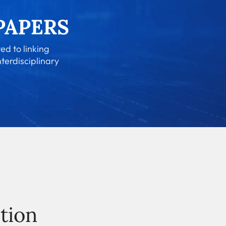
ed to linking
nterdisciplinary
tion