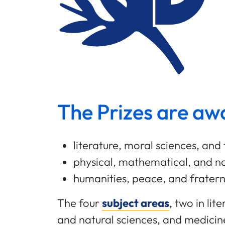
The Prizes are awa
literature, moral sciences, and 
physical, mathematical, and na
humanities, peace, and frater
The four
subject areas
, two in li
and natural sciences, and medicin