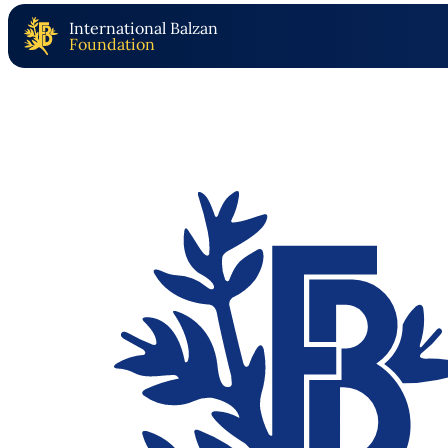
International Balzan
Foundation