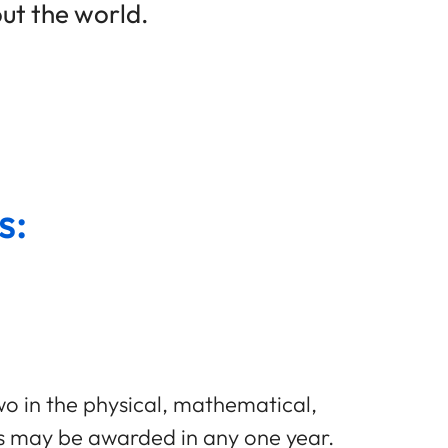
ut the world.
s:
two in the physical, mathematical,
es may be awarded in any one year.