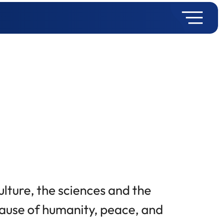
culture, the sciences and the
 cause of humanity, peace, and