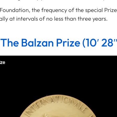
he Foundation, the frequency of the special Pri
ly at intervals of no less than three years.
 The Balzan Prize (10′ 28″