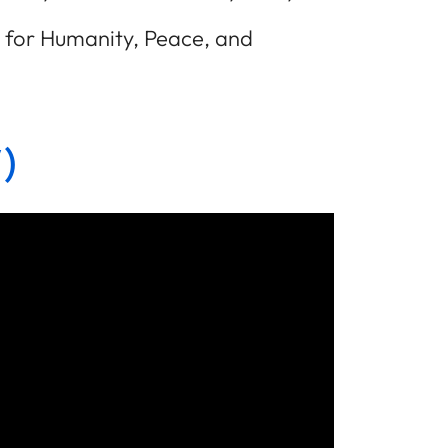
ze for Humanity, Peace, and
)