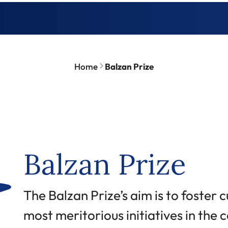
Home
Balzan Prize
Balzan Prize
Abstract
The Balzan Prize’s aim is to foster 
most meritorious initiatives in the