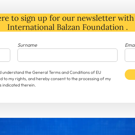
re to sign up for our newsletter with 
International Balzan Foundation .
Surname
Emai
and understand the General Terms and Conditions of EU
rd to my rights, and hereby consent to the processing of my
 indicated therein.