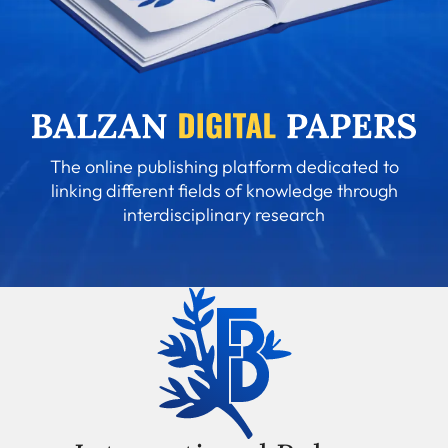
The online publishing platform dedicated to
linking different fields of knowledge through
interdisciplinary research