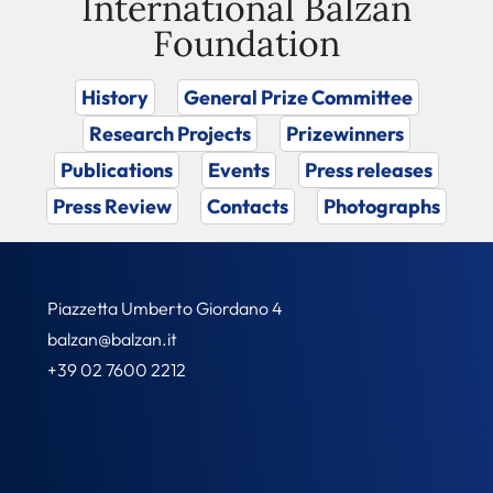
International Balzan
Foundation
History
General Prize Committee
Research Projects
Prizewinners
Publications
Events
Press releases
Press Review
Contacts
Photographs
Piazzetta Umberto Giordano 4
balzan@balzan.it
+39 02 7600 2212