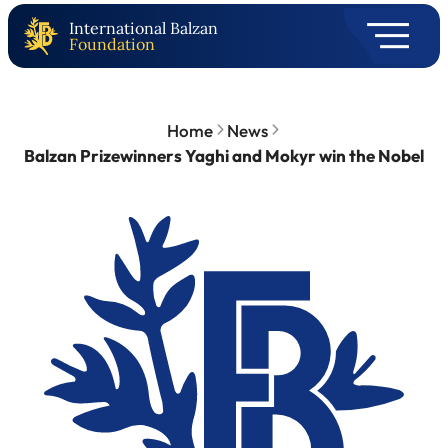
International Balzan
Foundation
Home
News
Balzan Prizewinners Yaghi and Mokyr win the Nobel