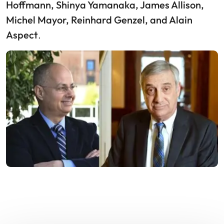
Hoffmann, Shinya Yamanaka, James Allison,
Michel Mayor, Reinhard Genzel, and Alain
Aspect
.