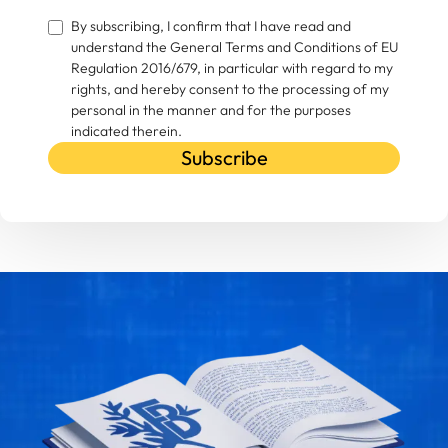
By subscribing, I confirm that I have read and
understand the General Terms and Conditions of EU
Regulation 2016/679, in particular with regard to my
rights, and hereby consent to the processing of my
personal in the manner and for the purposes
indicated therein.
Subscribe