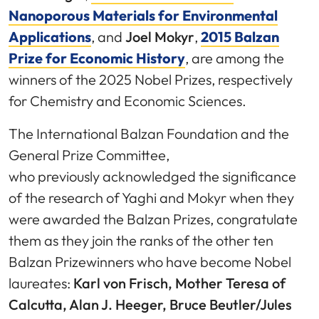
Nanoporous Materials for Environmental
Applications
, and
Joel Mokyr
,
2015 Balzan
Prize for Economic History
, are among the
winners of the 2025 Nobel Prizes, respectively
for Chemistry and Economic Sciences.
The International Balzan Foundation and the
General Prize Committee,
who previously acknowledged the significance
of the research of Yaghi and Mokyr when they
were awarded the Balzan Prizes, congratulate
them as they join the ranks of the other ten
Balzan Prizewinners who have become Nobel
laureates:
Karl von Frisch, Mother Teresa of
Calcutta, Alan J. Heeger, Bruce Beutler/Jules