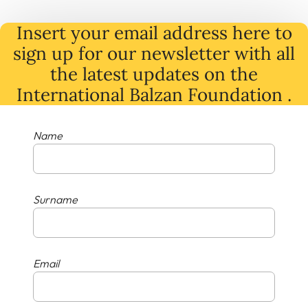
Insert your email address here to
sign up for our newsletter with all
the latest
updates
on
the
International Balzan Foundation .
Name
Surname
Email