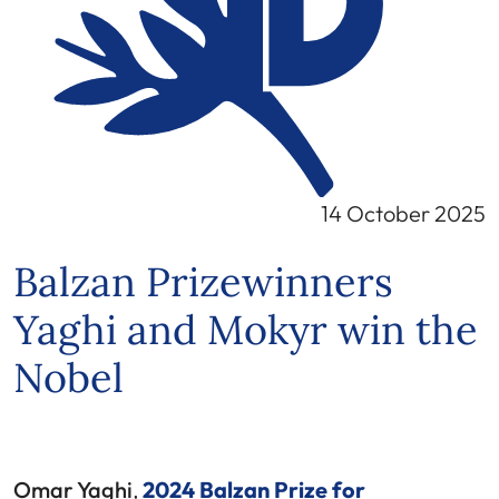
14 October 2025
Balzan Prizewinners
Yaghi and Mokyr win the
Nobel
Omar Yaghi
,
2024 Balzan Prize for