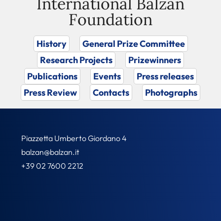
International Balzan
Foundation
History
General Prize Committee
Research Projects
Prizewinners
Publications
Events
Press releases
Press Review
Contacts
Photographs
Piazzetta Umberto Giordano 4
balzan@balzan.it
+39 02 7600 2212