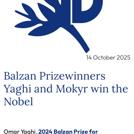
14 October 2025
Balzan Prizewinners
Yaghi and Mokyr win the
Nobel
Omar Yaghi
,
2024 Balzan Prize for