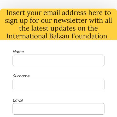
Insert your email address here to
sign up for our newsletter with all
the latest
updates
on
the
International Balzan Foundation .
Name
Surname
Email