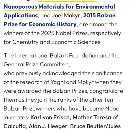
Nanoporous Materials for Environmental
Applications
, and
Joel Mokyr
,
2015 Balzan
Prize for Economic History
, are among the
winners of the 2025 Nobel Prizes, respectively
for Chemistry and Economic Sciences.
The International Balzan Foundation and the
General Prize Committee,
who previously acknowledged the significance
of the research of Yaghi and Mokyr when they
were awarded the Balzan Prizes, congratulate
them as they join the ranks of the other ten
Balzan Prizewinners who have become Nobel
laureates:
Karl von Frisch, Mother Teresa of
Calcutta, Alan J. Heeger, Bruce Beutler/Jules