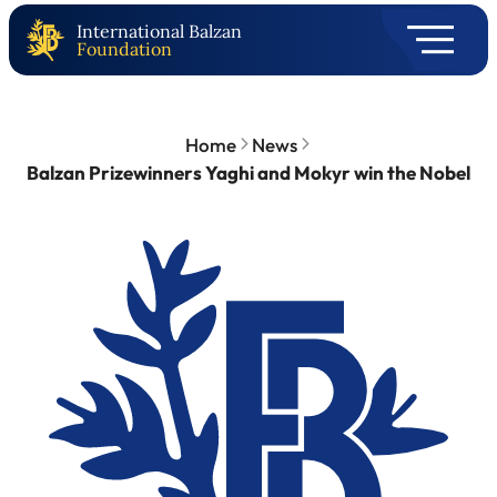
International Balzan
Foundation
Home
News
Balzan Prizewinners Yaghi and Mokyr win the Nobel