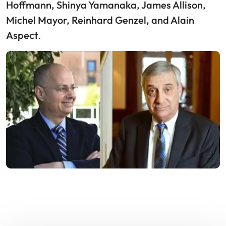
Hoffmann, Shinya Yamanaka, James Allison,
Michel Mayor, Reinhard Genzel, and Alain
Aspect
.