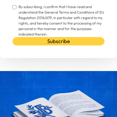
By subscribing, I confirm that I have read and
understand the General Terms and Conditions of EU
Regulation 2016/679, in particular with regard to my
rights, and hereby consent to the processing of my
personal in the manner and for the purposes
indicated therein.
Subscribe