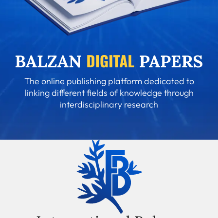
The online publishing platform dedicated to
linking different fields of knowledge through
interdisciplinary research