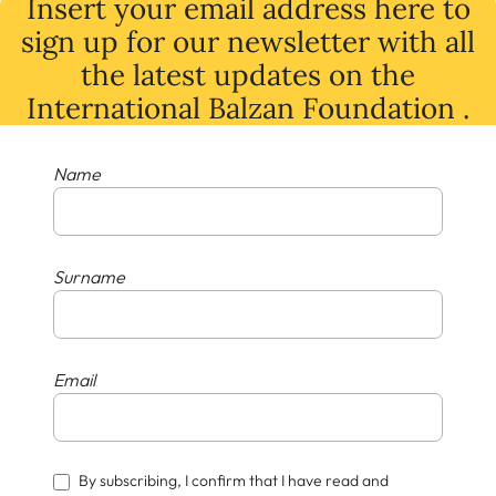
Insert your email address here to
sign up for our newsletter with all
the latest
updates
on
the
International Balzan Foundation .
Name
Surname
Email
By subscribing, I confirm that I have read and