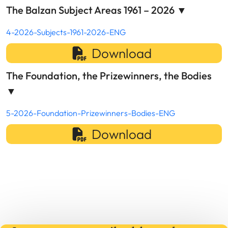
The Balzan Subject Areas 1961 – 2026
▼
4-2026-Subjects-1961-2026-ENG
Download
The Foundation, the Prizewinners, the Bodies
▼
5-2026-Foundation-Prizewinners-Bodies-ENG
Download