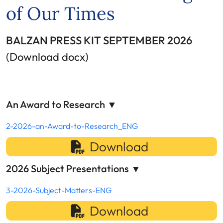
of Our Times
BALZAN PRESS KIT SEPTEMBER 2026
(Download docx)
An Award to Research
▼
2-2026-an-Award-to-Research_ENG
Download
2026 Subject Presentations
▼
3-2026-Subject-Matters-ENG
Download