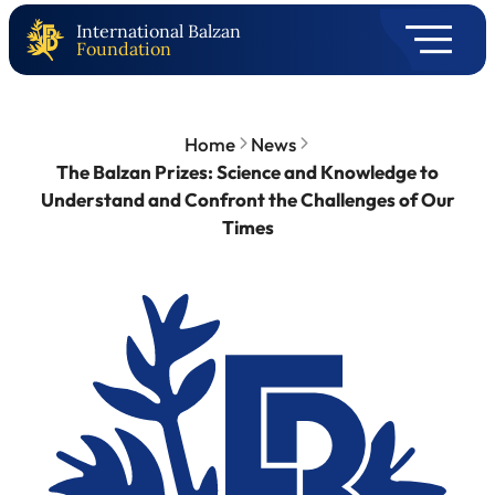
International Balzan
Foundation
Home
News
The Balzan Prizes: Science and Knowledge to
Understand and Confront the Challenges of Our
Times