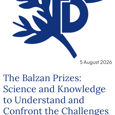
5 August 2026
The Balzan Prizes:
Science and Knowledge
to Understand and
Confront the Challenges