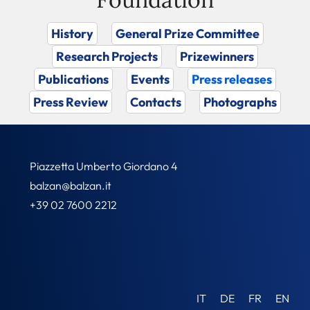
History
General Prize Committee
Research Projects
Prizewinners
Publications
Events
Press releases
Press Review
Contacts
Photographs
Piazzetta Umberto Giordano 4
balzan@balzan.it
+39 02 7600 2212
IT
DE
FR
EN