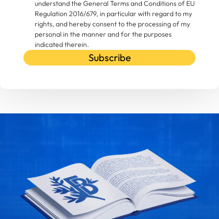
understand the General Terms and Conditions of EU
Regulation 2016/679, in particular with regard to my
rights, and hereby consent to the processing of my
personal in the manner and for the purposes
indicated therein.
Subscribe