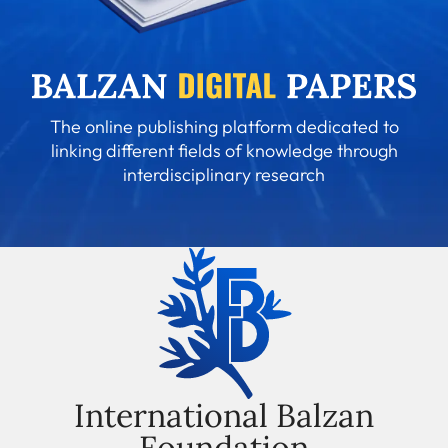
The online publishing platform dedicated to
linking different fields of knowledge through
interdisciplinary research
International Balzan
Foundation