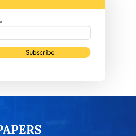
l
Subscribe