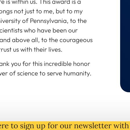
re is within us. This award is a
longs not just to me, but to my
versity of Pennsylvania, to the
cientists who have been our
and above all, to the courageous
ust us with their lives.
nk you for this incredible honor
er of science to serve humanity.
re to sign up for our newsletter with 