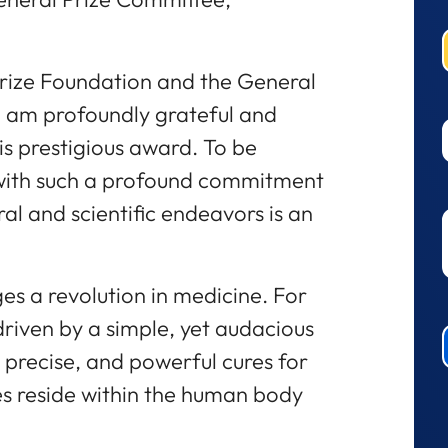
Prize Foundation and the General
I am profoundly grateful and
is prestigious award. To be
with such a profound commitment
ral and scientific endeavors is an
s a revolution in medicine. For
iven by a simple, yet audacious
, precise, and powerful cures for
s reside within the human body