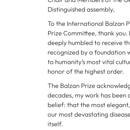
Distinguished assembly,
To the International Balzan 
Prize Committee, thank you. 
deeply humbled to receive th
recognized by a foundation 
to humanity’s most vital cultu
honor of the highest order.
The Balzan Prize acknowledge
decades, my work has been dr
belief: that the most elegant
our most devastating disease
itself.