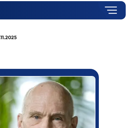
.11.2025
rizewinner detail