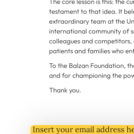
The core lesson is this: the cu
testament to that idea. It be
extraordinary team at the Uni
international community of s
colleagues and competitors, 
patients and families who entr
To the Balzan Foundation, tha
and for championing the pow
Thank you.
Insert your email address he