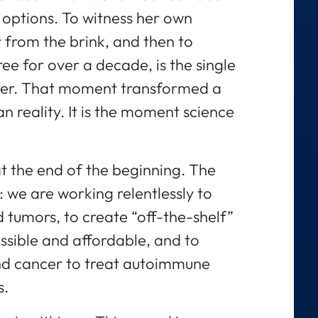
 options. To witness her own
 from the brink, and then to
e for over a decade, is the single
reer. That moment transformed a
n reality. It is the moment science
at the end of the beginning. The
t: we are working relentlessly to
d tumors, to create “off-the-shelf”
ssible and affordable, and to
nd cancer to treat autoimmune
s.