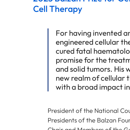
Cell Therapy
For having invented a
engineered cellular th
cured fatal haematolo
promise for the treat
and solid tumors. His 
new realm of cellular 
with a broad impact i
President of the National Cou
Presidents of the Balzan Fou
Chair and Members of the Ge