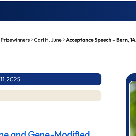
Prizewinners
Carl H. June
Acceptance Speech – Bern, 14
.11.2025
P
ene and Gene-Modified