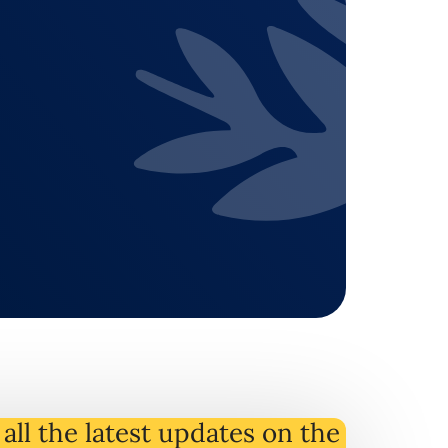
all the latest
updates
on
the