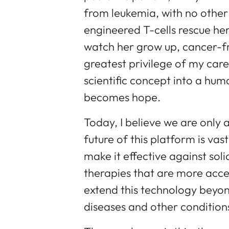
from leukemia, with no other
engineered T-cells rescue her
watch her grow up, cancer-fre
greatest privilege of my ca
scientific concept into a huma
becomes hope.
Today, I believe we are only 
future of this platform is vas
make it effective against soli
therapies that are more acce
extend this technology beyo
diseases and other condition