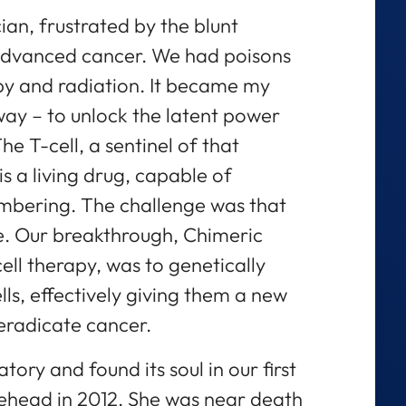
an, frustrated by the blunt
 advanced cancer. We had poisons
y and radiation. It became my
r way – to unlock the latent power
 T-cell, a sentinel of that
is a living drug, capable of
mbering. The challenge was that
se. Our breakthrough, Chimeric
ll therapy, was to genetically
ls, effectively giving them a new
eradicate cancer.
atory and found its soul in our first
tehead in 2012. She was near death