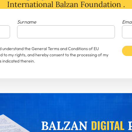
International Balzan Foundation .
Surname
Emai
and understand the General Terms and Conditions of EU
rd to my rights, and hereby consent to the processing of my
 indicated therein.