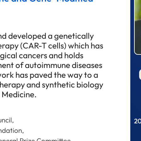
nd developed a genetically
erapy (CAR-T cells) which has
gical cancers and holds
ment of autoimmune diseases
work has paved the way to a
therapy and synthetic biology
n Medicine.
ncil,
20
ndation,
neral Prize Committee,