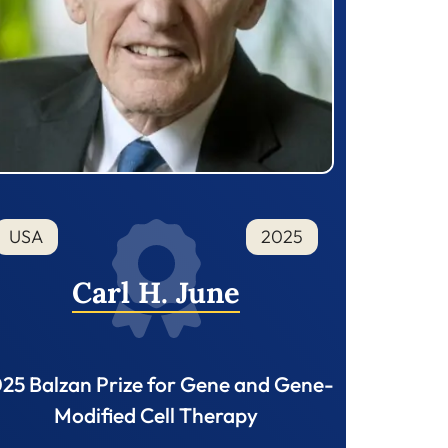
USA
2025
Carl H. June
25 Balzan Prize for Gene and Gene-
Modified Cell Therapy