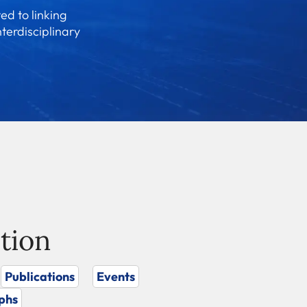
ed to linking
nterdisciplinary
tion
Publications
Events
phs