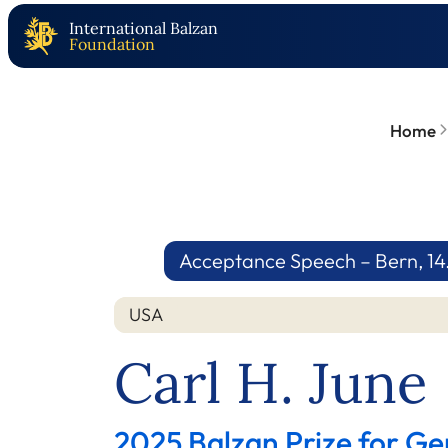
International Balzan
Foundation
Home
Acceptance Speech – Bern, 14
USA
Carl H. June
2025 Balzan Prize for G