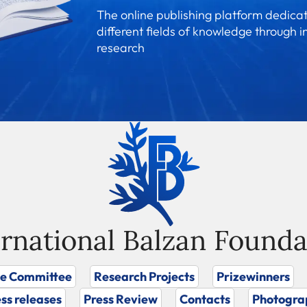
The online publishing platform dedicat
different fields of knowledge through i
research
ernational Balzan Founda
ze Committee
Research Projects
Prizewinners
ss releases
Press Review
Contacts
Photogra