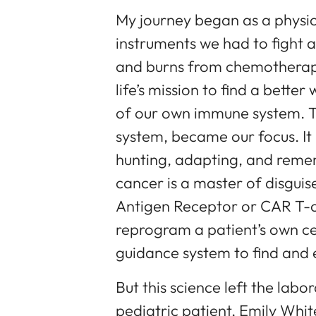
My journey began as a physici
instruments we had to fight
and burns from chemotherap
life’s mission to find a bette
of our own immune system. The
system, became our focus. It 
hunting, adapting, and reme
cancer is a master of disgui
Antigen Receptor or CAR T-ce
reprogram a patient’s own cel
guidance system to find and 
But this science left the labor
pediatric patient, Emily Whi