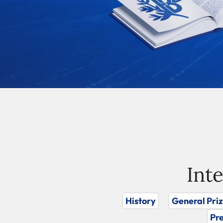
Int
History
General Pri
Pre