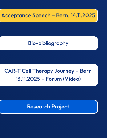
Acceptance Speech – Bern, 14.11.2025
Bio-bibliography
CAR-T Cell Therapy Journey – Bern
13.11.2025 – Forum (Video)
Research Project