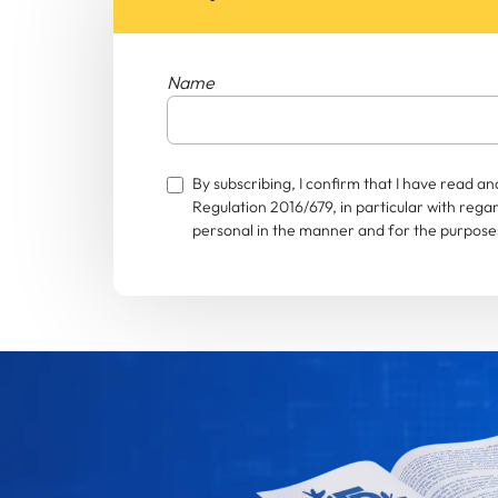
Name
By subscribing, I confirm that I have read 
Regulation 2016/679, in particular with rega
personal in the manner and for the purposes