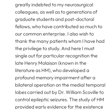
greatly indebted to my neurosurgical
colleagues, as well as to generations of
graduate students and post-doctoral
fellows, who have contributed so much to
our common enterprise. I also wish to
thank the many patients whom I have had
the privilege to study. And here I must
single out for particular recognition the
late Henry Molaison (known in the
literature as HM), who developed a
profound memory impairment after a
bilateral operation on the medial temporal
lobes carried out by Dr. William Scoville to
control epileptic seizures. The study of HM
provided early evidence for the existence