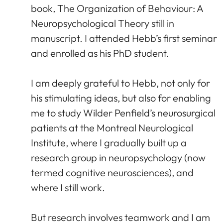
book, The Organization of Behaviour: A
Neuropsychological Theory still in
manuscript. I attended Hebb’s first seminar
and enrolled as his PhD student.
I am deeply grateful to Hebb, not only for
his stimulating ideas, but also for enabling
me to study Wilder Penfield’s neurosurgical
patients at the Montreal Neurological
Institute, where I gradually built up a
research group in neuropsychology (now
termed cognitive neurosciences), and
where I still work.
But research involves teamwork and I am