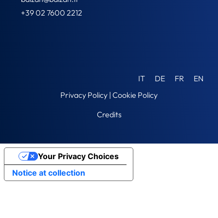
+39 02 7600 2212
IT
DE
FR
EN
Privacy Policy
|
Cookie Policy
Credits
Your Privacy Choices
Notice at collection