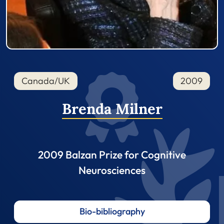
Canada/UK
2009
Brenda Milner
2009 Balzan Prize for Cognitive
Neurosciences
Bio-bibliography