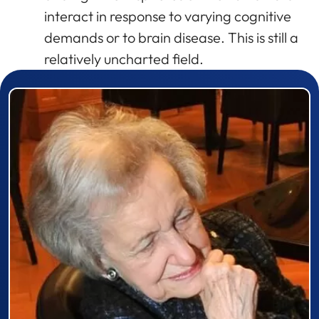
interact in response to varying cognitive
demands or to brain disease. This is still a
relatively uncharted field.
Prizewinner detail