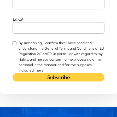
Email
By subscribing, I confirm that I have read and
understand the General Terms and Conditions of EU
Regulation 2016/679, in particular with regard to my
rights, and hereby consent to the processing of my
personal in the manner and for the purposes
indicated therein.
Subscribe