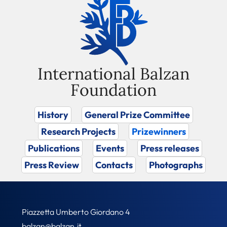
International Balzan
Foundation
History
General Prize Committee
Research Projects
Prizewinners
Publications
Events
Press releases
Press Review
Contacts
Photographs
Piazzetta Umberto Giordano 4
balzan@balzan.it