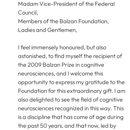
Madam Vice-President of the Federal
Council,
Members of the Balzan Foundation,
Ladies and Gentlemen,
I feel immensely honoured, but also
astonished, to find myself the recipient of
the 2009 Balzan Prize in cognitive
neurosciences, and I welcome this
opportunity to express my gratitude to the
Foundation for this extraordinary gift. I am
also delighted to see the field of cognitive
neurosciences recognized in this way. This
is a discipline that has come of age during
the past 50 years, and that now, led by