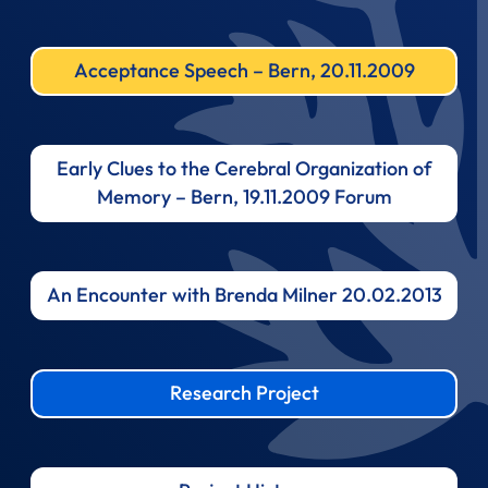
Acceptance Speech – Bern, 20.11.2009
Early Clues to the Cerebral Organization of
Memory – Bern, 19.11.2009 Forum
An Encounter with Brenda Milner 20.02.2013
Research Project