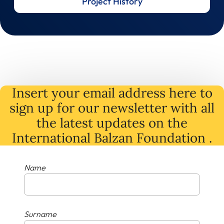
Project History
Insert your email address here to
sign up for our newsletter with all
the latest
updates
on
the
International Balzan Foundation .
Name
Surname