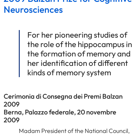
Neurosciences
For her pioneering studies of
the role of the hippocampus in
the formation of memory and
her identification of different
kinds of memory system
Cerimonia di Consegna dei Premi Balzan
2009
Berna, Palazzo federale, 20 novembre
2009
Madam President of the National Council,