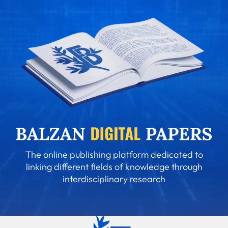
The online publishing platform dedicated to
linking different fields of knowledge through
interdisciplinary research