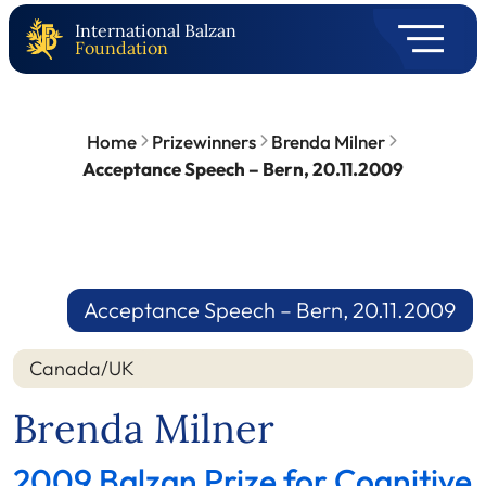
International Balzan
Foundation
Home
Prizewinners
Brenda Milner
Acceptance Speech – Bern, 20.11.2009
Acceptance Speech – Bern, 20.11.2009
Canada/UK
Brenda Milner
2009 Balzan Prize for Cognitive