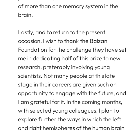
of more than one memory system in the
brain.
Lastly, and to return to the present
occasion, I wish to thank the Balzan
Foundation for the challenge they have set
me in dedicating half of this prize to new
research, preferably involving young
scientists. Not many people at this late
stage in their careers are given such an
opportunity to engage with the future, and
I am grateful for it. In the coming months,
with selected young colleagues, I plan to
explore further the ways in which the left
and right hemispheres of the human brain