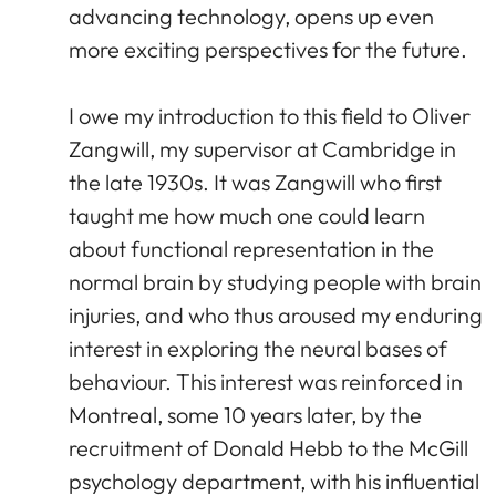
advancing technology, opens up even
more exciting perspectives for the future.
I owe my introduction to this field to Oliver
Zangwill, my supervisor at Cambridge in
the late 1930s. It was Zangwill who first
taught me how much one could learn
about functional representation in the
normal brain by studying people with brain
injuries, and who thus aroused my enduring
interest in exploring the neural bases of
behaviour. This interest was reinforced in
Montreal, some 10 years later, by the
recruitment of Donald Hebb to the McGill
psychology department, with his influential