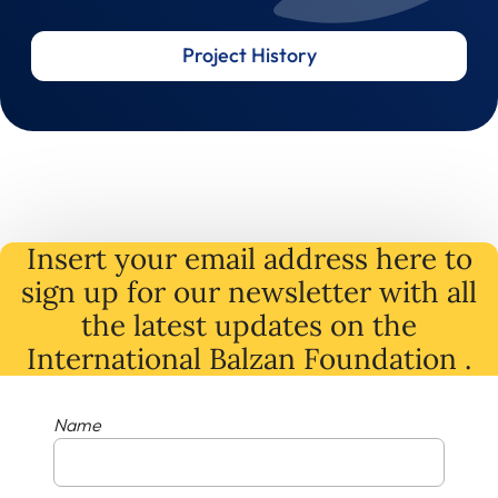
Project History
Insert your email address here to
sign up for our newsletter with all
the latest
updates
on
the
International Balzan Foundation .
Name