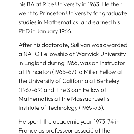
his BA at Rice University in 1963. He then
went to Princeton University for graduate
studies in Mathematics, and earned his
PhD in January 1966.
After his doctorate, Sullivan was awarded
a NATO Fellowship at Warwick University
in England during 1966, was an Instructor
at Princeton (1966-67), a Miller Fellow at
the University of California at Berkeley
(1967-69) and The Sloan Fellow of
Mathematics at the Massachusetts
Institute of Technology (1969-73).
He spent the academic year 1973-74 in
France as professeur associé at the