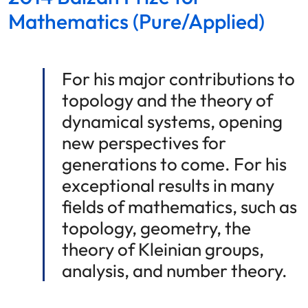
Mathematics (Pure/Applied)
For his major contributions to
topology and the theory of
dynamical systems, opening
new perspectives for
generations to come. For his
exceptional results in many
fields of mathematics, such as
topology, geometry, the
theory of Kleinian groups,
analysis, and number theory.