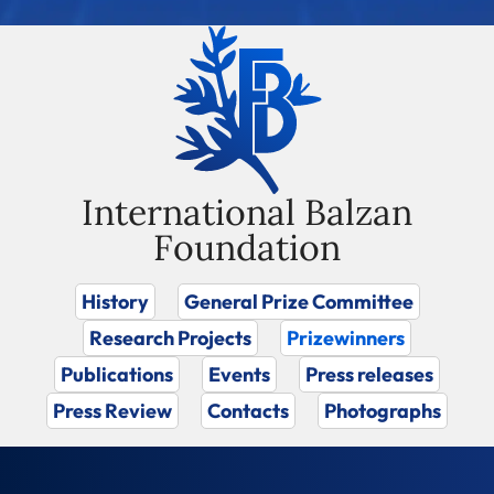
International Balzan
Foundation
History
General Prize Committee
Research Projects
Prizewinners
Publications
Events
Press releases
Press Review
Contacts
Photographs