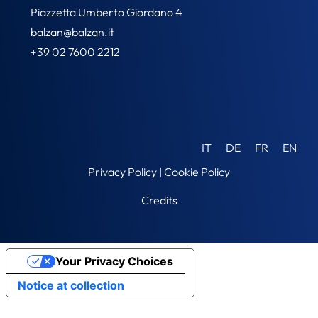
Piazzetta Umberto Giordano 4
balzan@balzan.it
+39 02 7600 2212
IT
DE
FR
EN
Privacy Policy
|
Cookie Policy
Credits
Your Privacy Choices
Notice at collection