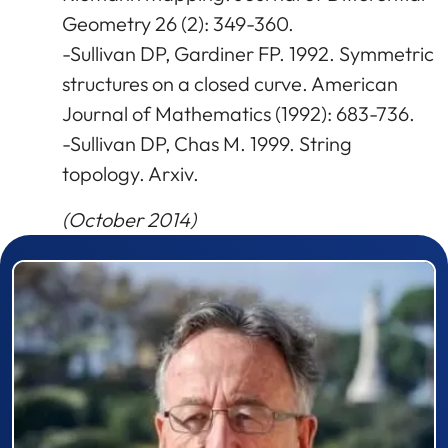
Geometry 26 (2): 349-360.
-Sullivan DP, Gardiner FP. 1992. Symmetric
structures on a closed curve. American
Journal of Mathematics (1992): 683-736.
-Sullivan DP, Chas M. 1999. String
topology. Arxiv.
(October 2014)
Prizewinner detail