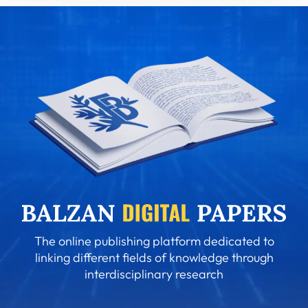
The online publishing platform dedicated to
linking different fields of knowledge through
interdisciplinary research