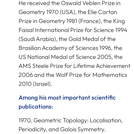
He received the Oswald Veblen Prize in
Geometry 1970 (USA), the Elie Cartan
Prize in Geometry 1981 (France), the King
Faisal International Prize for Science 1994
(Saudi Arabia), the Gold Medal of the
Brasilian Academy of Sciences 1996, the
US National Medal of Science 2005, the
AMS Steele Prize for Lifetime Achievement
2006 and the Wolf Prize for Mathematics
2010 (Israel).
Among his most important scientific
publications:
1970. Geometric Topology: Localisation,
Periodicity, and Galois Symmetry.