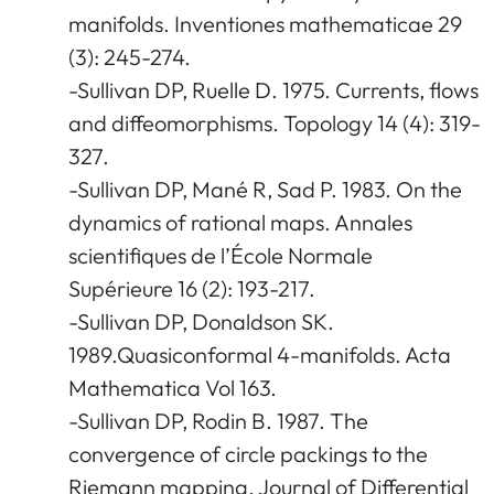
manifolds. Inventiones mathematicae 29
(3): 245-274.
-Sullivan DP, Ruelle D. 1975. Currents, flows
and diffeomorphisms. Topology 14 (4): 319-
327.
-Sullivan DP, Mané R, Sad P. 1983. On the
dynamics of rational maps. Annales
scientifiques de l’École Normale
Supérieure 16 (2): 193-217.
-Sullivan DP, Donaldson SK.
1989.Quasiconformal 4-manifolds. Acta
Mathematica Vol 163.
-Sullivan DP, Rodin B. 1987. The
convergence of circle packings to the
Riemann mapping. Journal of Differential