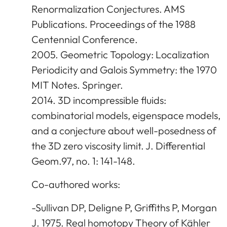
Renormalization Conjectures. AMS
Publications. Proceedings of the 1988
Centennial Conference.
2005. Geometric Topology: Localization
Periodicity and Galois Symmetry: the 1970
MIT Notes. Springer.
2014. 3D incompressible fluids:
combinatorial models, eigenspace models,
and a conjecture about well-posedness of
the 3D zero viscosity limit. J. Differential
Geom.97, no. 1: 141-148.
Co-authored works:
-Sullivan DP, Deligne P, Griffiths P, Morgan
J. 1975. Real homotopy Theory of Kähler