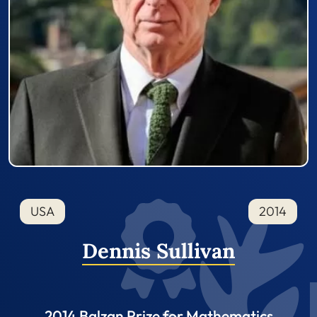
USA
2014
Dennis Sullivan
2014 Balzan Prize for Mathematics