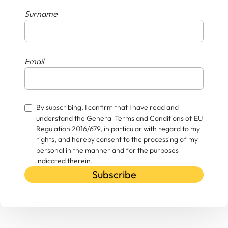
Surname
Email
By subscribing, I confirm that I have read and
understand the General Terms and Conditions of EU
Regulation 2016/679, in particular with regard to my
rights, and hereby consent to the processing of my
personal in the manner and for the purposes
indicated therein.
Subscribe