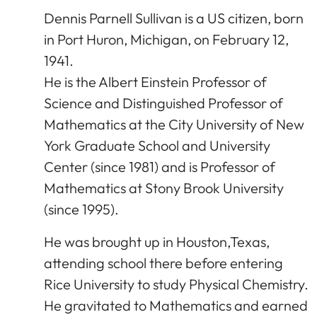
Dennis Parnell Sullivan is a US citizen, born
in Port Huron, Michigan, on February 12,
1941.
He is the Albert Einstein Professor of
Science and Distinguished Professor of
Mathematics at the City University of New
York Graduate School and University
Center (since 1981) and is Professor of
Mathematics at Stony Brook University
(since 1995).
He was brought up in Houston,Texas,
attending school there before entering
Rice University to study Physical Chemistry.
He gravitated to Mathematics and earned