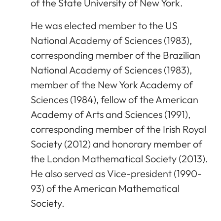
of the State University of New York.
He was elected member to the US
National Academy of Sciences (1983),
corresponding member of the Brazilian
National Academy of Sciences (1983),
member of the New York Academy of
Sciences (1984), fellow of the American
Academy of Arts and Sciences (1991),
corresponding member of the Irish Royal
Society (2012) and honorary member of
the London Mathematical Society (2013).
He also served as Vice-president (1990-
93) of the American Mathematical
Society.