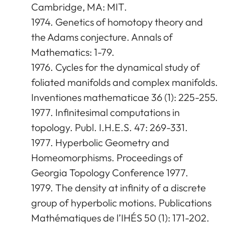
Cambridge, MA: MIT.
1974. Genetics of homotopy theory and
the Adams conjecture. Annals of
Mathematics: 1-79.
1976. Cycles for the dynamical study of
foliated manifolds and complex manifolds.
Inventiones mathematicae 36 (1): 225-255.
1977. Infinitesimal computations in
topology. Publ. I.H.E.S. 47: 269-331.
1977. Hyperbolic Geometry and
Homeomorphisms. Proceedings of
Georgia Topology Conference 1977.
1979. The density at infinity of a discrete
group of hyperbolic motions. Publications
Mathématiques de l’IHÉS 50 (1): 171-202.