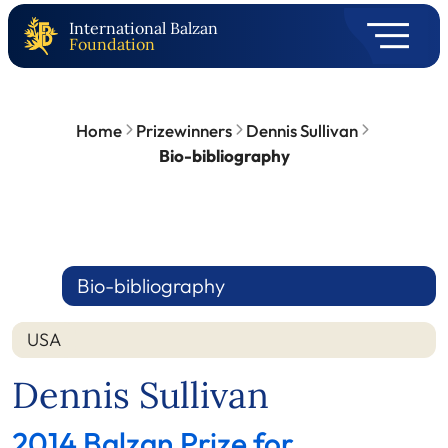
International Balzan
Foundation
Home
Prizewinners
Dennis Sullivan
Bio-bibliography
Bio-bibliography
USA
Dennis Sullivan
2014 Balzan Prize for