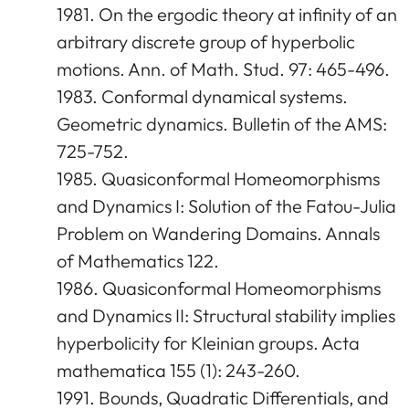
1981. On the ergodic theory at infinity of an
arbitrary discrete group of hyperbolic
motions. Ann. of Math. Stud. 97: 465-496.
1983. Conformal dynamical systems.
Geometric dynamics. Bulletin of the AMS:
725-752.
1985. Quasiconformal Homeomorphisms
and Dynamics I: Solution of the Fatou-Julia
Problem on Wandering Domains. Annals
of Mathematics 122.
1986. Quasiconformal Homeomorphisms
and Dynamics II: Structural stability implies
hyperbolicity for Kleinian groups. Acta
mathematica 155 (1): 243-260.
1991. Bounds, Quadratic Differentials, and