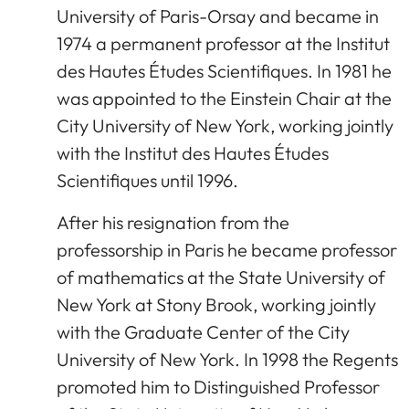
University of Paris-Orsay and became in
1974 a permanent professor at the Institut
des Hautes Études Scientifiques. In 1981 he
was appointed to the Einstein Chair at the
City University of New York, working jointly
with the Institut des Hautes Études
Scientifiques until 1996.
After his resignation from the
professorship in Paris he became professor
of mathematics at the State University of
New York at Stony Brook, working jointly
with the Graduate Center of the City
University of New York. In 1998 the Regents
promoted him to Distinguished Professor