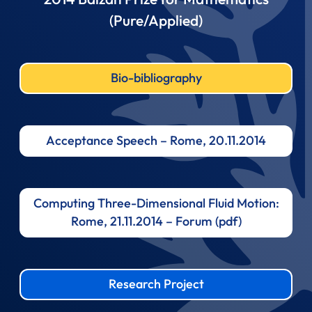
(Pure/Applied)
Bio-bibliography
Acceptance Speech – Rome, 20.11.2014
Computing Three-Dimensional Fluid Motion:
Rome, 21.11.2014 – Forum (pdf)
Research Project