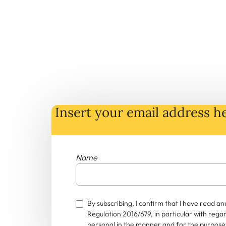
Insert your email address he
Name
By subscribing, I confirm that I have read 
Regulation 2016/679, in particular with rega
personal in the manner and for the purposes