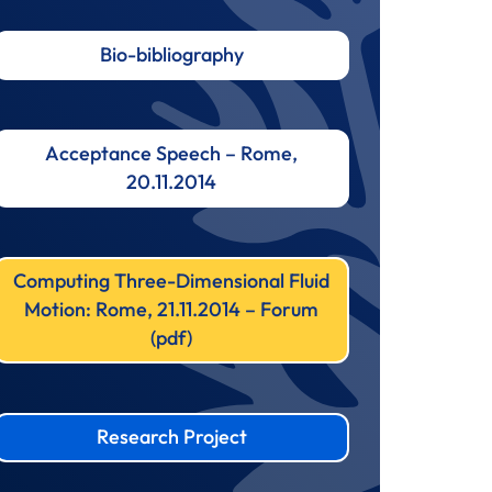
Bio-bibliography
Acceptance Speech – Rome,
20.11.2014
Computing Three-Dimensional Fluid
Motion: Rome, 21.11.2014 – Forum
(pdf)
Research Project