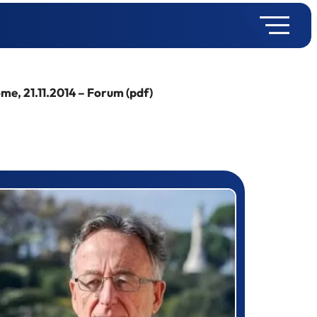
e, 21.11.2014 – Forum (pdf)
rizewinner detail