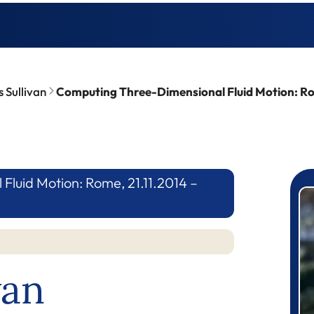
 Sullivan
Computing Three-Dimensional Fluid Motion: Rom
luid Motion: Rome, 21.11.2014 –
P
van