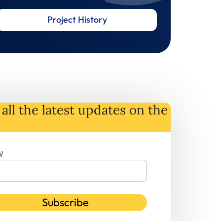
Project History
all the latest
updates
on
the
l
Subscribe