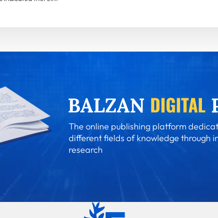
The online publishing platform dedicat
different fields of knowledge through i
research