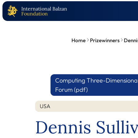
International Balzan
Foundation
Home
Prizewinners
Dennis
Computing Three-Dimensional F
Forum (pdf)
USA
Dennis Sulli