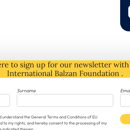
re to sign up for our newsletter with 
International Balzan Foundation .
Surname
Emai
and understand the General Terms and Conditions of EU
rd to my rights, and hereby consent to the processing of my
 indicated therein.