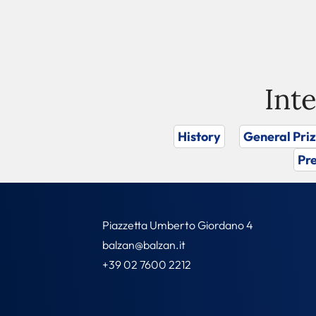
Int
History
General Pri
Pre
Piazzetta Umberto Giordano 4
balzan@balzan.it
+39 02 7600 2212