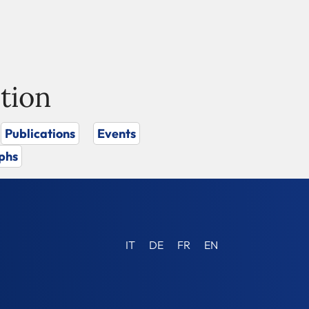
tion
Publications
Events
phs
IT
DE
FR
EN