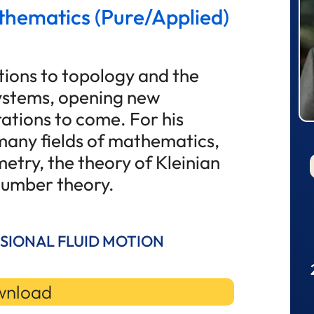
thematics (Pure/Applied)
tions to topology and the
ystems, opening new
ations to come. For his
 many fields of mathematics,
etry, the theory of Kleinian
 number theory.
SIONAL FLUID MOTION
nload