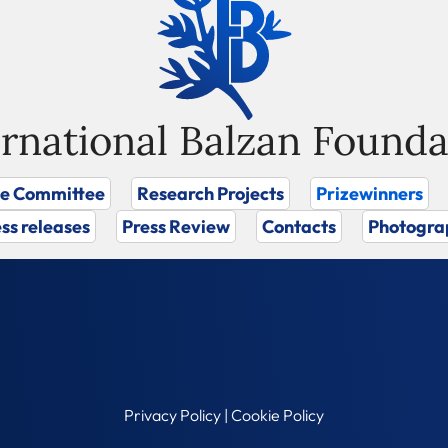
ernational Balzan Founda
ze Committee
Research Projects
Prizewinners
ss releases
Press Review
Contacts
Photogra
Privacy Policy
|
Cookie Policy