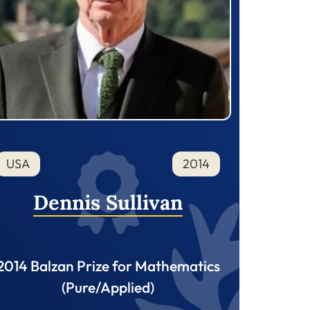
USA
2014
Dennis Sullivan
2014 Balzan Prize for Mathematics
(Pure/Applied)