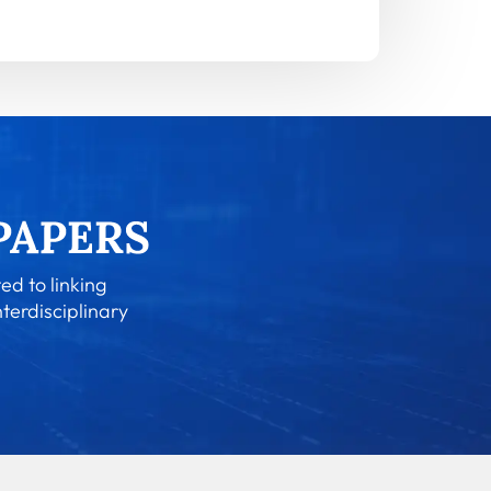
ed to linking
nterdisciplinary