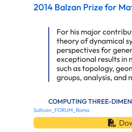
2014 Balzan Prize for Ma
For his major contribu
theory of dynamical s
perspectives for gener
exceptional results in
such as topology, geom
groups, analysis, and
COMPUTING THREE-DIMEN
Sullivan_FORUM_Roma
Dow