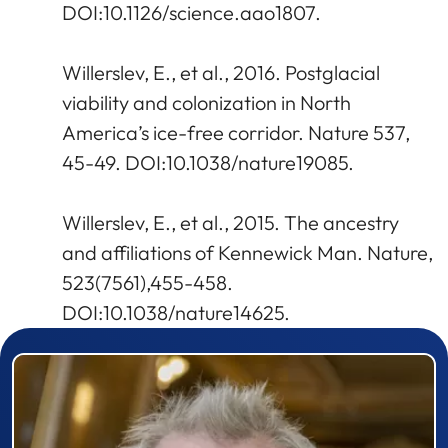
DOI:10.1126/science.aao1807.
Willerslev, E., et al., 2016. Postglacial
viability and colonization in North
America’s ice-free corridor. Nature 537,
45-49. DOI:10.1038/nature19085.
Willerslev, E., et al., 2015. The ancestry
and affiliations of Kennewick Man. Nature,
523(7561),455-458.
DOI:10.1038/nature14625.
Prizewinner detail