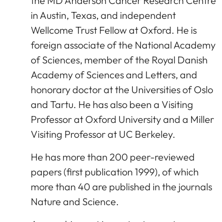
the MD Anderson Cancer Research Centre
in Austin, Texas, and independent
Wellcome Trust Fellow at Oxford. He is
foreign associate of the National Academy
of Sciences, member of the Royal Danish
Academy of Sciences and Letters, and
honorary doctor at the Universities of Oslo
and Tartu. He has also been a Visiting
Professor at Oxford University and a Miller
Visiting Professor at UC Berkeley.
He has more than 200 peer-reviewed
papers (first publication 1999), of which
more than 40 are published in the journals
Nature and Science.