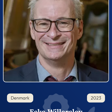
Denmark
2023
Eske Willerslev