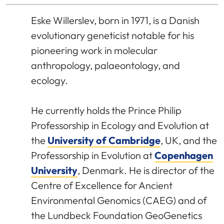
Eske Willerslev, born in 1971, is a Danish
evolutionary geneticist notable for his
pioneering work in molecular
anthropology, palaeontology, and
ecology.
He currently holds the Prince Philip
Professorship in Ecology and Evolution at
the
University of Cambridge
, UK, and the
Professorship in Evolution at
Copenhagen
University
, Denmark. He is director of the
Centre of Excellence for Ancient
Environmental Genomics (CAEG) and of
the Lundbeck Foundation GeoGenetics