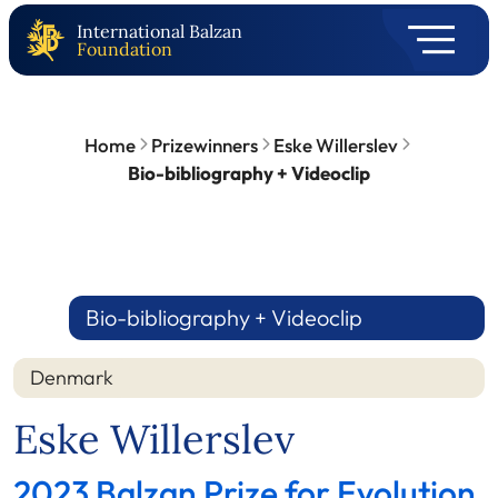
International Balzan
Foundation
Home
Prizewinners
Eske Willerslev
Bio-bibliography + Videoclip
Bio-bibliography + Videoclip
Denmark
Eske Willerslev
2023 Balzan Prize for Evolution