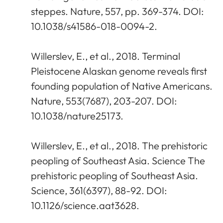
steppes. Nature, 557, pp. 369-374. DOI:
10.1038/s41586-018-0094-2.
Willerslev, E., et al., 2018. Terminal
Pleistocene Alaskan genome reveals first
founding population of Native Americans.
Nature, 553(7687), 203-207. DOI:
10.1038/nature25173.
Willerslev, E., et al., 2018. The prehistoric
peopling of Southeast Asia. Science The
prehistoric peopling of Southeast Asia.
Science, 361(6397), 88-92. DOI:
10.1126/science.aat3628.