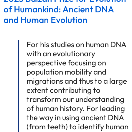
of Humankind: Ancient DNA
and Human Evolution
For his studies on human DNA
with an evolutionary
perspective focusing on
population mobility and
migrations and thus to a large
extent contributing to
transform our understanding
of human history. For leading
the way in using ancient DNA
(from teeth) to identify human