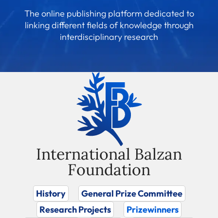
The online publishing platform dedicated to
linking different fields of knowledge through
interdisciplinary research
International Balzan
Foundation
History
General Prize Committee
Research Projects
Prizewinners