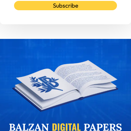
Subscribe