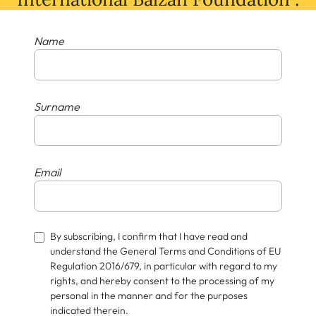
Name
Surname
Email
By subscribing, I confirm that I have read and
understand the General Terms and Conditions of EU
Regulation 2016/679, in particular with regard to my
rights, and hereby consent to the processing of my
personal in the manner and for the purposes
indicated therein.