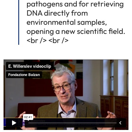
pathogens and for retrieving
DNA directly from
environmental samples,
opening a new scientific field.
<br /> <br />