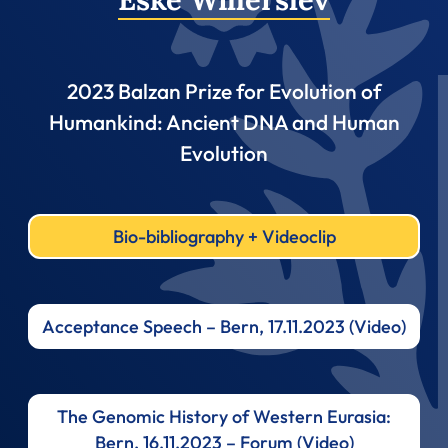
2023 Balzan Prize for Evolution of
Humankind: Ancient DNA and Human
Evolution
Bio-bibliography + Videoclip
Acceptance Speech – Bern, 17.11.2023 (Video)
The Genomic History of Western Eurasia:
Bern, 16.11.2023 – Forum (Video)