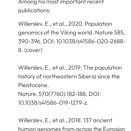
Among his most important recent
publications:
Willerslev, E., et al., 2020. Population
genomics of the Viking world. Nature 585,
390-396. DOI: 10.1038/s41586-020-2688-
8. (cover)
Willerslev, E., et al., 2019. The population
history of northeastern Siberia since the
Pleistocene.
Nature, 570(7760):182-188. DOI:
10.1038/s41586-019-1279-z.
Willerslev, E., et al., 2018. 137 ancient
human genomes from across the Eurasian