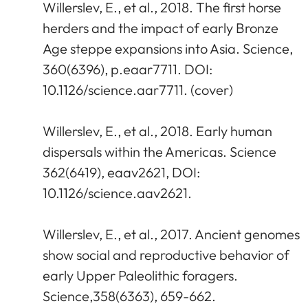
Willerslev, E., et al., 2018. The first horse
herders and the impact of early Bronze
Age steppe expansions into Asia. Science,
360(6396), p.eaar7711. DOI:
10.1126/science.aar7711. (cover)
Willerslev, E., et al., 2018. Early human
dispersals within the Americas. Science
362(6419), eaav2621, DOI:
10.1126/science.aav2621.
Willerslev, E., et al., 2017. Ancient genomes
show social and reproductive behavior of
early Upper Paleolithic foragers.
Science,358(6363), 659-662.