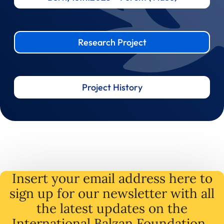
Research Project
Project History
Insert your email address here to
sign up for our newsletter with all
the latest
updates
on
the
International Balzan Foundation .