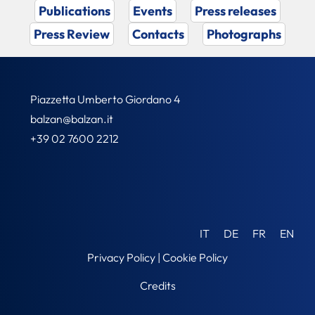
Publications
Events
Press releases
Press Review
Contacts
Photographs
Piazzetta Umberto Giordano 4
balzan@balzan.it
+39 02 7600 2212
IT
DE
FR
EN
Privacy Policy
|
Cookie Policy
Credits