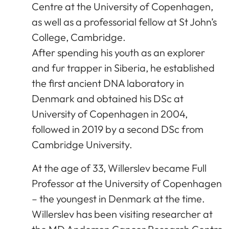
Centre at the University of Copenhagen,
as well as a professorial fellow at St John’s
College, Cambridge.
After spending his youth as an explorer
and fur trapper in Siberia, he established
the first ancient DNA laboratory in
Denmark and obtained his DSc at
University of Copenhagen in 2004,
followed in 2019 by a second DSc from
Cambridge University.
At the age of 33, Willerslev became Full
Professor at the University of Copenhagen
– the youngest in Denmark at the time.
Willerslev has been visiting researcher at