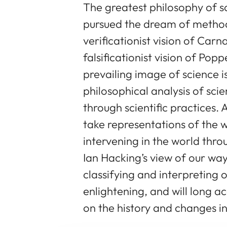
The greatest philosophy of sc
pursued the dream of method, 
verificationist vision of Carn
falsificationist vision of Po
prevailing image of science i
philosophical analysis of scie
through scientific practices.
take representations of the 
intervening in the world thro
Ian Hacking’s view of our way
classifying and interpreting 
enlightening, and will long 
on the history and changes in