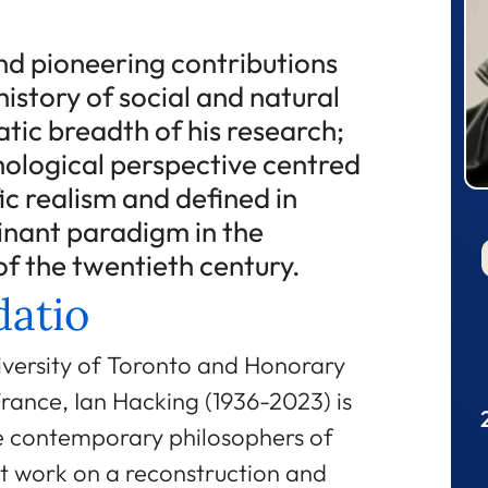
nd pioneering contributions
history of social and natural
atic breadth of his research;
emological perspective centred
fic realism and defined in
inant paradigm in the
of the twentieth century.
atio
iversity of Toronto and Honorary
rance, Ian Hacking (1936-2023) is
ve contemporary philosophers of
at work on a reconstruction and