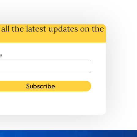
all the latest
updates
on
the
l
Subscribe