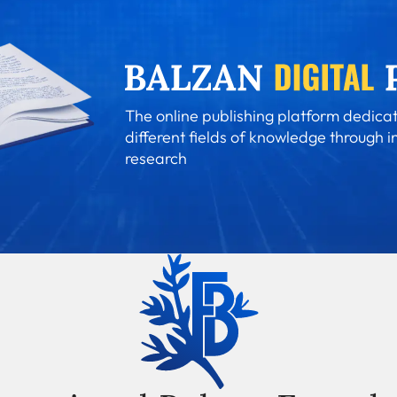
The online publishing platform dedicat
different fields of knowledge through i
research