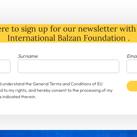
re to sign up for our newsletter with 
International Balzan Foundation .
Surname
Emai
and understand the General Terms and Conditions of EU
rd to my rights, and hereby consent to the processing of my
 indicated therein.