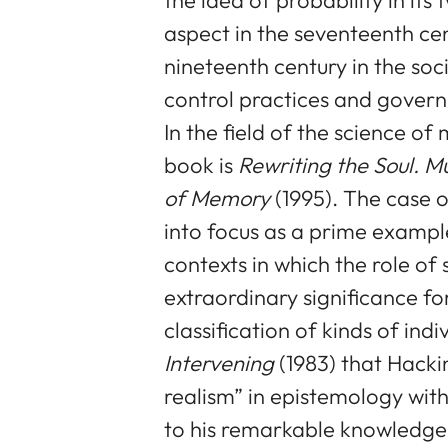
aspect in the seventeenth cen
nineteenth century in the soci
control practices and gover
In the field of the science 
book is
Rewriting the Soul. Mu
of Memory
(1995). The case o
into focus as a prime example
contexts in which the role o
extraordinary significance for
classification of kinds of indivi
Intervening
(1983) that Hackin
realism” in epistemology with
to his remarkable knowledge o