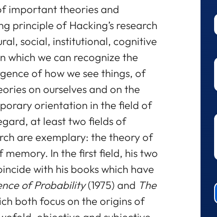
of important theories and
ing principle of Hacking’s research
ural, social, institutional, cognitive
in which we can recognize the
rgence of how we see things, of
eories on ourselves and on the
orary orientation in the field of
egard, at least two fields of
rch are exemplary: the theory of
 memory. In the first field, his two
incide with his books which have
ce of Probability
(1975) and
The
ich both focus on the origins of
 twofold, objective and subjective