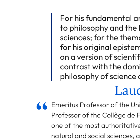
For his fundamental a
to philosophy and the 
sciences; for the them
for his original epist
on a version of scienti
contrast with the dom
philosophy of science 
Laud
Emeritus Professor of the Un
Professor of the Collège de F
one of the most authoritati
natural and social sciences, 