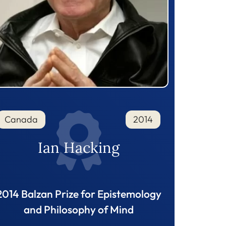
Canada
2014
Ian Hacking
2014 Balzan Prize for Epistemology
and Philosophy of Mind