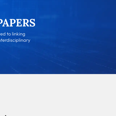
ed to linking
nterdisciplinary