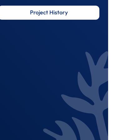
Project History