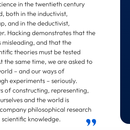
ience in the twentieth century
both in the inductivist,
ap, and in the deductivist,
pper. Hacking demonstrates that the
s misleading, and that the
ntific theories must be tested
 At the same time, we are asked to
world – and our ways of
ugh experiments – seriously.
s of constructing, representing,
ourselves and the world is
accompany philosophical research
 scientific knowledge.