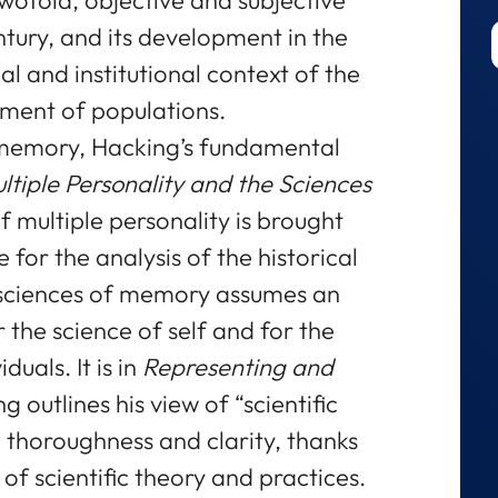
tury, and its development in the
al and institutional context of the
nment of populations.
of memory, Hacking’s fundamental
ltiple Personality and the Sciences
f multiple personality is brought
 for the analysis of the historical
f sciences of memory assumes an
 the science of self and for the
duals. It is in
Representing and
g outlines his view of “scientific
 thoroughness and clarity, thanks
f scientific theory and practices.