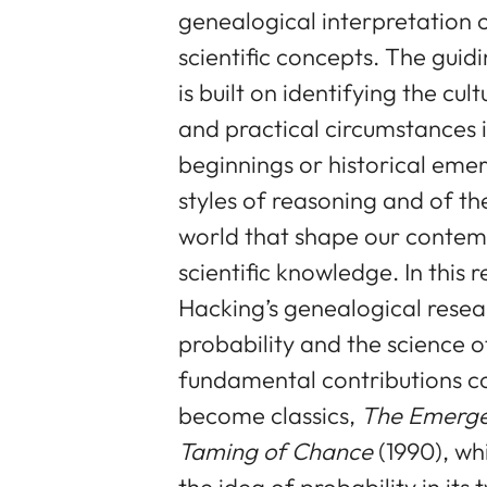
genealogical interpretation 
scientific concepts. The guid
is built on identifying the cult
and practical circumstances 
beginnings or historical eme
styles of reasoning and of th
world that shape our contemp
scientific knowledge. In this r
Hacking’s genealogical resea
probability and the science of
fundamental contributions co
become classics,
The Emergen
Taming of Chance
(1990), wh
the idea of probability in its