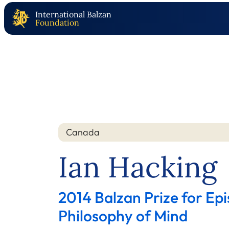
International Balzan
Foundation
Canada
Nation
Year
Ian Hacking
2014 Balzan Prize for Ep
Philosophy of Mind