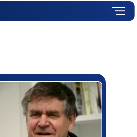
rizewinner detail