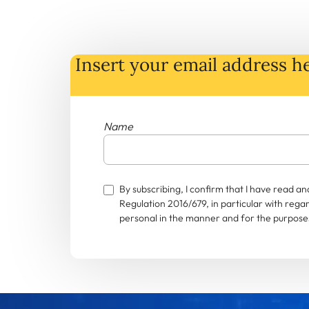
Insert your email address he
Name
By subscribing, I confirm that I have read 
Regulation 2016/679, in particular with rega
personal in the manner and for the purposes