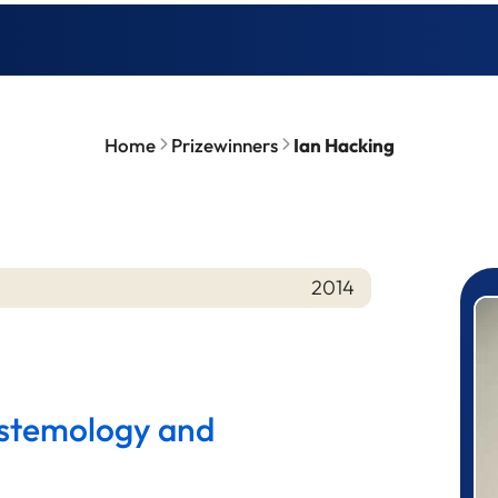
Home
Prizewinners
Ian Hacking
2014
P
istemology and