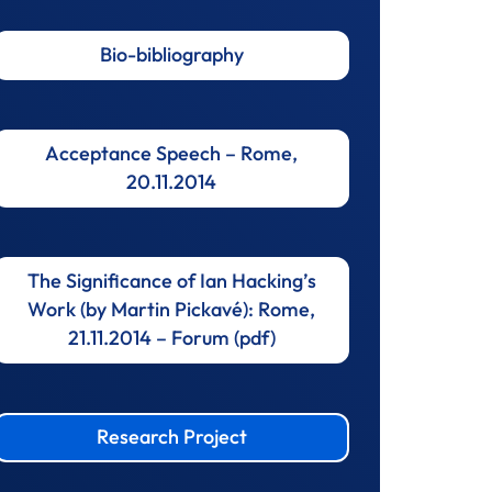
Bio-bibliography
Acceptance Speech – Rome,
20.11.2014
The Significance of Ian Hacking’s
Work (by Martin Pickavé): Rome,
21.11.2014 – Forum (pdf)
Research Project