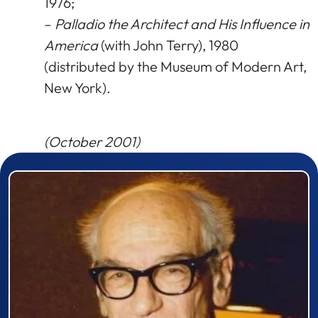
1976;
–
Palladio the Architect and His Influence in
America
(with John Terry), 1980
(distributed by the Museum of Modern Art,
New York).
(October 2001)
Prizewinner detail