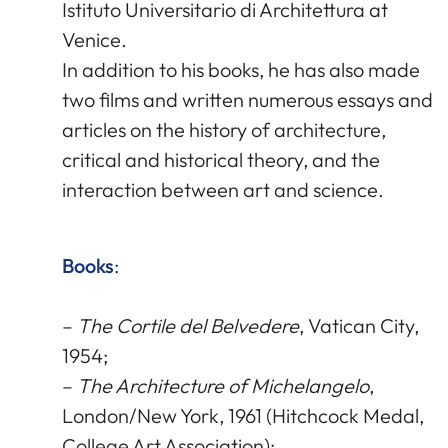
Istituto Universitario di Architettura at
Venice.
In addition to his books, he has also made
two films and written numerous essays and
articles on the history of architecture,
critical and historical theory, and the
interaction between art and science.
Books
:
–
The Cortile del Belvedere
, Vatican City,
1954;
–
The Architecture of Michelangelo
,
London/New York, 1961 (Hitchcock Medal,
College Art Association);