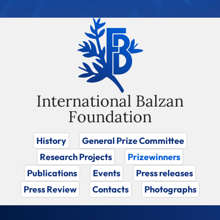
International Balzan
Foundation
History
General Prize Committee
Research Projects
Prizewinners
Publications
Events
Press releases
Press Review
Contacts
Photographs