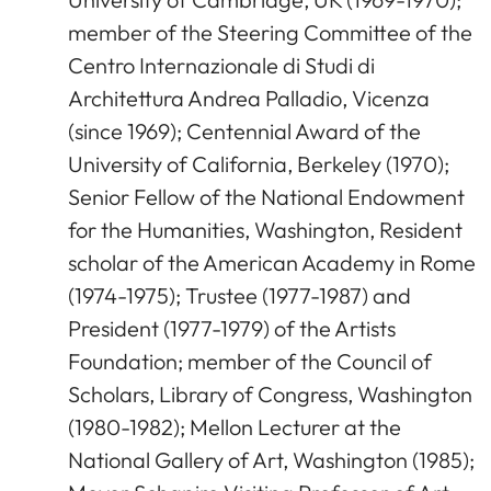
member of the Steering Committee of the
Centro Internazionale di Studi di
Architettura Andrea Palladio, Vicenza
(since 1969); Centennial Award of the
University of California, Berkeley (1970);
Senior Fellow of the National Endowment
for the Humanities, Washington, Resident
scholar of the American Academy in Rome
(1974-1975); Trustee (1977-1987) and
President (1977-1979) of the Artists
Foundation; member of the Council of
Scholars, Library of Congress, Washington
(1980-1982); Mellon Lecturer at the
National Gallery of Art, Washington (1985);