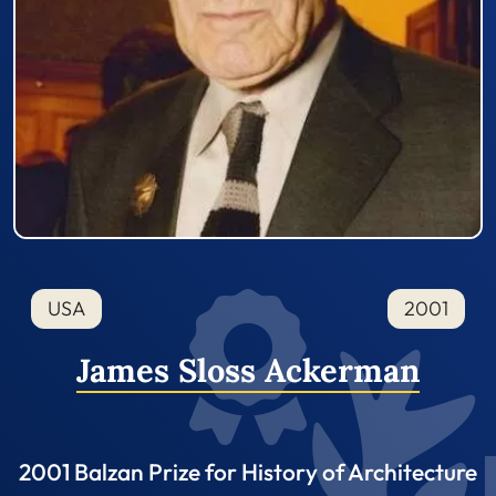
USA
2001
James Sloss Ackerman
2001 Balzan Prize for History of Architecture