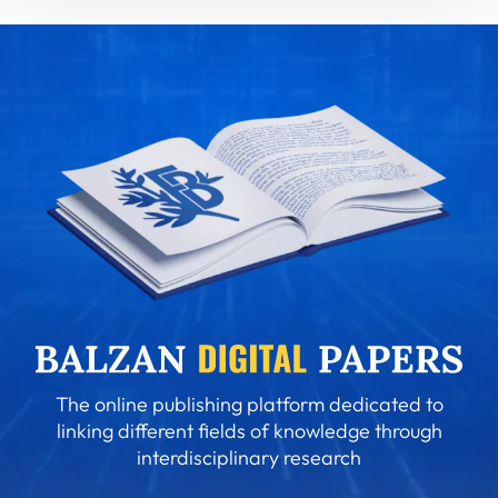
The online publishing platform dedicated to
linking different fields of knowledge through
interdisciplinary research