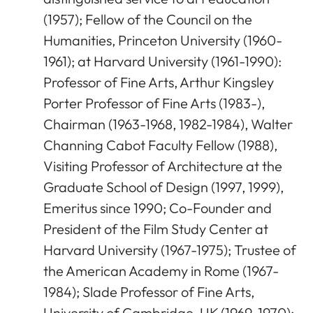
(1957); Fellow of the Council on the
Humanities, Princeton University (1960-
1961); at Harvard University (1961-1990):
Professor of Fine Arts, Arthur Kingsley
Porter Professor of Fine Arts (1983-),
Chairman (1963-1968, 1982-1984), Walter
Channing Cabot Faculty Fellow (1988),
Visiting Professor of Architecture at the
Graduate School of Design (1997, 1999),
Emeritus since 1990; Co-Founder and
President of the Film Study Center at
Harvard University (1967-1975); Trustee of
the American Academy in Rome (1967-
1984); Slade Professor of Fine Arts,
University of Cambridge, UK (1969-1970);