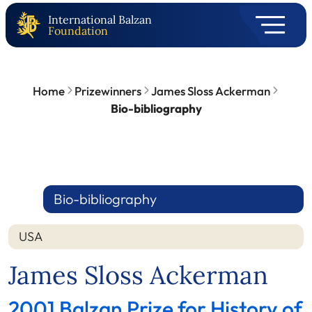
International Balzan
Foundation
Home
Prizewinners
James Sloss Ackerman
Bio-bibliography
Bio-bibliography
USA
James Sloss Ackerman
2001 Balzan Prize for History of