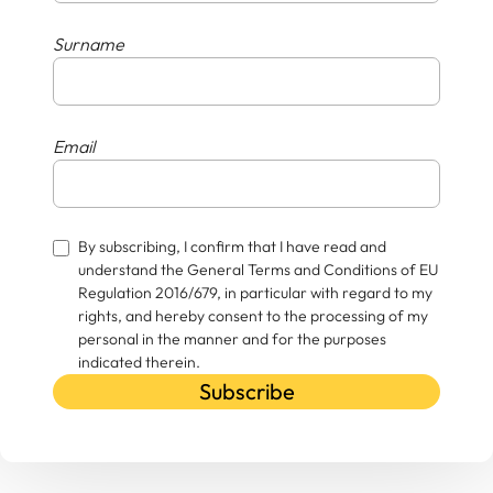
Surname
Email
By subscribing, I confirm that I have read and
understand the General Terms and Conditions of EU
Regulation 2016/679, in particular with regard to my
rights, and hereby consent to the processing of my
personal in the manner and for the purposes
indicated therein.
Subscribe