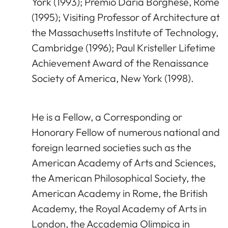
York (1993); Premio Daria Borghese, Rome
(1995); Visiting Professor of Architecture at
the Massachusetts Institute of Technology,
Cambridge (1996); Paul Kristeller Lifetime
Achievement Award of the Renaissance
Society of America, New York (1998).
He is a Fellow, a Corresponding or
Honorary Fellow of numerous national and
foreign learned societies such as the
American Academy of Arts and Sciences,
the American Philosophical Society, the
American Academy in Rome, the British
Academy, the Royal Academy of Arts in
London, the Accademia Olimpica in