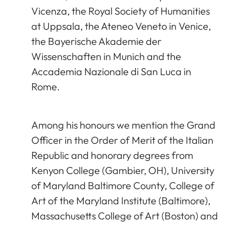
Vicenza, the Royal Society of Humanities
at Uppsala, the Ateneo Veneto in Venice,
the Bayerische Akademie der
Wissenschaften in Munich and the
Accademia Nazionale di San Luca in
Rome.
Among his honours we mention the Grand
Officer in the Order of Merit of the Italian
Republic and honorary degrees from
Kenyon College (Gambier, OH), University
of Maryland Baltimore County, College of
Art of the Maryland Institute (Baltimore),
Massachusetts College of Art (Boston) and