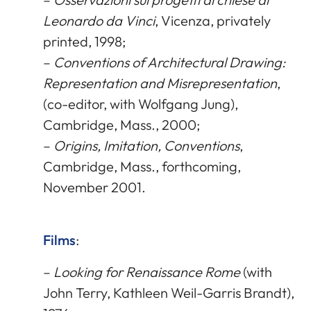
Leonardo da Vinci
, Vicenza, privately
printed, 1998;
–
Conventions of Architectural Drawing:
Representation and Misrepresentation
,
(co-editor, with Wolfgang Jung),
Cambridge, Mass., 2000;
–
Origins, Imitation, Conventions
,
Cambridge, Mass., forthcoming,
November 2001.
Films
:
–
Looking for Renaissance Rome
(with
John Terry, Kathleen Weil-Garris Brandt),