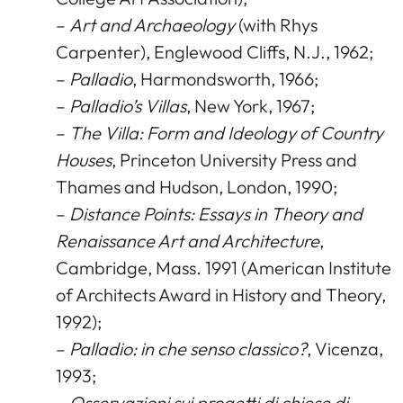
–
Art and Archaeology
(with Rhys
Carpenter), Englewood Cliffs, N.J., 1962;
–
Palladio
, Harmondsworth, 1966;
–
Palladio’s Villas
, New York, 1967;
–
The Villa: Form and Ideology of Country
Houses
, Princeton University Press and
Thames and Hudson, London, 1990;
–
Distance Points: Essays in Theory and
Renaissance Art and Architecture
,
Cambridge, Mass. 1991 (American Institute
of Architects Award in History and Theory,
1992);
–
Palladio: in che senso classico?
, Vicenza,
1993;
–
Osservazioni sui progetti di chiese di