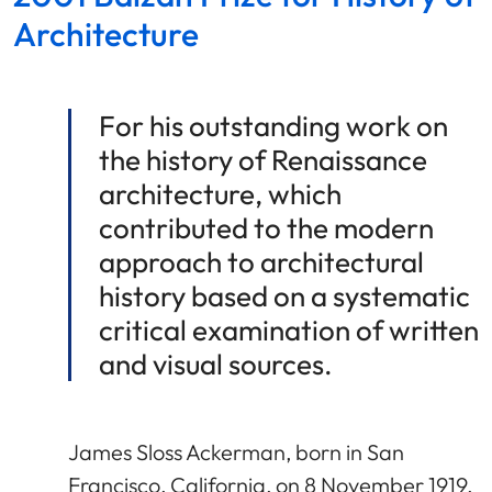
Architecture
For his outstanding work on
the history of Renaissance
architecture, which
contributed to the modern
approach to architectural
history based on a systematic
critical examination of written
and visual sources.
James Sloss Ackerman, born in San
Francisco, California, on 8 November 1919,