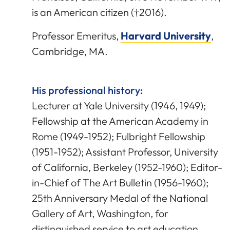
is an American citizen (†2016).
Professor Emeritus,
Harvard University
,
Cambridge, MA.
His professional history:
Lecturer at Yale University (1946, 1949);
Fellowship at the American Academy in
Rome (1949-1952); Fulbright Fellowship
(1951-1952); Assistant Professor, University
of California, Berkeley (1952-1960); Editor-
in-Chief of The Art Bulletin (1956-1960);
25th Anniversary Medal of the National
Gallery of Art, Washington, for
distinguished service to art education