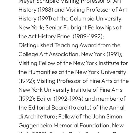
Meyer Schapiro Visiting Professor of Art
History (1988) and Visiting Professor of Art
History (1991) at the Columbia University,
New York; Senior Fulbright Fellowhips at
the Art History Panel (1989-1992);
Distinguished Teaching Award from the
College Art Association, New York (1991);
Visiting Fellow of the New York Institute for
the Humanities at the New York University
(1992); Visiting Professor of Fine Arts at the
New York University Institute of Fine Arts
(1992); Editor (1992-1994) and member of
the Editorial Board (to date) of the Annali
di Architettura; Fellow of the John Simon
Guggenheim Memorial Foundation, New