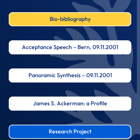
Bio-bibliography
Acceptance Speech – Bern, 09.11.2001
Panoramic Synthesis – 09.11.2001
James S. Ackerman: a Profile
Research Project