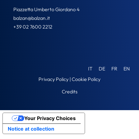
Piazzetta Umberto Giordano 4
balzan@balzan.it
+39 02 7600 2212
IT
DE
FR
EN
Privacy Policy
|
Cookie Policy
Credits
Your Privacy Choices
Notice at collection