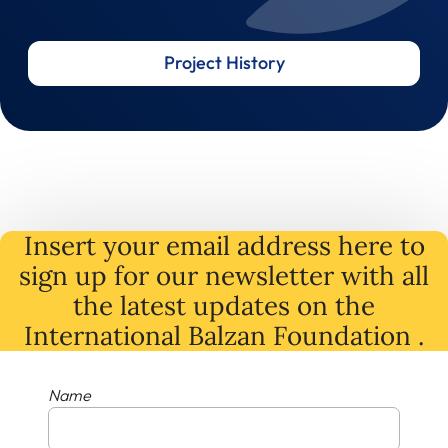
Project History
Insert your email address here to
sign up for our newsletter with all
the latest
updates
on
the
International Balzan Foundation .
Name