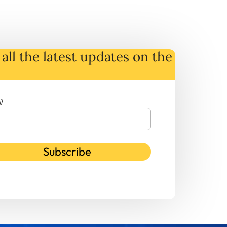
all the latest
updates
on
the
l
Subscribe