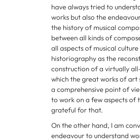
have always tried to underst
works but also the endeavours
the history of musical compo
between all kinds of composer
all aspects of musical culture
historiography as the recons
construction of a virtually a
which the great works of art 
a comprehensive point of vie
to work on a few aspects of 
grateful for that.
On the other hand, I am conv
endeavour to understand work