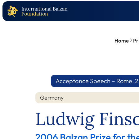
International Balzan
Foundation
Home
Pr
Acceptance Speech – Rome, 2
Germany
Ludwig Fins
2006 Balzan Prize for th