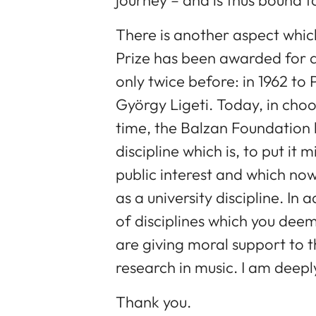
There is another aspect whic
Prize has been awarded for a
only twice before: in 1962 to 
György Ligeti. Today, in choos
time, the Balzan Foundation 
discipline which is, to put it 
public interest and which now
as a university discipline. I
of disciplines which you de
are giving moral support to t
research in music. I am deeply
Thank you.