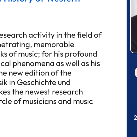
search activity in the field of
enetrating, memorable
ks of music; for his profound
al phenomena as well as his
the new edition of the
ik in Geschichte und
es the newest research
ircle of musicians and music
2