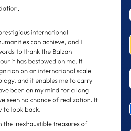
dation,
prestigious international
humanities can achieve, and I
words to thank the Balzan
our it has bestowed on me. It
nition on an international scale
ology, and it enables me to carry
ave been on my mind for a long
ve seen no chance of realization. It
y to look back.
 the inexhaustible treasures of