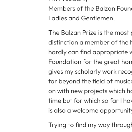
Members of the Balzan Foun
Ladies and Gentlemen,
The Balzan Prize is the most 
distinction a member of the 
hardly can find appropriate 
Foundation for the great hon
gives my scholarly work recog
far beyond the field of music
on with new projects which h
time but for which so far I ha
is also a welcome opportunit
Trying to find my way through