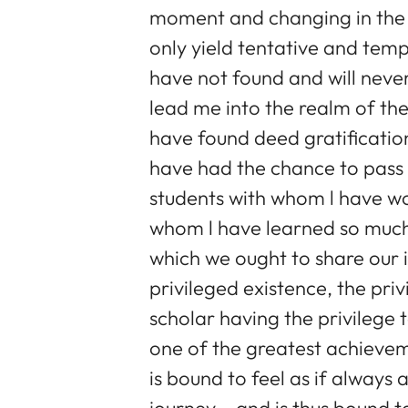
moment and changing in the c
only yield tentative and tempo
have not found and will never
lead me into the realm of the
have found deed gratification
have had the chance to pass o
students with whom l have w
whom l have learned so much,
which we ought to share our in
privileged existence, the pri
scholar having the privilege 
one of the greatest achievem
is bound to feel as if always 
journey – and is thus bound 