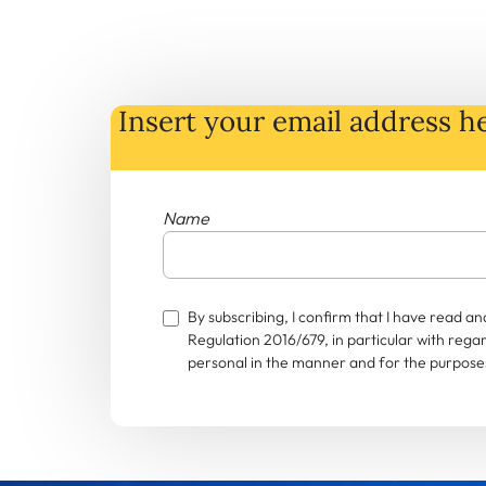
Insert your email address he
Name
By subscribing, I confirm that I have read 
Regulation 2016/679, in particular with rega
personal in the manner and for the purposes