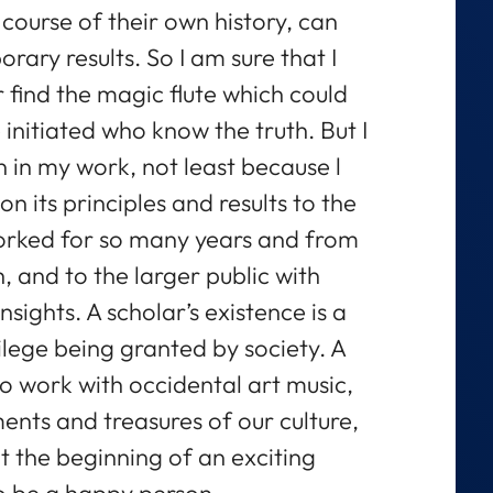
ourse of their own history, can
rary results. So I am sure that I
 find the magic flute which could
 initiated who know the truth. But I
 in my work, not least because l
n its principles and results to the
orked for so many years and from
 and to the larger public with
sights. A scholar’s existence is a
vilege being granted by society. A
to work with occidental art music,
ents and treasures of our culture,
at the beginning of an exciting
to be a happy person.