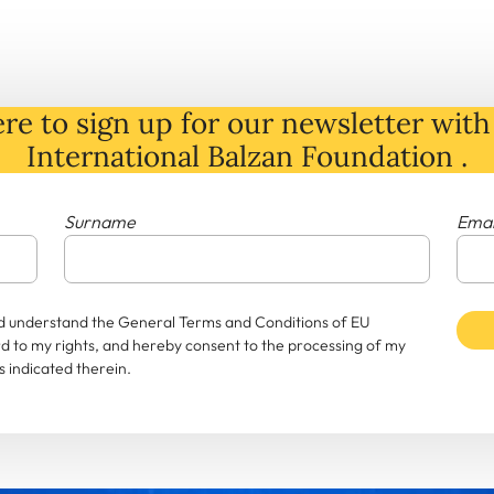
re to sign up for our newsletter with 
International Balzan Foundation .
Surname
Emai
and understand the General Terms and Conditions of EU
rd to my rights, and hereby consent to the processing of my
 indicated therein.