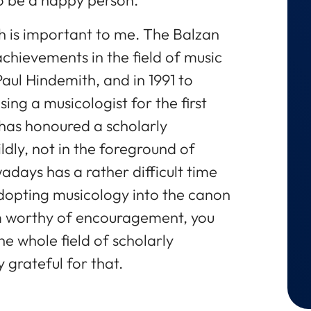
h is important to me. The Balzan
chievements in the field of music
Paul Hindemith, and in 1991 to
ing a musicologist for the first
has honoured a scholarly
mildly, not in the foreground of
adays has a rather difficult time
n adopting musicology into the canon
em worthy of encouragement, you
he whole field of scholarly
 grateful for that.