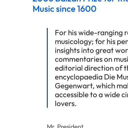
Music since 1600
For his wide-ranging re
musicology; for his p
insights into great wor
commentaries on music
editorial direction of 
encyclopaedia Die Mus
Gegenwart, which mak
accessible to a wide c
lovers.
Mr. President,