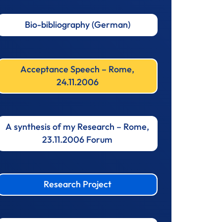
Bio-bibliography (German)
Acceptance Speech – Rome,
24.11.2006
A synthesis of my Research – Rome,
23.11.2006 Forum
Research Project