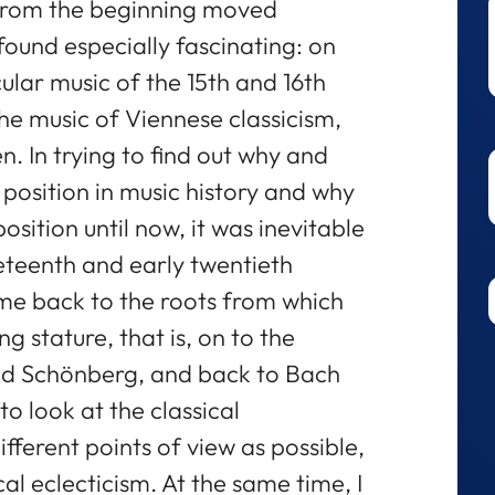
 from the beginning moved
found especially fascinating: on
ular music of the 15th and 16th
the music of Viennese classicism,
 In trying to find out why and
position in music history and why
sition until now, it was inevitable
neteenth and early twentieth
ime back to the roots from which
g stature, that is, on to the
nd Schönberg, and back to Bach
to look at the classical
ferent points of view as possible,
l eclecticism. At the same time, I