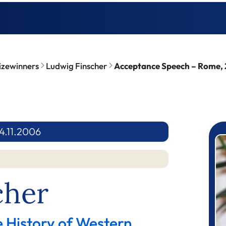
izewinners
Ludwig Finscher
Acceptance Speech – Rome, 
4.11.2006
P
cher
e History of Western