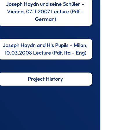
Joseph Haydn und seine Schüler –
Vienna, 07.11.2007 Lecture (Pdf –
German)
Joseph Haydn and His Pupils – Milan,
10.03.2008 Lecture (Pdf, Ita – Eng)
Project History