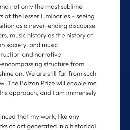
and not only the most sublime
 of the lesser luminaries – seeing
sition as a never-ending discourse
s, music history as the history of
 in society, and music
truction and narrative
ll-encompassing structure from
shine on. We are still far from such
w. The Balzan Prize will enable me
this approach, and I am immensely
inced that my work, like any
s of art generated in a historical