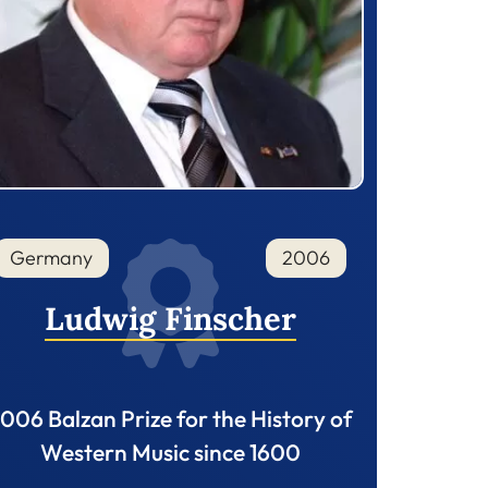
Germany
2006
Ludwig Finscher
006 Balzan Prize for the History of
Western Music since 1600