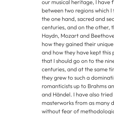
our musical heritage, I have
between two regions which I 
the one hand, sacred and sec
centuries, and on the other, 
Haydn, Mozart and Beethoven.
how they gained their unique 
and how they have kept this po
that I should go on to the ni
centuries, and at the same t
they grew to such a dominatin
romanticists up to Brahms a
and Händel. I have also tried 
masterworks from as many dif
without fear of methodologica