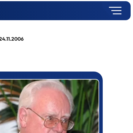
24.11.2006
rizewinner detail