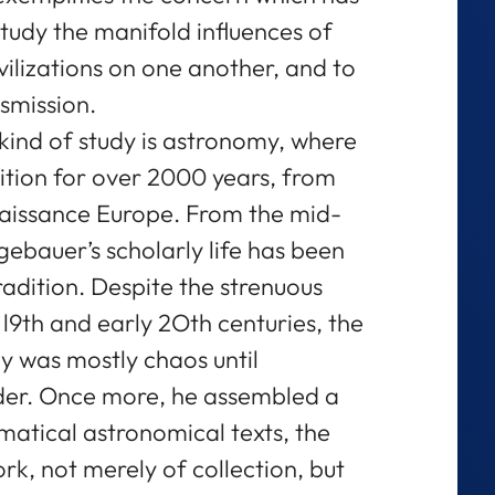
tudy the manifold influences of
ivilizations on one another, and to
nsmission.
s kind of study is astronomy, where
dition for over 2000 years, from
aissance Europe. From the mid-
ebauer’s scholarly life has been
radition. Despite the strenuous
 l9th and early 2Oth centuries, the
y was mostly chaos until
der. Once more, he assembled a
matical astronomical texts, the
rk, not merely of collection, but