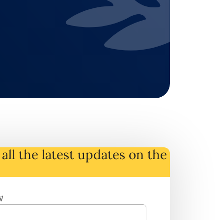
all the latest
updates
on
the
l