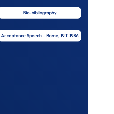
Bio-bibliography
Acceptance Speech – Rome, 19.11.1986