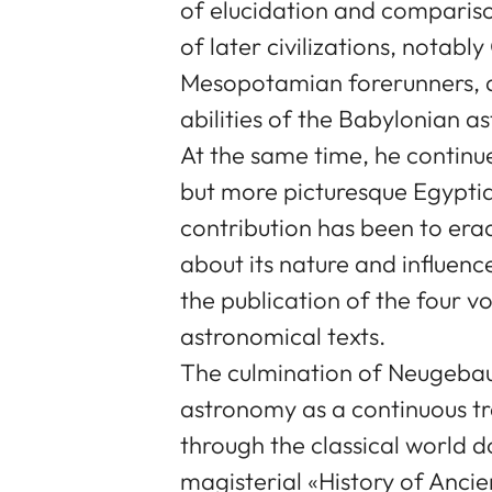
of elucidation and compariso
of later civilizations, notabl
Mesopotamian forerunners, 
abilities of the Babylonian a
At the same time, he continue
but more picturesque Egypti
contribution has been to er
about its nature and influenc
the publication of the four v
astronomical texts.
The culmination of Neugebaue
astronomy as a continuous tr
through the classical world 
magisterial «History of Anc