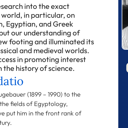
search into the exact
 world, in particular, on
, Egyptian, and Greek
put our understanding of
ew footing and illuminated its
assical and medieval worlds.
ccess in promoting interest
 the history of science.
atio
ugebauer (1899 – 1990) to the
 the fields of Egyptology,
e put him in the front rank of
tury.