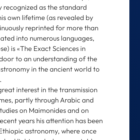
dy recognized as the standard
his own lifetime (as revealed by
tinuously reprinted for more than
lated into numerous languages,
e) is «The Exact Sciences in
door to an understanding of the
stronomy in the ancient world to
.
eat interest in the transmission
imes, partly through Arabic and
studies on Maimonides and on
recent years his attention has been
 Ethiopic astronomy, where once