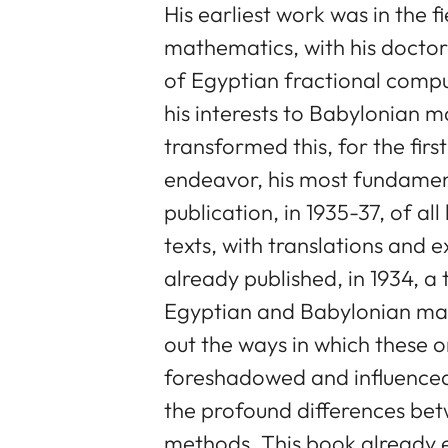
His earliest work was in the f
mathematics, with his doctora
of Egyptian fractional compu
his interests to Babylonian m
transformed this, for the first
endeavor, his most fundamen
publication, in 1935-37, of 
texts, with translations and
already published, in 1934, a
Egyptian and Babylonian math
out the ways in which these or
foreshadowed and influence
the profound differences be
methods. This book already 