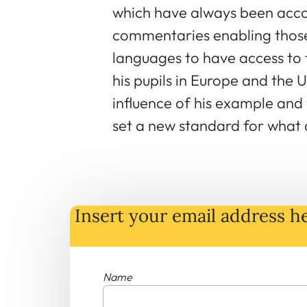
which have always been acco
commentaries enabling those 
languages to have access to 
his pupils in Europe and the U
influence of his example and 
set a new standard for what a
Insert your email address he
Name