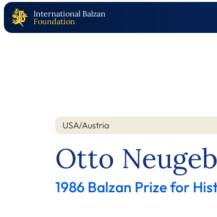
International Balzan
Foundation
USA/Austria
Nation
Year
Otto Neugeb
1986 Balzan Prize for His