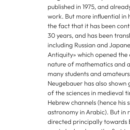
published in 1975, and alrea
work. But more influential in 
the fact that it has been con
30 years, and has been trans
including Russian and Japanes
Antiquity» which opened the 
nature of mathematics and a
many students and amateurs
Neugebauer has also shown gr
of the sciences in medieval t
Hebrew channels (hence his 
astronomy in Arabic). But in 
directed principally towards