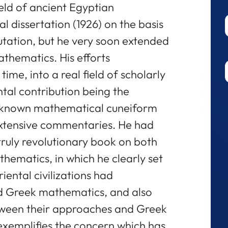
ield of ancient Egyptian
l dissertation (1926) on the basis
tation, but he very soon extended
athematics. His efforts
 time, into a real field of scholarly
tal contribution being the
all known mathematical cuneiform
 extensive commentaries. He had
 truly revolutionary book on both
ematics, in which he clearly set
iental civilizations had
d Greek mathematics, and also
tween their approaches and Greek
exemplifies the concern which has