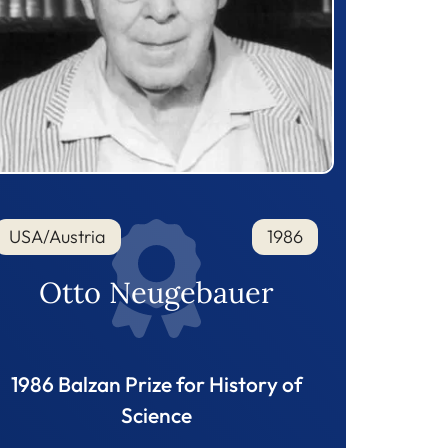
USA/Austria
1986
Otto Neugebauer
1986 Balzan Prize for History of
Science