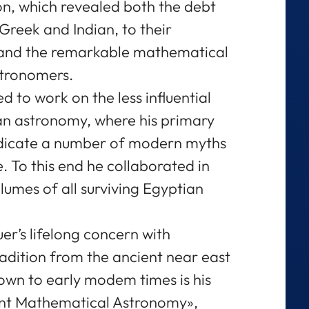
n, which revealed both the debt
y Greek and Indian, to their
and the remarkable mathematical
stronomers.
d to work on the less influential
an astronomy, where his primary
adicate a number of modern myths
e. To this end he collaborated in
olumes of all surviving Egyptian
r’s lifelong concern with
adition from the ancient near east
down to early modem times is his
ient Mathematical Astronomy»,