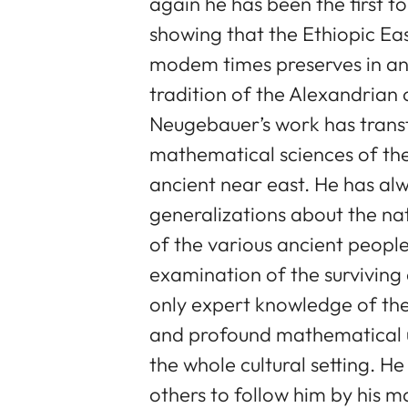
again he has been the first t
showing that the Ethiopic E
modem times preserves in an 
tradition of the Alexandrian c
Neugebauer’s work has trans
mathematical sciences of the
ancient near east. He has alwa
generalizations about the nat
of the various ancient peopl
examination of the surviving
only expert knowledge of the
and profound mathematical u
the whole cultural setting. H
others to follow him by his ma