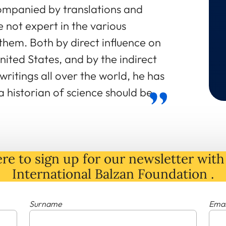
mpanied by translations and
not expert in the various
them. Both by direct influence on
nited States, and by the indirect
writings all over the world, he has
 historian of science should be.
re to sign up for our newsletter with 
International Balzan Foundation .
Surname
Emai