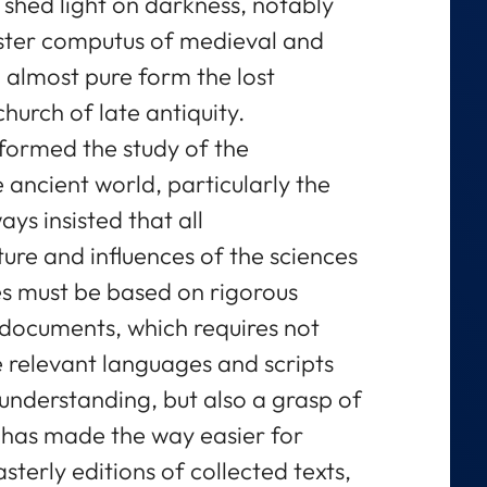
o shed light on darkness, notably
aster computus of medieval and
almost pure form the lost
hurch of late antiquity.
formed the study of the
 ancient world, particularly the
ys insisted that all
ure and influences of the sciences
es must be based on rigorous
 documents, which requires not
 relevant languages and scripts
nderstanding, but also a grasp of
e has made the way easier for
sterly editions of collected texts,