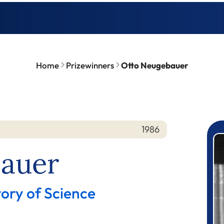
Home
Prizewinners
Otto Neugebauer
1986
P
auer
tory of Science