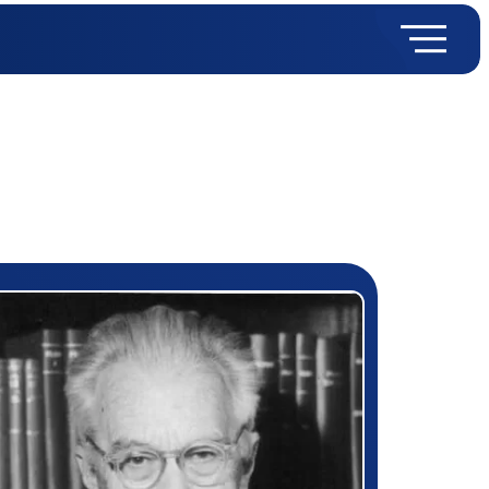
rizewinner detail