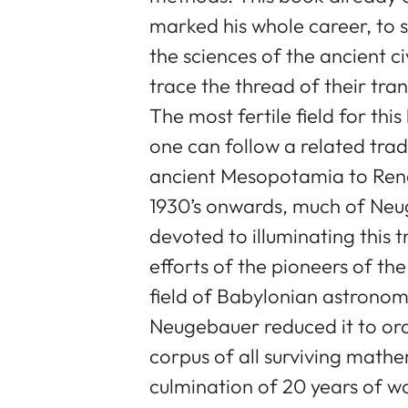
marked his whole career, to s
the sciences of the ancient c
trace the thread of their tra
The most fertile field for thi
one can follow a related tra
ancient Mesopotamia to Ren
1930’s onwards, much of Neug
devoted to illuminating this t
efforts of the pioneers of the
field of Babylonian astronom
Neugebauer reduced it to or
corpus of all surviving mathe
culmination of 20 years of wo