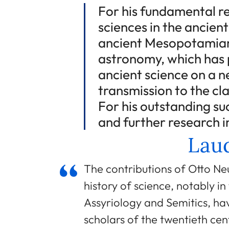
For his fundamental re
sciences in the ancient
ancient Mesopotamian
astronomy, which has 
ancient science on a n
transmission to the cl
For his outstanding su
and further research in
Laud
The contributions of Otto Ne
history of science, notably in
Assyriology and Semitics, hav
scholars of the twentieth cen