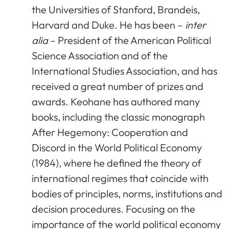
the Universities of Stanford, Brandeis,
Harvard and Duke. He has been –
inter
alia
– President of the American Political
Science Association and of the
International Studies Association, and has
received a great number of prizes and
awards. Keohane has authored many
books, including the classic monograph
After Hegemony: Cooperation and
Discord in the World Political Economy
(1984), where he defined the theory of
international regimes that coincide with
bodies of principles, norms, institutions and
decision procedures. Focusing on the
importance of the world political economy