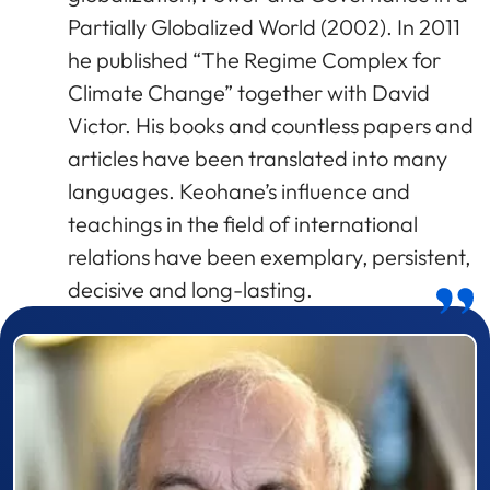
Partially Globalized World (2002). In 2011
he published “The Regime Complex for
Climate Change” together with David
Victor. His books and countless papers and
articles have been translated into many
languages. Keohane’s influence and
teachings in the field of international
relations have been exemplary, persistent,
decisive and long-lasting.
Prizewinner detail