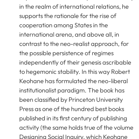
in the realm of international relations, he
supports the rationale for the rise of
cooperation among States in the
international arena, and above all, in
contrast to the neo-realist approach, for
the possible persistence of regimes
independently of their genesis ascribable
to hegemonic stability. In this way Robert
Keohane has formulated the neo-liberal
institutionalist paradigm. The book has
been classified by Princeton University
Press as one of the hundred best books
published in its first century of publishing
activity (the same holds true of the volume
Designing Social Inquiry, which Keohane