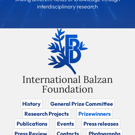
interdisciplinary research
International Balzan
Foundation
History
General Prize Committee
Research Projects
Prizewinners
Publications
Events
Press releases
Press Review
Contacts
Photographs