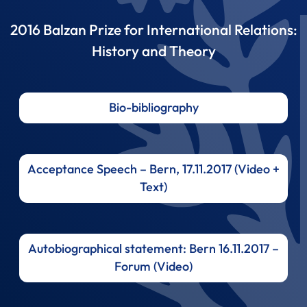
2016 Balzan Prize for International Relations:
History and Theory
Bio-bibliography
Acceptance Speech – Bern, 17.11.2017 (Video +
Text)
Autobiographical statement: Bern 16.11.2017 –
Forum (Video)