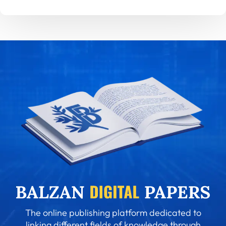
The online publishing platform dedicated to
linking different fields of knowledge through