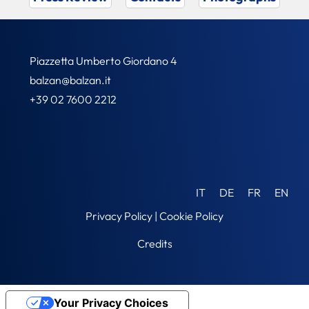
Piazzetta Umberto Giordano 4
balzan@balzan.it
+39 02 7600 2212
IT
DE
FR
EN
Privacy Policy
|
Cookie Policy
Credits
Your Privacy Choices