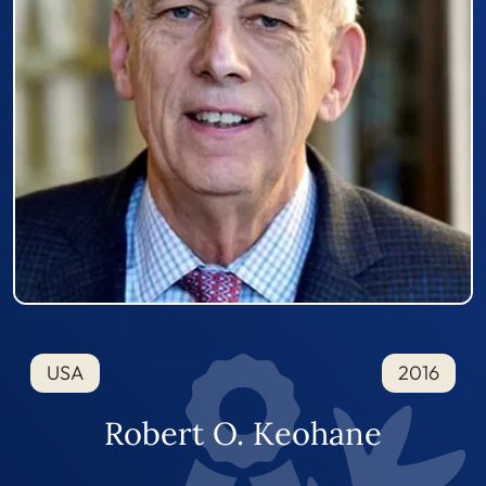
USA
2016
Robert O. Keohane