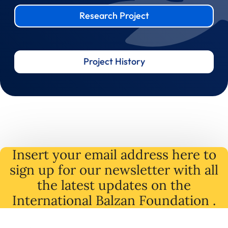
Research Project
Project History
Insert your email address here to
sign up for our newsletter with all
the latest
updates
on
the
International Balzan Foundation .