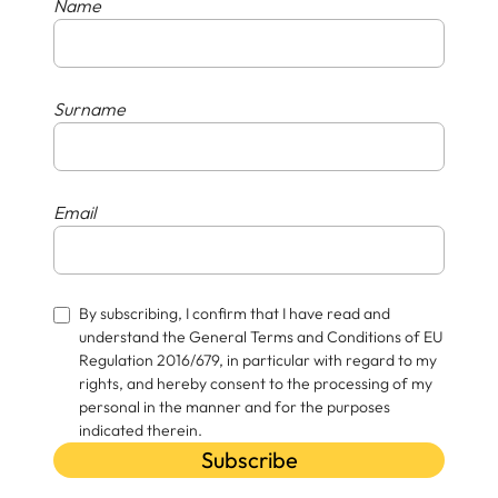
Name
Surname
Email
By subscribing, I confirm that I have read and
understand the General Terms and Conditions of EU
Regulation 2016/679, in particular with regard to my
rights, and hereby consent to the processing of my
personal in the manner and for the purposes
indicated therein.
Subscribe