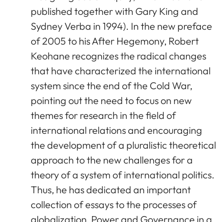
published together with Gary King and
Sydney Verba in 1994). In the new preface
of 2005 to his After Hegemony, Robert
Keohane recognizes the radical changes
that have characterized the international
system since the end of the Cold War,
pointing out the need to focus on new
themes for research in the field of
international relations and encouraging
the development of a pluralistic theoretical
approach to the new challenges for a
theory of a system of international politics.
Thus, he has dedicated an important
collection of essays to the processes of
globalization, Power and Governance in a