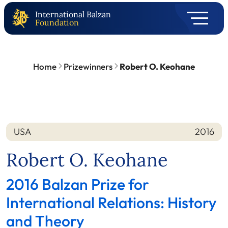
International Balzan
Foundation
Home
Prizewinners
Robert O. Keohane
USA
2016
Nation
Year
Robert O. Keohane
2016 Balzan Prize for
International Relations: History
and Theory