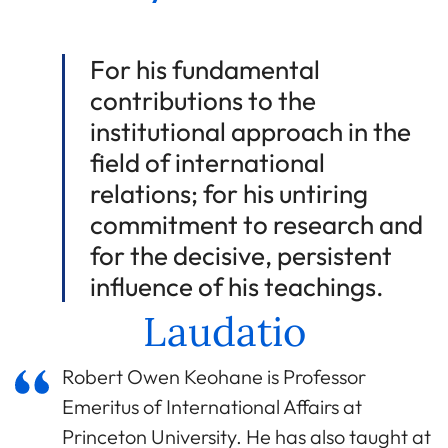
For his fundamental
contributions to the
institutional approach in the
field of international
relations; for his untiring
commitment to research and
for the decisive, persistent
influence of his teachings.
Laudatio
Robert Owen Keohane is Professor
Emeritus of International Affairs at
Princeton University. He has also taught at