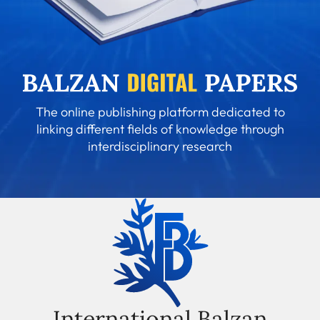
The online publishing platform dedicated to
linking different fields of knowledge through
interdisciplinary research
International Balzan