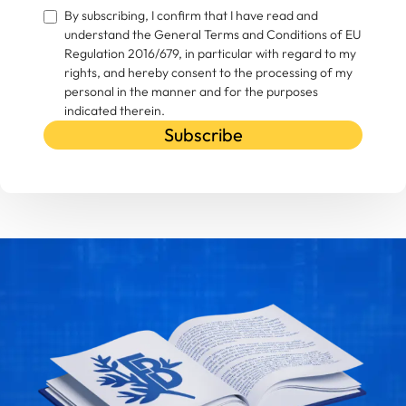
By subscribing, I confirm that I have read and
understand the General Terms and Conditions of EU
Regulation 2016/679, in particular with regard to my
rights, and hereby consent to the processing of my
personal in the manner and for the purposes
indicated therein.
Subscribe