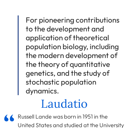
For pioneering contributions
to the development and
application of theoretical
population biology, including
the modern development of
the theory of quantitative
genetics, and the study of
stochastic population
dynamics.
Laudatio
Russell Lande was born in 1951 in the
United States and studied at the University