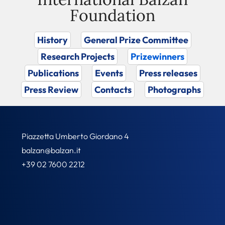
Foundation
History
General Prize Committee
Research Projects
Prizewinners
Publications
Events
Press releases
Press Review
Contacts
Photographs
Piazzetta Umberto Giordano 4
balzan@balzan.it
+39 02 7600 2212