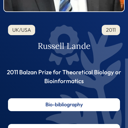
UK/USA
2011
Russell Lande
2011 Balzan Prize for Theoretical Biology or
Bioinformatics
Bio-bibliography