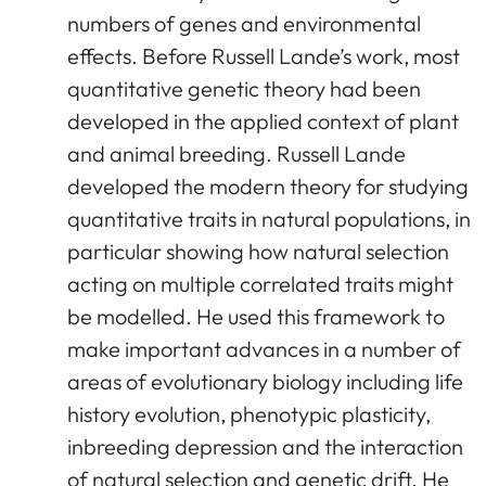
numbers of genes and environmental
effects. Before Russell Lande’s work, most
quantitative genetic theory had been
developed in the applied context of plant
and animal breeding. Russell Lande
developed the modern theory for studying
quantitative traits in natural populations, in
particular showing how natural selection
acting on multiple correlated traits might
be modelled. He used this framework to
make important advances in a number of
areas of evolutionary biology including life
history evolution, phenotypic plasticity,
inbreeding depression and the interaction
of natural selection and genetic drift. He