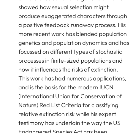
showed how sexual selection might
produce exaggerated characters through
a positive feedback runaway process. His
more recent work has blended population
genetics and population dynamics and has
focussed on different types of stochastic
processes in finite-sized populations and
how it influences the risks of extinction.
This work has had numerous applications,
and is the basis for the modern IUCN
(International Union for Conservation of
Nature) Red List Criteria for classifying
relative extinction risk while his expert
testimony has underlain the way the US
Endangered Species Act has been