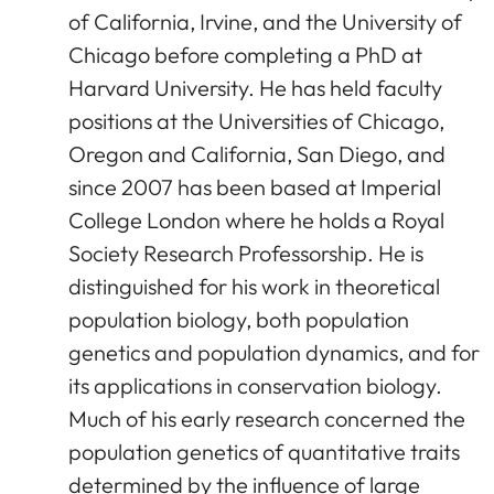
of California, Irvine, and the University of
Chicago before completing a PhD at
Harvard University. He has held faculty
positions at the Universities of Chicago,
Oregon and California, San Diego, and
since 2007 has been based at Imperial
College London where he holds a Royal
Society Research Professorship. He is
distinguished for his work in theoretical
population biology, both population
genetics and population dynamics, and for
its applications in conservation biology.
Much of his early research concerned the
population genetics of quantitative traits
determined by the influence of large