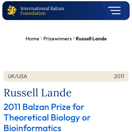
International Balzan
Foundation
Home
Prizewinners
Russell Lande
UK/USA
2011
Nation
Year
Russell Lande
2011 Balzan Prize for
Theoretical Biology or
Bioinformatics