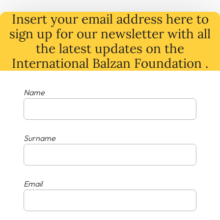
Insert your email address here to
sign up for our newsletter with all
the latest
updates
on
the
International Balzan Foundation .
Name
Surname
Email