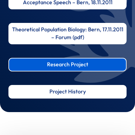
Acceptance Speech – Bern, 18.11.2011
Theoretical Population Biology: Bern, 17.11.2011
– Forum (pdf)
Research Project
Project History