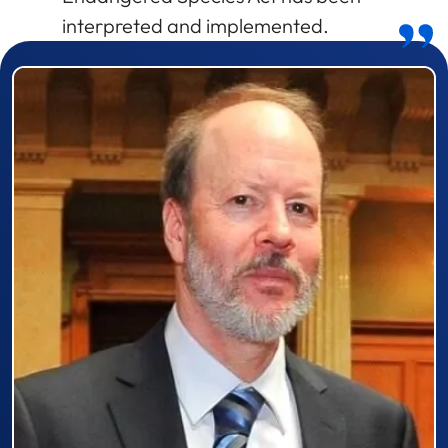
interpreted and implemented.
Prizewinner detail