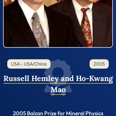
USA - USA/China
2005
Russell Hemley and Ho-Kwang
Mao
2005 Balzan Prize for Mineral Physics