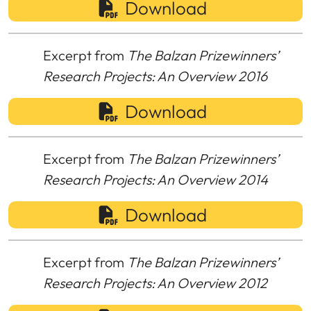
Download
Excerpt from
The Balzan Prizewinners’
Research Projects: An Overview 2016
Download
Excerpt from
The Balzan Prizewinners’
Research Projects: An Overview 2014
Download
Excerpt from
The Balzan Prizewinners’
Research Projects: An Overview 2012