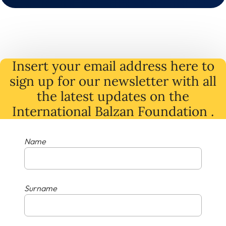
Insert your email address here to
sign up for our newsletter with all
the latest
updates
on
the
International Balzan Foundation .
Name
Surname