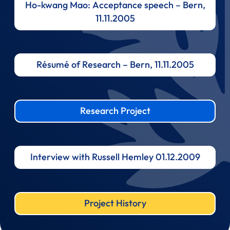
Ho-kwang Mao: Acceptance speech – Bern,
11.11.2005
Résumé of Research – Bern, 11.11.2005
Research Project
Interview with Russell Hemley 01.12.2009
Project History