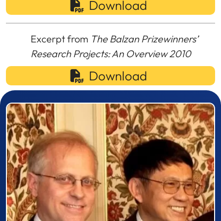
Download
Excerpt from
The Balzan Prizewinners’
Research Projects: An Overview 2010
Download
Prizewinner detail