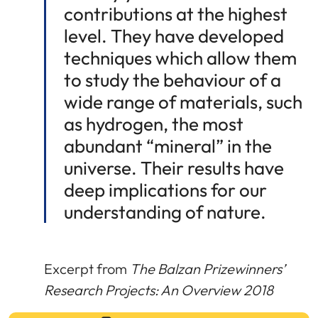
contributions at the highest
level. They have developed
techniques which allow them
to study the behaviour of a
wide range of materials, such
as hydrogen, the most
abundant “mineral” in the
universe. Their results have
deep implications for our
understanding of nature.
Excerpt from
The Balzan Prizewinners’
Research Projects: An Overview 2018