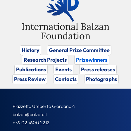
International Balzan
Foundation
History
General Prize Committee
Research Projects
Prizewinners
Publications
Events
Press releases
Press Review
Contacts
Photographs
Piazzetta Umberto Giordano 4
balzan@balzan.it
+39 02 7600 2212