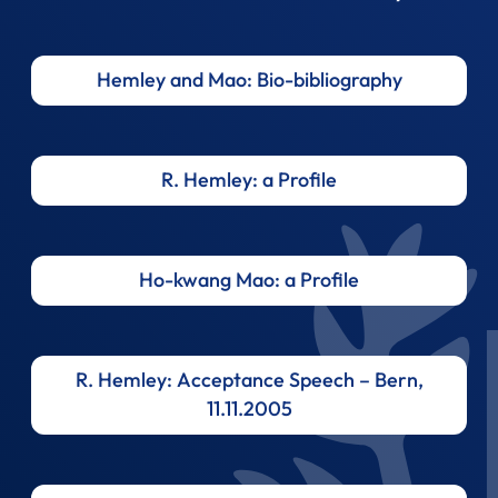
Hemley and Mao: Bio-bibliography
R. Hemley: a Profile
Ho-kwang Mao: a Profile
R. Hemley: Acceptance Speech – Bern,
11.11.2005