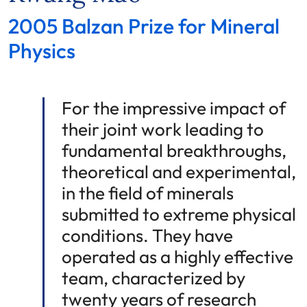
2005 Balzan Prize for Mineral
Physics
For the impressive impact of
their joint work leading to
fundamental breakthroughs,
theoretical and experimental,
in the field of minerals
submitted to extreme physical
conditions. They have
operated as a highly effective
team, characterized by
twenty years of research