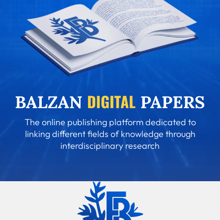
The online publishing platform dedicated to
linking different fields of knowledge through
interdisciplinary research