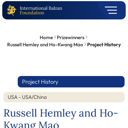
International Balzan
Foundation
Home
Prizewinners
Russell Hemley and Ho-Kwang Mao
Project History
Project History
USA - USA/China
Russell Hemley and Ho-
Kwang Mao