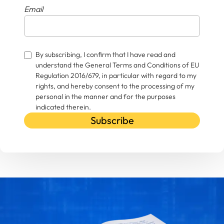
Email
By subscribing, I confirm that I have read and
understand the General Terms and Conditions of EU
Regulation 2016/679, in particular with regard to my
rights, and hereby consent to the processing of my
personal in the manner and for the purposes
indicated therein.
Subscribe