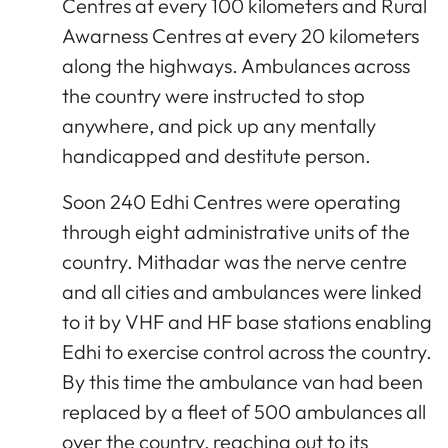
Centres at every 100 kilometers and Rural
Awarness Centres at every 20 kilometers
along the highways. Ambulances across
the country were instructed to stop
anywhere, and pick up any mentally
handicapped and destitute person.
Soon 240 Edhi Centres were operating
through eight administrative units of the
country. Mithadar was the nerve centre
and all cities and ambulances were linked
to it by VHF and HF base stations enabling
Edhi to exercise control across the country.
By this time the ambulance van had been
replaced by a fleet of 500 ambulances all
over the country, reaching out to its