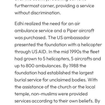
furthermost corner, providing a service
without discrimination.
Edhi realized the need for an air
ambulance service and a Piper aircraft
was purchased. The US ambassador
presented the foundation with a helicopter
through US AID. In the mid 1990s the fleet
had grown to 5 helicopters, 5 aircrafts and
up to 800 ambulances. By 1988 the
foundation had established the largest
burial service for unclaimed bodies. With
the assistance of the church or the local
temple, non-muslims were provided
services according to their own beliefs. By