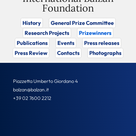
Foundation
History
General Prize Committee
Research Projects
Prizewinners
Publications
Events
Press releases
Press Review
Contacts
Photographs
Piazzetta Umberto Giordano 4
balzan@balzan.it
+39 02 7600 2212