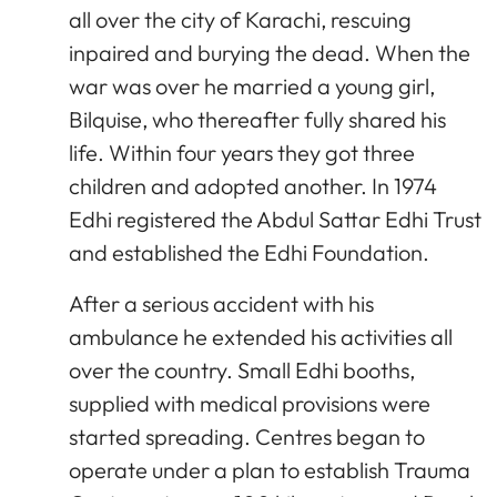
all over the city of Karachi, rescuing
inpaired and burying the dead. When the
war was over he married a young girl,
Bilquise, who thereafter fully shared his
life. Within four years they got three
children and adopted another. In 1974
Edhi registered the Abdul Sattar Edhi Trust
and established the Edhi Foundation.
After a serious accident with his
ambulance he extended his activities all
over the country. Small Edhi booths,
supplied with medical provisions were
started spreading. Centres began to
operate under a plan to establish Trauma