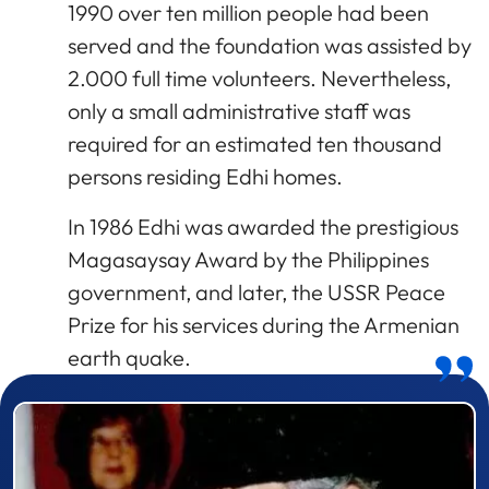
1990 over ten million people had been
served and the foundation was assisted by
2.000 full time volunteers. Nevertheless,
only a small administrative staff was
required for an estimated ten thousand
persons residing Edhi homes.
In 1986 Edhi was awarded the prestigious
Magasaysay Award by the Philippines
government, and later, the USSR Peace
Prize for his services during the Armenian
earth quake.
Prizewinner detail