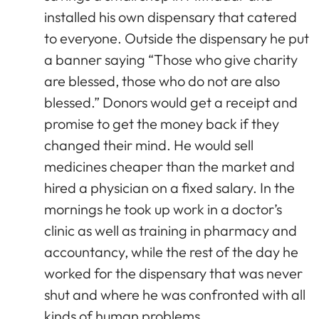
installed his own dispensary that catered
to everyone. Outside the dispensary he put
a banner saying “Those who give charity
are blessed, those who do not are also
blessed.” Donors would get a receipt and
promise to get the money back if they
changed their mind. He would sell
medicines cheaper than the market and
hired a physician on a fixed salary. In the
mornings he took up work in a doctor’s
clinic as well as training in pharmacy and
accountancy, while the rest of the day he
worked for the dispensary that was never
shut and where he was confronted with all
kinds of human problems.