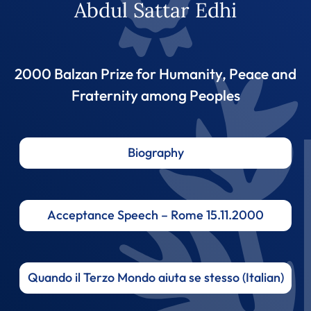
Abdul Sattar Edhi
2000 Balzan Prize for Humanity, Peace and
Fraternity among Peoples
Biography
Acceptance Speech – Rome 15.11.2000
Quando il Terzo Mondo aiuta se stesso (Italian)