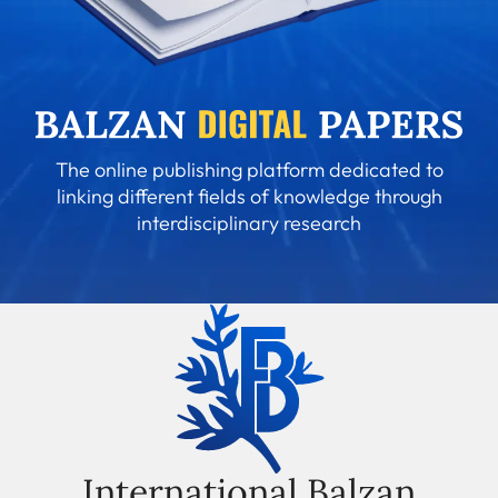
The online publishing platform dedicated to
linking different fields of knowledge through
interdisciplinary research
International Balzan