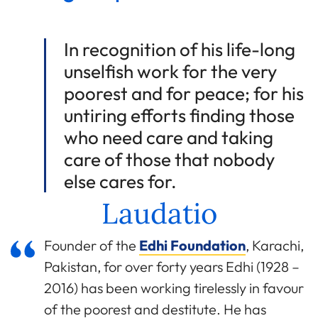
In recognition of his life-long
unselfish work for the very
poorest and for peace; for his
untiring efforts finding those
who need care and taking
care of those that nobody
else cares for.
Laudatio
Founder of the
Edhi Foundation
, Karachi,
Pakistan, for over forty years Edhi (1928 –
2016) has been working tirelessly in favour
of the poorest and destitute. He has