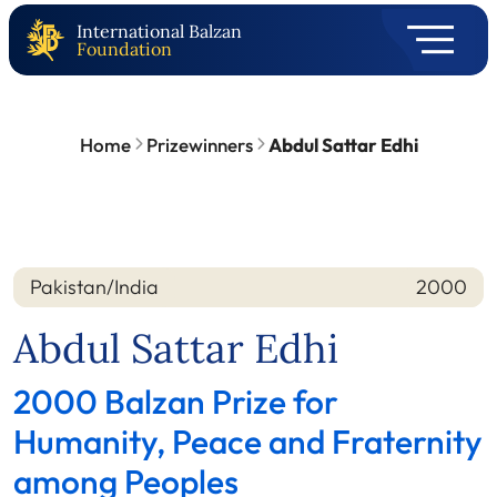
International Balzan
Foundation
Home
Prizewinners
Abdul Sattar Edhi
Pakistan/India
2000
Nation
Year
Abdul Sattar Edhi
2000 Balzan Prize for
Humanity, Peace and Fraternity
among Peoples