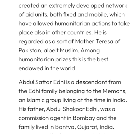
created an extremely developed network
of aid units, both fixed and mobile, which
have allowed humanitarian actions to take
place also in other countries. He is
regarded as a sort of Mother Teresa of
Pakistan, albeit Muslim. Among
humanitarian prizes this is the best
endowed in the world.
Abdul Sattar Edhi is a descendant from
the Edhi family belonging to the Memons,
an Islamic group living at the time in India.
His father, Abdul Shakoor Edhi, was a
commission agent in Bombay and the
family lived in Bantva, Gujarat, India.