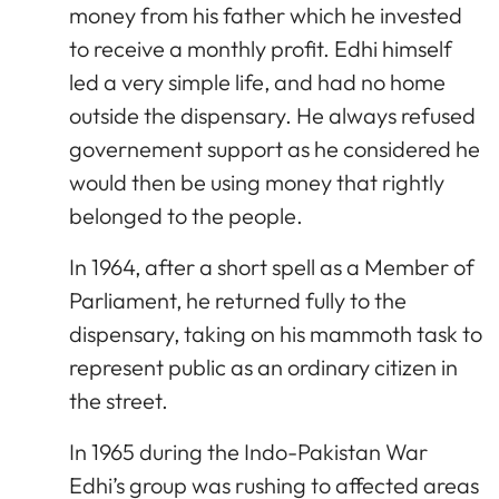
money from his father which he invested
to receive a monthly profit. Edhi himself
led a very simple life, and had no home
outside the dispensary. He always refused
governement support as he considered he
would then be using money that rightly
belonged to the people.
In 1964, after a short spell as a Member of
Parliament, he returned fully to the
dispensary, taking on his mammoth task to
represent public as an ordinary citizen in
the street.
In 1965 during the Indo-Pakistan War
Edhi’s group was rushing to affected areas