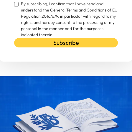
By subscribing, I confirm that I have read and
understand the General Terms and Conditions of EU
Regulation 2016/679, in particular with regard to my
rights, and hereby consent to the processing of my
personal in the manner and for the purposes
indicated therein.
Subscribe