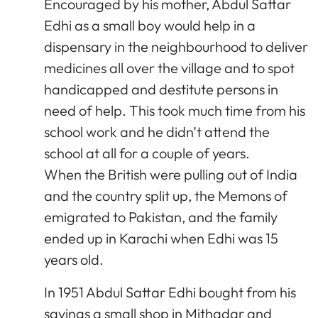
Encouraged by his mother, Abdul Sattar
Edhi as a small boy would help in a
dispensary in the neighbourhood to deliver
medicines all over the village and to spot
handicapped and destitute persons in
need of help. This took much time from his
school work and he didn’t attend the
school at all for a couple of years.
When the British were pulling out of India
and the country split up, the Memons of
emigrated to Pakistan, and the family
ended up in Karachi when Edhi was 15
years old.
In 1951 Abdul Sattar Edhi bought from his
savings a small shop in Mithadar and