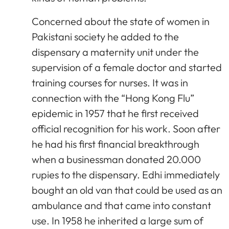
Concerned about the state of women in
Pakistani society he added to the
dispensary a maternity unit under the
supervision of a female doctor and started
training courses for nurses. It was in
connection with the “Hong Kong Flu”
epidemic in 1957 that he first received
official recognition for his work. Soon after
he had his first financial breakthrough
when a businessman donated 20.000
rupies to the dispensary. Edhi immediately
bought an old van that could be used as an
ambulance and that came into constant
use. In 1958 he inherited a large sum of