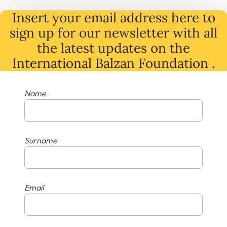
Insert your email address here to
sign up for our newsletter with all
the latest
updates
on
the
International Balzan Foundation .
Name
Surname
Email