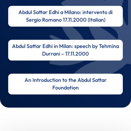
Abdul Sattar Edhi a Milano: intervento di
Sergio Romano 17.11.2000 (Italian)
Abdul Sattar Edhi in Milan: speech by Tehmina
Durrani – 17.11.2000
An Introduction to the Abdul Sattar
Foundation