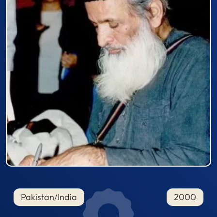
Pakistan/India
2000