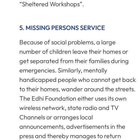
“Sheltered Workshops”.
5. MISSING PERSONS SERVICE
Because of social problems, a large
number of children leave their homes or
get separated from their families during
emergencies. Similarly, mentally
handicapped people who cannot get back
to their homes, wander around the streets.
The Edhi Foundation either uses its own
wireless network, state radio and TV
Channels or arranges local
announcements, advertisements in the
press and thereby manages to return