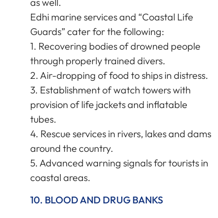
as well.
Edhi marine services and “Coastal Life
Guards” cater for the following:
1. Recovering bodies of drowned people
through properly trained divers.
2. Air-dropping of food to ships in distress.
3. Establishment of watch towers with
provision of life jackets and inflatable
tubes.
4. Rescue services in rivers, lakes and dams
around the country.
5. Advanced warning signals for tourists in
coastal areas.
10. BLOOD AND DRUG BANKS