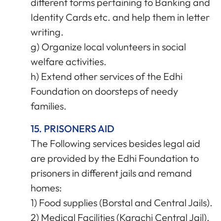
different forms pertaining to Banking and
Identity Cards etc. and help them in letter
writing.
g) Organize local volunteers in social
welfare activities.
h) Extend other services of the Edhi
Foundation on doorsteps of needy
families.
15. PRISONERS AID
The Following services besides legal aid
are provided by the Edhi Foundation to
prisoners in different jails and remand
homes:
1) Food supplies (Borstal and Central Jails).
2) Medical Facilities (Karachi Central Jail).