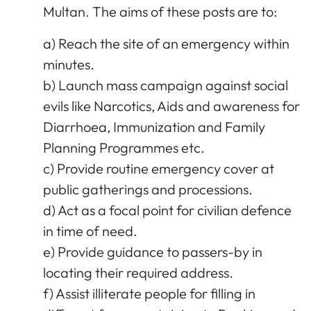
Multan. The aims of these posts are to:
a) Reach the site of an emergency within
minutes.
b) Launch mass campaign against social
evils like Narcotics, Aids and awareness for
Diarrhoea, Immunization and Family
Planning Programmes etc.
c) Provide routine emergency cover at
public gatherings and processions.
d) Act as a focal point for civilian defence
in time of need.
e) Provide guidance to passers-by in
locating their required address.
f) Assist illiterate people for filling in