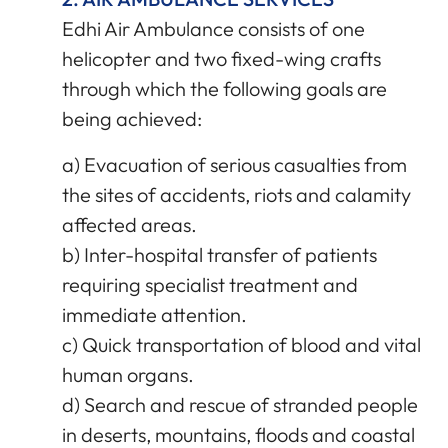
Edhi Air Ambulance consists of one
helicopter and two fixed-wing crafts
through which the following goals are
being achieved:
a) Evacuation of serious casualties from
the sites of accidents, riots and calamity
affected areas.
b) Inter-hospital transfer of patients
requiring specialist treatment and
immediate attention.
c) Quick transportation of blood and vital
human organs.
d) Search and rescue of stranded people
in deserts, mountains, floods and coastal