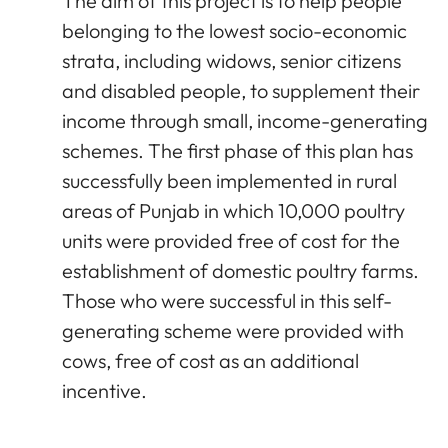
The aim of this project is to help people
belonging to the lowest socio-economic
strata, including widows, senior citizens
and disabled people, to supplement their
income through small, income-generating
schemes. The first phase of this plan has
successfully been implemented in rural
areas of Punjab in which 10,000 poultry
units were provided free of cost for the
establishment of domestic poultry farms.
Those who were successful in this self-
generating scheme were provided with
cows, free of cost as an additional
incentive.