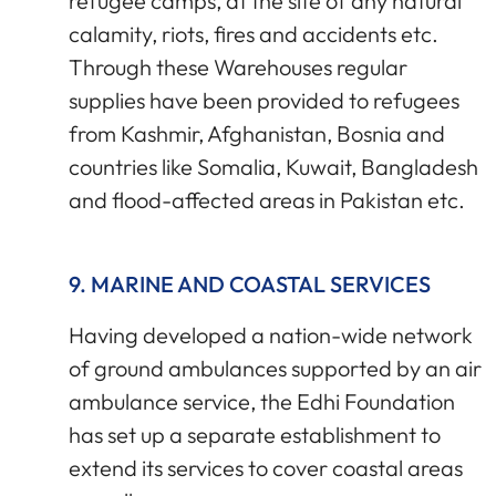
refugee camps, at the site of any natural
calamity, riots, fires and accidents etc.
Through these Warehouses regular
supplies have been provided to refugees
from Kashmir, Afghanistan, Bosnia and
countries like Somalia, Kuwait, Bangladesh
and flood-affected areas in Pakistan etc.
9. MARINE AND COASTAL SERVICES
Having developed a nation-wide network
of ground ambulances supported by an air
ambulance service, the Edhi Foundation
has set up a separate establishment to
extend its services to cover coastal areas