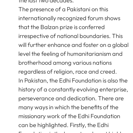
the last two decades.
The presence of a Pakistani on this
internationally recognized forum shows
that the Balzan prize is conferred
irrespective of national boundaries. This
will further enhance and foster on a global
level the feeling of humanitarianism and
brotherhood among various nations
regardless of religion, race and creed.
In Pakistan, the Edhi Foundation is also the
history of a constantly evolving enterprise,
perseverance and dedication. There are
many ways in which the benefits of the
missionary work of the Edhi Foundation
can be highlighted. Firstly, the Edhi