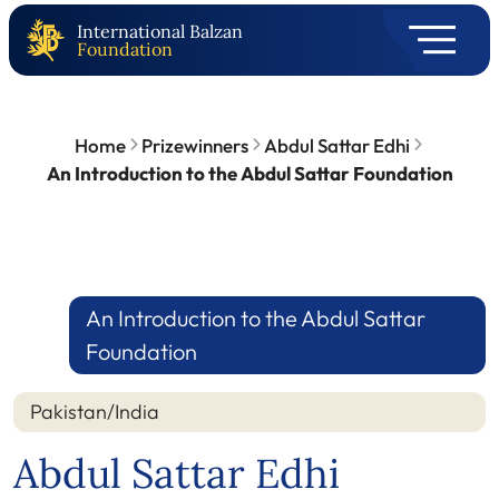
International Balzan
Foundation
Home
Prizewinners
Abdul Sattar Edhi
An Introduction to the Abdul Sattar Foundation
An Introduction to the Abdul Sattar
Foundation
Pakistan/India
Abdul Sattar Edhi