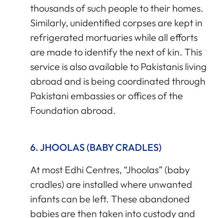
thousands of such people to their homes.
Similarly, unidentified corpses are kept in
refrigerated mortuaries while all efforts
are made to identify the next of kin. This
service is also available to Pakistanis living
abroad and is being coordinated through
Pakistani embassies or offices of the
Foundation abroad.
6. JHOOLAS (BABY CRADLES)
At most Edhi Centres, “Jhoolas” (baby
cradles) are installed where unwanted
infants can be left. These abandoned
babies are then taken into custody and