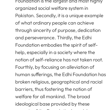
Foundation is the largest and most highly
organized social welfare system in
Pakistan. Secondly, it is a unique example
of what ordinary people can achieve
through sincerity of purpose, dedication
and perseverance. Thirdly, the Edhi
Foundation embodies the spirit of self-
help, especially in a society where the
notion of self-reliance has not taken root.
Fourthly, by focusing on alleviation of
human sufferings, the Edhi Foundation has
broken religious, geographical and racial
barriers, thus fostering the notion of
welfare for all mankind. The broad
ideological base provided by these