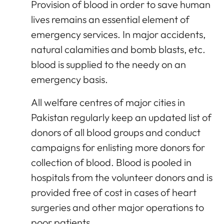
Provision of blood in order to save human
lives remains an essential element of
emergency services. In major accidents,
natural calamities and bomb blasts, etc.
blood is supplied to the needy on an
emergency basis.
All welfare centres of major cities in
Pakistan regularly keep an updated list of
donors of all blood groups and conduct
campaigns for enlisting more donors for
collection of blood. Blood is pooled in
hospitals from the volunteer donors and is
provided free of cost in cases of heart
surgeries and other major operations to
poor patients.