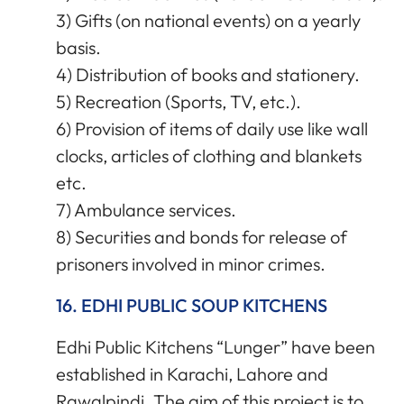
3) Gifts (on national events) on a yearly
basis.
4) Distribution of books and stationery.
5) Recreation (Sports, TV, etc.).
6) Provision of items of daily use like wall
clocks, articles of clothing and blankets
etc.
7) Ambulance services.
8) Securities and bonds for release of
prisoners involved in minor crimes.
16. EDHI PUBLIC SOUP KITCHENS
Edhi Public Kitchens “Lunger” have been
established in Karachi, Lahore and
Rawalpindi. The aim of this project is to