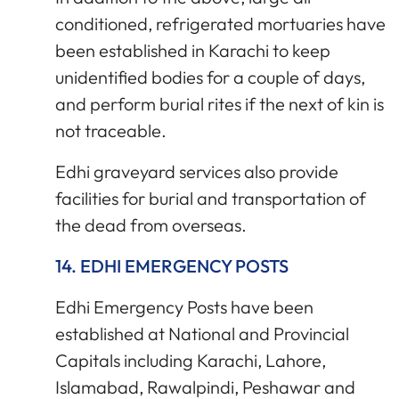
conditioned, refrigerated mortuaries have
been established in Karachi to keep
unidentified bodies for a couple of days,
and perform burial rites if the next of kin is
not traceable.
Edhi graveyard services also provide
facilities for burial and transportation of
the dead from overseas.
14. EDHI EMERGENCY POSTS
Edhi Emergency Posts have been
established at National and Provincial
Capitals including Karachi, Lahore,
Islamabad, Rawalpindi, Peshawar and