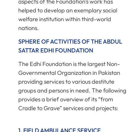
aspects of the Foundation’s work has
helped to develop an exemplary social
welfare institution within third-world
nations.
SPHERE OF ACTIVITIES OF THE ABDUL
SATTAR EDHI FOUNDATION
The Edhi Foundation is the largest Non-
Governmental Organization in Pakistan
providing services to various destitute
groups and persons in need. The following
provides a brief overview of its “from
Cradle to Grave” services and projects:
1. FIELD AMBULANCE SERVICE