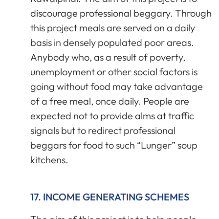
discourage professional beggary. Through
this project meals are served on a daily
basis in densely populated poor areas.
Anybody who, as a result of poverty,
unemployment or other social factors is
going without food may take advantage
of a free meal, once daily. People are
expected not to provide alms at traffic
signals but to redirect professional
beggars for food to such “Lunger” soup
kitchens.
17. INCOME GENERATING SCHEMES