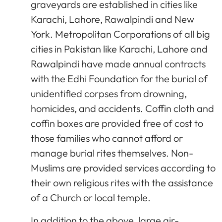
graveyards are established in cities like
Karachi, Lahore, Rawalpindi and New
York. Metropolitan Corporations of all big
cities in Pakistan like Karachi, Lahore and
Rawalpindi have made annual contracts
with the Edhi Foundation for the burial of
unidentified corpses from drowning,
homicides, and accidents. Coffin cloth and
coffin boxes are provided free of cost to
those families who cannot afford or
manage burial rites themselves. Non-
Muslims are provided services according to
their own religious rites with the assistance
of a Church or local temple.
In addition to the above, large air-