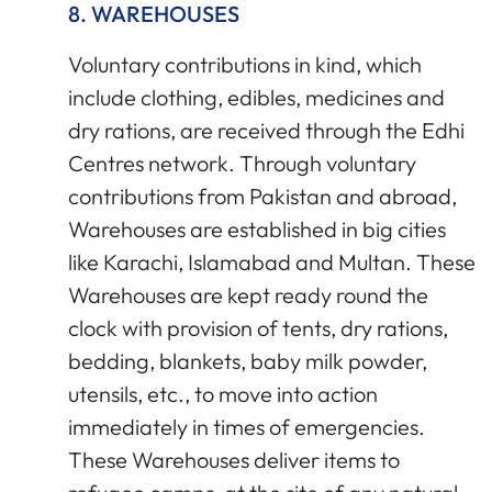
8. WAREHOUSES
Voluntary contributions in kind, which
include clothing, edibles, medicines and
dry rations, are received through the Edhi
Centres network. Through voluntary
contributions from Pakistan and abroad,
Warehouses are established in big cities
like Karachi, Islamabad and Multan. These
Warehouses are kept ready round the
clock with provision of tents, dry rations,
bedding, blankets, baby milk powder,
utensils, etc., to move into action
immediately in times of emergencies.
These Warehouses deliver items to