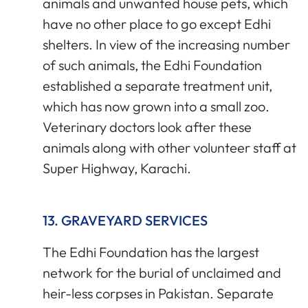
animals and unwanted house pets, which
have no other place to go except Edhi
shelters. In view of the increasing number
of such animals, the Edhi Foundation
established a separate treatment unit,
which has now grown into a small zoo.
Veterinary doctors look after these
animals along with other volunteer staff at
Super Highway, Karachi.
13. GRAVEYARD SERVICES
The Edhi Foundation has the largest
network for the burial of unclaimed and
heir-less corpses in Pakistan. Separate