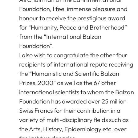
Foundation, I feel immense pleasure and
honour to receive the prestigious award
for “Humanity, Peace and Brotherhood”
from the “International Balzan
Foundation”.
I also wish to congratulate the other four
recipients of international repute receiving
the “Humanistic and Scientific Balzan
Prizes, 2000” as well as the 67 other
international scientists to whom the Balzan
Foundation has awarded over 25 million
Swiss Francs for their contribution in a
variety of multi-disciplinary fields such as
the Arts, History, Epidemiology etc. over