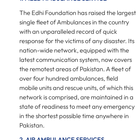
The Edhi Foundation has raised the largest
single fleet of Ambulances in the country
with an unparalleled record of quick
response for the victims of any disaster. Its
nation-wide network, equipped with the
latest communication system, now covers
the remotest areas of Pakistan. A fleet of
over four hundred ambulances, field
mobile units and rescue units, of which this
network is comprised, are maintained in a
state of readiness to meet any emergency
in the shortest possible time anywhere in
Pakistan.
2. AIR AMBULANCE SERVICES