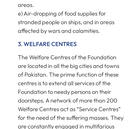
areas.
e) Air-dropping of food supplies for
stranded people on ships, and in areas
affected by wars and calamities.
3. WELFARE CENTRES
The Welfare Centres of the Foundation
are located in all the big cities and towns
of Pakistan. The prime function of these
centres is to extend all services of the
Foundation to needy persons on their
doorsteps. A network of more than 200
Welfare Centres act as “Service Centres”
for the need of the suffering masses. They
are constantly engaged in multifarious