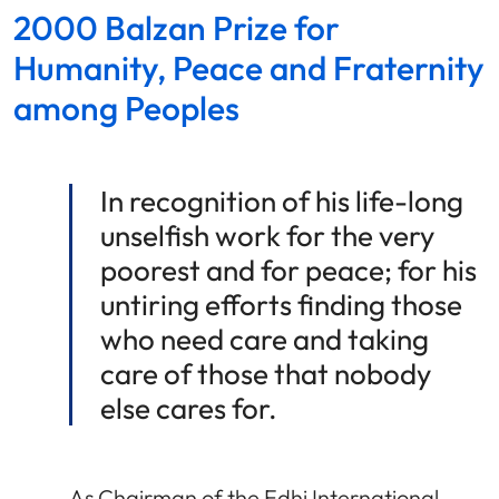
2000 Balzan Prize for
Humanity, Peace and Fraternity
among Peoples
In recognition of his life-long
unselfish work for the very
poorest and for peace; for his
untiring efforts finding those
who need care and taking
care of those that nobody
else cares for.
As Chairman of the Edhi International