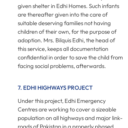
given shelter in Edhi Homes. Such infants
are thereafter given into the care of
suitable deserving families not having
children of their own, for the purpose of
adoption. Mrs. Bilquis Edhi, the head of
this service, keeps all documentation
confidential in order to save the child from
facing social problems, afterwards.
7. EDHI HIGHWAYS PROJECT
Under this project, Edhi Emergency
Centres are working to cover a sizeable
population on all highways and major link-
roads of Pakistan in a properly phased