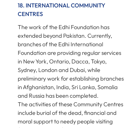
18. INTERNATIONAL COMMUNITY
CENTRES
The work of the Edhi Foundation has
extended beyond Pakistan. Currently,
branches of the Edhi International
Foundation are providing regular services
in New York, Ontario, Dacca, Tokyo,
Sydney, London and Dubai, while
preliminary work for establishing branches
in Afghanistan, India, Sri Lanka, Somalia
and Russia has been completed.
The activities of these Community Centres
include burial of the dead, financial and
moral support to needy people visiting