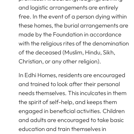
and logistic arrangements are entirely
free. In the event of a person dying within
these homes, the burial arrangements are
made by the Foundation in accordance
with the religious rites of the denomination
of the deceased (Muslim, Hindu, Sikh,
Christian, or any other religion).
In Edhi Homes, residents are encouraged
and trained to look after their personal
needs themselves. This inculcates in them
the spirit of self-help, and keeps them
engaged in beneficial activities. Children
and adults are encouraged to take basic
education and train themselves in