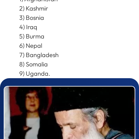
2) Kashmir
3) Bosnia
4) Iraq
5) Burma
6) Nepal
7) Bangladesh
8) Somalia
9) Uganda.
Prizewinner detail