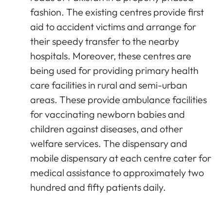
fashion. The existing centres provide first
aid to accident victims and arrange for
their speedy transfer to the nearby
hospitals. Moreover, these centres are
being used for providing primary health
care facilities in rural and semi-urban
areas. These provide ambulance facilities
for vaccinating newborn babies and
children against diseases, and other
welfare services. The dispensary and
mobile dispensary at each centre cater for
medical assistance to approximately two
hundred and fifty patients daily.