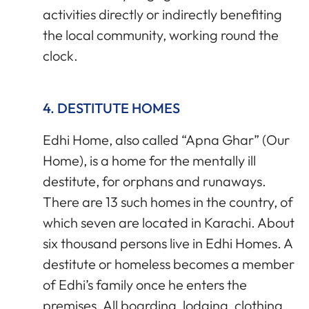
activities directly or indirectly benefiting
the local community, working round the
clock.
4. DESTITUTE HOMES
Edhi Home, also called “Apna Ghar” (Our
Home), is a home for the mentally ill
destitute, for orphans and runaways.
There are 13 such homes in the country, of
which seven are located in Karachi. About
six thousand persons live in Edhi Homes. A
destitute or homeless becomes a member
of Edhi’s family once he enters the
premises. All boarding, lodging, clothing