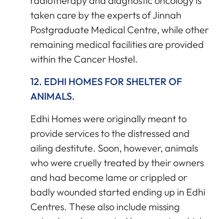
radiotherapy and diagnostic oncology is
taken care by the experts of Jinnah
Postgraduate Medical Centre, while other
remaining medical facilities are provided
within the Cancer Hostel.
12. EDHI HOMES FOR SHELTER OF
ANIMALS.
Edhi Homes were originally meant to
provide services to the distressed and
ailing destitute. Soon, however, animals
who were cruelly treated by their owners
and had become lame or crippled or
badly wounded started ending up in Edhi
Centres. These also include missing