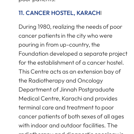
11. CANCER HOSTEL, KARACH
I
During 1980, realizing the needs of poor
cancer patients in the city who were
pouring in from up-country, the
Foundation developed a separate project
for the establishment of a cancer hostel.
This Centre acts as an extension bay of
the Radiotherapy and Oncology
Department of Jinnah Postgraduate
Medical Centre, Karachi and provides
terminal care and treatment to poor
cancer patients of both sexes of all ages
with indoor and outdoor facilities. The