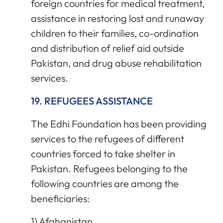
foreign countries for medical treatment,
assistance in restoring lost and runaway
children to their families, co-ordination
and distribution of relief aid outside
Pakistan, and drug abuse rehabilitation
services.
19. REFUGEES ASSISTANCE
The Edhi Foundation has been providing
services to the refugees of different
countries forced to take shelter in
Pakistan. Refugees belonging to the
following countries are among the
beneficiaries:
1) Afghanistan