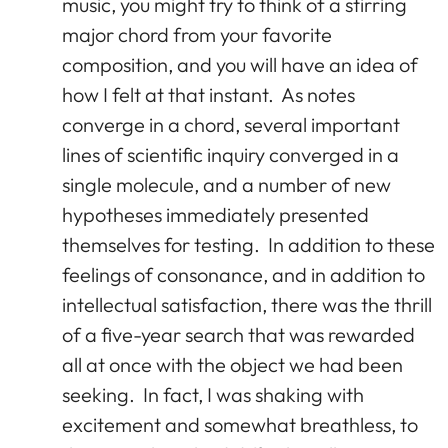
music, you might try to think of a stirring
major chord from your favorite
composition, and you will have an idea of
how I felt at that instant. As notes
converge in a chord, several important
lines of scientific inquiry converged in a
single molecule, and a number of new
hypotheses immediately presented
themselves for testing. In addition to these
feelings of consonance, and in addition to
intellectual satisfaction, there was the thrill
of a five-year search that was rewarded
all at once with the object we had been
seeking. In fact, I was shaking with
excitement and somewhat breathless, to