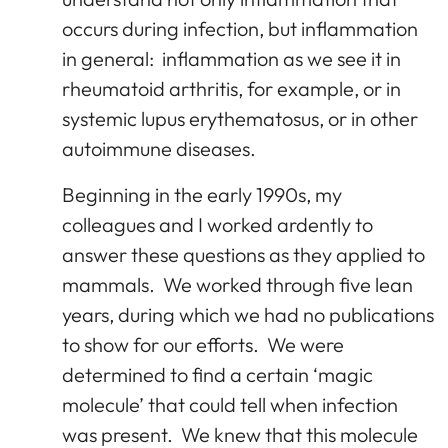
occurs during infection, but inflammation
in general: inflammation as we see it in
rheumatoid arthritis, for example, or in
systemic lupus erythematosus, or in other
autoimmune diseases.
Beginning in the early 1990s, my
colleagues and I worked ardently to
answer these questions as they applied to
mammals. We worked through five lean
years, during which we had no publications
to show for our efforts. We were
determined to find a certain ‘magic
molecule’ that could tell when infection
was present. We knew that this molecule