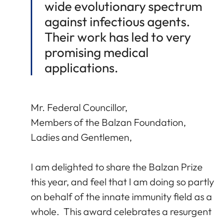
wide evolutionary spectrum
against infectious agents.
Their work has led to very
promising medical
applications.
Mr. Federal Councillor,
Members of the Balzan Foundation,
Ladies and Gentlemen,
I am delighted to share the Balzan Prize
this year, and feel that I am doing so partly
on behalf of the innate immunity field as a
whole. This award celebrates a resurgent