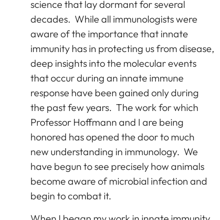
science that lay dormant for several
decades. While all immunologists were
aware of the importance that innate
immunity has in protecting us from disease,
deep insights into the molecular events
that occur during an innate immune
response have been gained only during
the past few years. The work for which
Professor Hoffmann and I are being
honored has opened the door to much
new understanding in immunology. We
have begun to see precisely how animals
become aware of microbial infection and
begin to combat it.
When I began my work in innate immunity