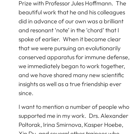
Prize with Professor Jules Hoffmann. The
beautiful work that he and his colleagues
did in advance of our own was a brilliant
and resonant ‘note’ in the ‘chord’ that I
spoke of earlier. When it became clear
that we were pursuing an evolutionarily
conserved apparatus for immune defense,
we immediately began to work together,
and we have shared many new scientific
insights as well as a true friendship ever
since.
I want to mention a number of people who
supported me in my work. Drs. Alexander
Poltorak, Irina Smirnova, Kasper Hoebe,
Xin Du, and several other trainees who