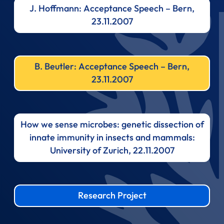
J. Hoffmann: Acceptance Speech – Bern,
23.11.2007
B. Beutler: Acceptance Speech – Bern,
23.11.2007
How we sense microbes: genetic dissection of
innate immunity in insects and mammals:
University of Zurich, 22.11.2007
Research Project