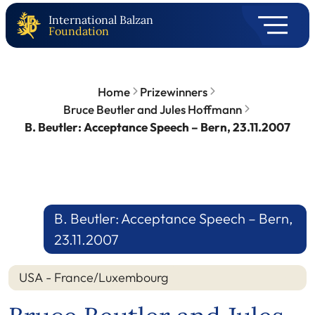
International Balzan
Foundation
Home
Prizewinners
Bruce Beutler and Jules Hoffmann
B. Beutler: Acceptance Speech – Bern, 23.11.2007
B. Beutler: Acceptance Speech – Bern,
23.11.2007
USA - France/Luxembourg