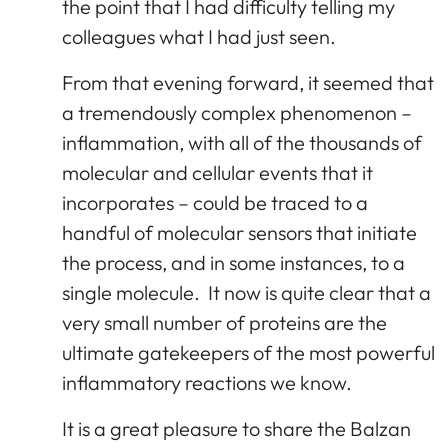
the point that I had difficulty telling my
colleagues what I had just seen.
From that evening forward, it seemed that
a tremendously complex phenomenon –
inflammation, with all of the thousands of
molecular and cellular events that it
incorporates – could be traced to a
handful of molecular sensors that initiate
the process, and in some instances, to a
single molecule. It now is quite clear that a
very small number of proteins are the
ultimate gatekeepers of the most powerful
inflammatory reactions we know.
It is a great pleasure to share the Balzan