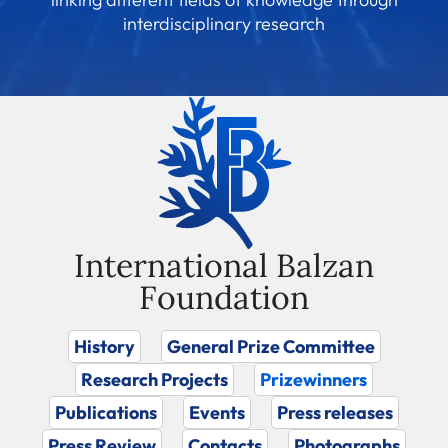
interdisciplinary research
International Balzan
Foundation
History
General Prize Committee
Research Projects
Prizewinners
Publications
Events
Press releases
Press Review
Contacts
Photographs