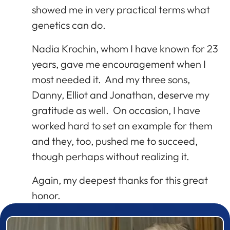
showed me in very practical terms what
genetics can do.
Nadia Krochin, whom I have known for 23
years, gave me encouragement when I
most needed it. And my three sons,
Danny, Elliot and Jonathan, deserve my
gratitude as well. On occasion, I have
worked hard to set an example for them
and they, too, pushed me to succeed,
though perhaps without realizing it.
Again, my deepest thanks for this great
honor.
Prizewinner detail