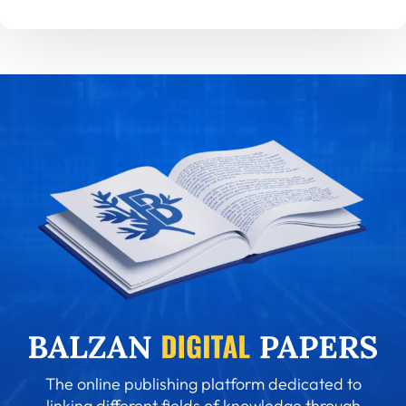
The online publishing platform dedicated to
linking different fields of knowledge through