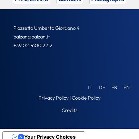
Piazzetta Umberto Giordano 4
balzan@balzan.it
+39 02 7600 2212
IT
DE
FR
EN
Privacy Policy
|
Cookie Policy
Credits
Your Privacy Choices