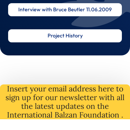
Interview with Bruce Beutler 11.06.2009
Project History
Insert your email address here to
sign up for our newsletter with all
the latest
updates
on
the
International Balzan Foundation .