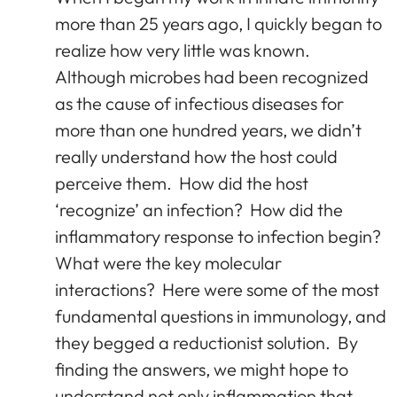
more than 25 years ago, I quickly began to
realize how very little was known.
Although microbes had been recognized
as the cause of infectious diseases for
more than one hundred years, we didn’t
really understand how the host could
perceive them. How did the host
‘recognize’ an infection? How did the
inflammatory response to infection begin?
What were the key molecular
interactions? Here were some of the most
fundamental questions in immunology, and
they begged a reductionist solution. By
finding the answers, we might hope to
understand not only inflammation that