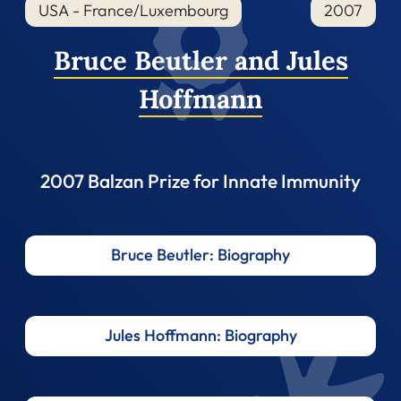
USA - France/Luxembourg
2007
Bruce Beutler and Jules
Hoffmann
2007 Balzan Prize for Innate Immunity
Bruce Beutler: Biography
Jules Hoffmann: Biography