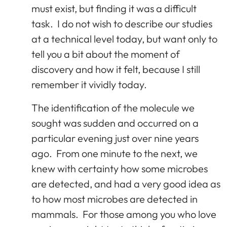
must exist, but finding it was a difficult
task. I do not wish to describe our studies
at a technical level today, but want only to
tell you a bit about the moment of
discovery and how it felt, because I still
remember it vividly today.
The identification of the molecule we
sought was sudden and occurred on a
particular evening just over nine years
ago. From one minute to the next, we
knew with certainty how some microbes
are detected, and had a very good idea as
to how most microbes are detected in
mammals. For those among you who love