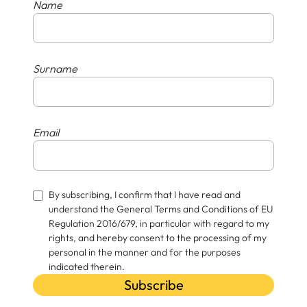
Name
Surname
Email
By subscribing, I confirm that I have read and
understand the General Terms and Conditions of EU
Regulation 2016/679, in particular with regard to my
rights, and hereby consent to the processing of my
personal in the manner and for the purposes
indicated therein.
Subscribe