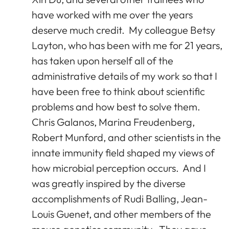
have worked with me over the years
deserve much credit. My colleague Betsy
Layton, who has been with me for 21 years,
has taken upon herself all of the
administrative details of my work so that I
have been free to think about scientific
problems and how best to solve them.
Chris Galanos, Marina Freudenberg,
Robert Munford, and other scientists in the
innate immunity field shaped my views of
how microbial perception occurs. And I
was greatly inspired by the diverse
accomplishments of Rudi Balling, Jean-
Louis Guenet, and other members of the