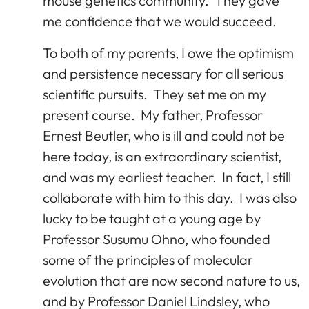
mouse genetics community. They gave
me confidence that we would succeed.
To both of my parents, I owe the optimism
and persistence necessary for all serious
scientific pursuits. They set me on my
present course. My father, Professor
Ernest Beutler, who is ill and could not be
here today, is an extraordinary scientist,
and was my earliest teacher. In fact, I still
collaborate with him to this day. I was also
lucky to be taught at a young age by
Professor Susumu Ohno, who founded
some of the principles of molecular
evolution that are now second nature to us,
and by Professor Daniel Lindsley, who