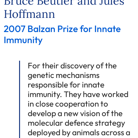
Bruce Beutler and Jules
Hoffmann
2007 Balzan Prize for Innate
Immunity
For their discovery of the
genetic mechanisms
responsible for innate
immunity. They have worked
in close cooperation to
develop a new vision of the
molecular defence strategy
deployed by animals across a