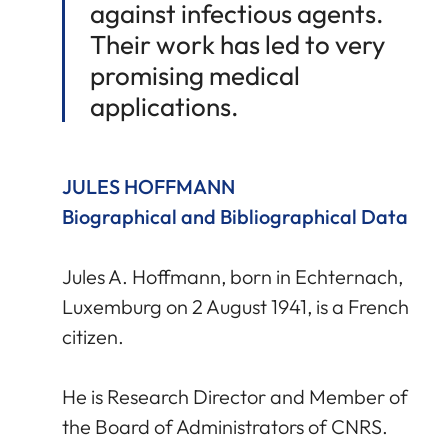
against infectious agents.
Their work has led to very
promising medical
applications.
JULES HOFFMANN
Biographical and Bibliographical Data
Jules A. Hoffmann, born in Echternach,
Luxemburg on 2 August 1941, is a French
citizen.
He is Research Director and Member of
the Board of Administrators of CNRS.