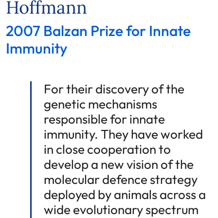
Hoffmann
2007 Balzan Prize for Innate
Immunity
For their discovery of the
genetic mechanisms
responsible for innate
immunity. They have worked
in close cooperation to
develop a new vision of the
molecular defence strategy
deployed by animals across a
wide evolutionary spectrum