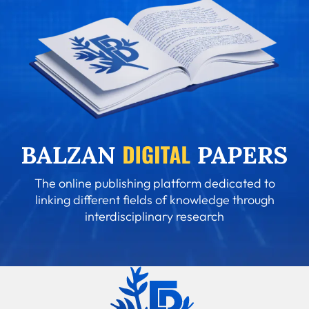
The online publishing platform dedicated to
linking different fields of knowledge through
interdisciplinary research