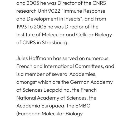
and 2005 he was Director of the CNRS
research Unit 9022 “Immune Response
and Development in Insects”, and from
1993 to 2005 he was Director of the
Institute of Molecular and Cellular Biology
of CNRS in Strasbourg.
Jules Hoffmann has served on numerous
French and International Committees, and
is a member of several Academies,
amongst which are the German Academy
of Sciences Leopoldina, the French
National Academy of Sciences, the
Academia Europaea, the EMBO
(European Molecular Biology