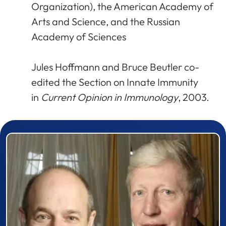
Organization), the American Academy of
Arts and Science, and the Russian
Academy of Sciences
Jules Hoffmann and Bruce Beutler co-
edited the Section on Innate Immunity
in
Current Opinion in Immunology
, 2003.
Prizewinner detail