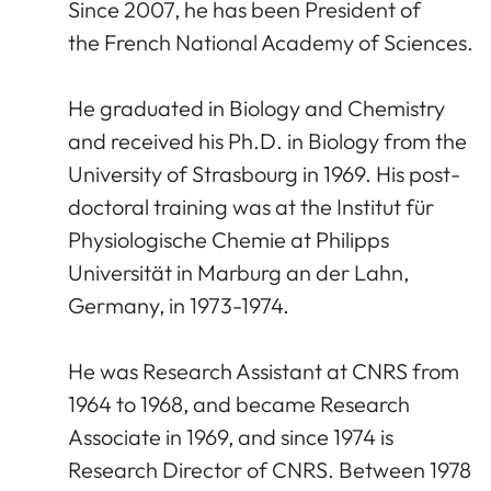
Since 2007, he has been President of
the French National Academy of Sciences.
He graduated in Biology and Chemistry
and received his Ph.D. in Biology from the
University of Strasbourg in 1969. His post-
doctoral training was at the Institut für
Physiologische Chemie at Philipps
Universität in Marburg an der Lahn,
Germany, in 1973-1974.
He was Research Assistant at CNRS from
1964 to 1968, and became Research
Associate in 1969, and since 1974 is
Research Director of CNRS. Between 1978