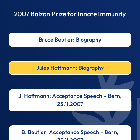
2007 Balzan Prize for Innate Immunity
Bruce Beutler: Biography
Jules Hoffmann: Biography
J. Hoffmann: Acceptance Speech – Bern,
23.11.2007
B. Beutler: Acceptance Speech – Bern,