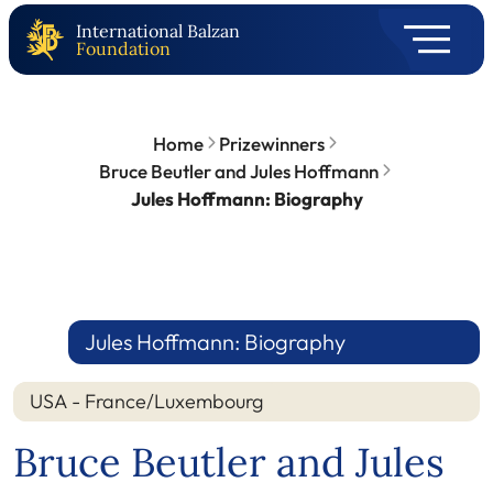
International Balzan
Foundation
Home
Prizewinners
Bruce Beutler and Jules Hoffmann
Jules Hoffmann: Biography
Jules Hoffmann: Biography
USA - France/Luxembourg
Bruce Beutler and Jules