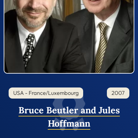
USA - France/Luxembourg
2007
Bruce Beutler and Jules
Hoffmann