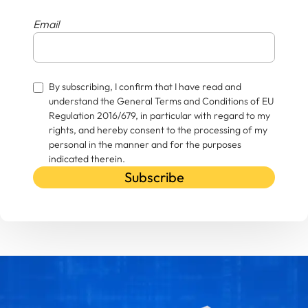
Email
By subscribing, I confirm that I have read and
understand the General Terms and Conditions of EU
Regulation 2016/679, in particular with regard to my
rights, and hereby consent to the processing of my
personal in the manner and for the purposes
indicated therein.
Subscribe